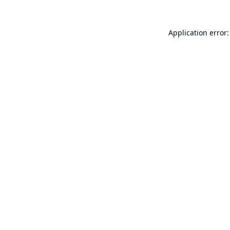
Application error: