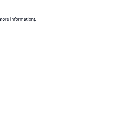
 more information).