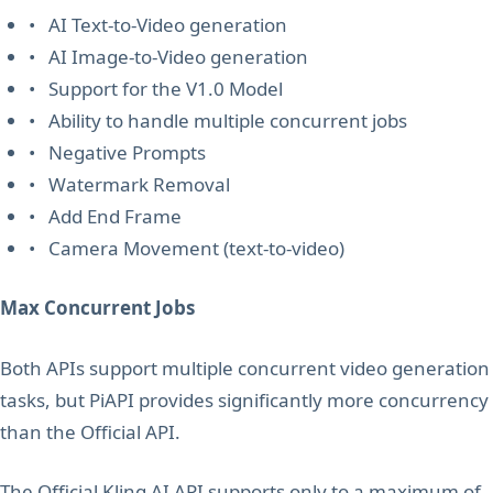
• AI Text-to-Video generation
• AI Image-to-Video generation
• Support for the V1.0 Model
• Ability to handle multiple concurrent jobs
• Negative Prompts
• Watermark Removal
• Add End Frame
• Camera Movement (text-to-video)
Max Concurrent Jobs
Both APIs support multiple concurrent video generation
tasks, but PiAPI provides significantly more concurrency
than the Official API.
The Official Kling AI API supports only to a maximum of