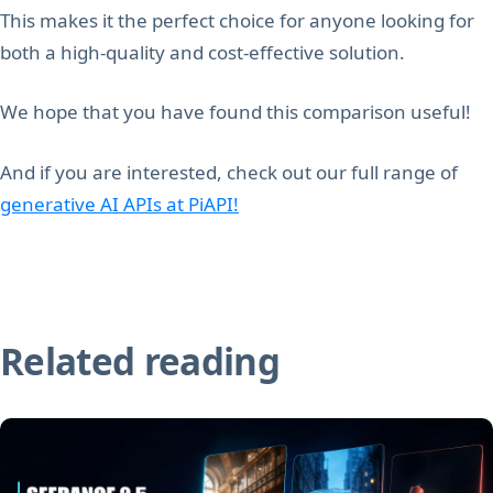
This makes it the perfect choice for anyone looking for
both a high-quality and cost-effective solution.
We hope that you have found this comparison useful!
And if you are interested, check out our full range of
generative AI APIs at PiAPI!
Related reading