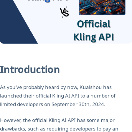
Introduction
As you’ve probably heard by now, Kuaishou has
launched their official Kling AI API to a number of
limited developers on September 30th, 2024.
However, the official Kling AI API has some major
drawbacks, such as requiring developers to pay an