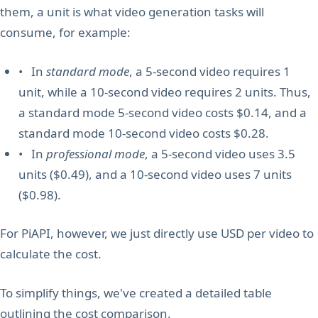
them, a unit is what video generation tasks will
consume, for example:
• In
standard mode
, a 5-second video requires 1
unit, while a 10-second video requires 2 units. Thus,
a standard mode 5-second video costs $0.14, and a
standard mode 10-second video costs $0.28.
• In
professional mode
, a 5-second video uses 3.5
units ($0.49), and a 10-second video uses 7 units
($0.98).
For PiAPI, however, we just directly use USD per video to
calculate the cost.
To simplify things, we've created a detailed table
outlining the cost comparison.