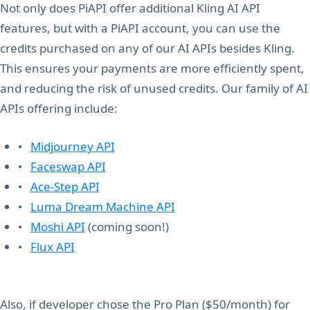
Not only does PiAPI offer additional Kling AI API
features, but with a PiAPI account, you can use the
credits purchased on any of our AI APIs besides Kling.
This ensures your payments are more efficiently spent,
and reducing the risk of unused credits. Our family of AI
APIs offering include:
•
Midjourney API
•
Faceswap API
•
Ace-Step API
•
Luma Dream Machine API
•
Moshi API
(coming soon!)
•
Flux API
Also, if developer chose the Pro Plan ($50/month) for