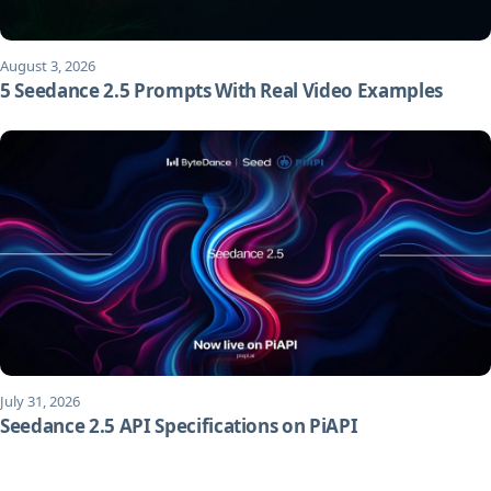
August 3, 2026
5 Seedance 2.5 Prompts With Real Video Examples
July 31, 2026
Seedance 2.5 API Specifications on PiAPI