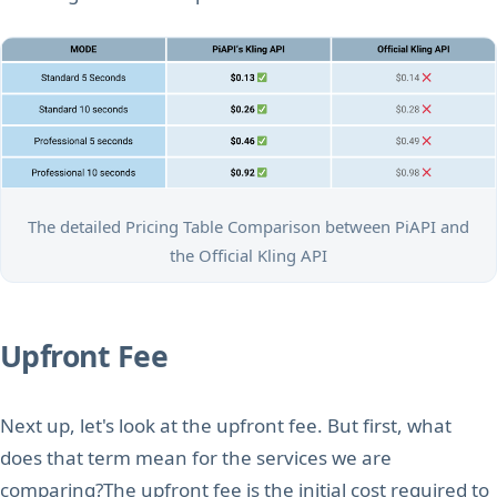
The detailed Pricing Table Comparison between PiAPI and
the Official Kling API
Upfront Fee
Next up, let's look at the upfront fee. But first, what
does that term mean for the services we are
comparing?The upfront fee is the initial cost required to