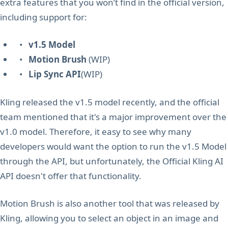
extra features that you won’t find in the official version,
including support for:
•
v1.5 Model
•
Motion Brush
(WIP)
•
Lip Sync API
(WIP)
Kling released the v1.5 model recently, and the official
team mentioned that it's a major improvement over the
v1.0 model. Therefore, it easy to see why many
developers would want the option to run the v1.5 Model
through the API, but unfortunately, the Official Kling AI
API doesn't offer that functionality.
Motion Brush is also another tool that was released by
Kling, allowing you to select an object in an image and