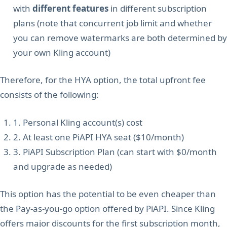
with
different features
in different subscription
plans (note that concurrent job limit and whether
you can remove watermarks are both determined by
your own Kling account)
Therefore, for the HYA option, the total upfront fee
consists of the following:
1. Personal Kling account(s) cost
2. At least one PiAPI HYA seat ($10/month)
3. PiAPI Subscription Plan (can start with $0/month
and upgrade as needed)
This option has the potential to be even cheaper than
the Pay-as-you-go option offered by PiAPI. Since Kling
offers major discounts for the first subscription month,