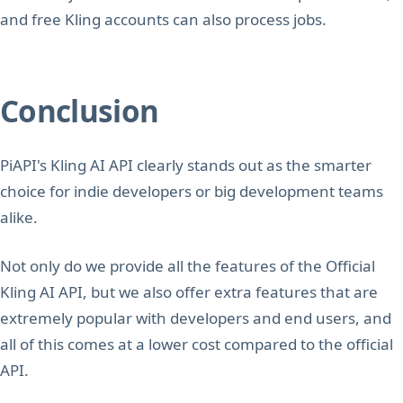
and free Kling accounts can also process jobs.
Conclusion
PiAPI's Kling AI API clearly stands out as the smarter
choice for indie developers or big development teams
alike.
Not only do we provide all the features of the Official
Kling AI API, but we also offer extra features that are
extremely popular with developers and end users, and
all of this comes at a lower cost compared to the official
API.