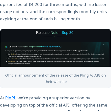
upfront fee of $4,200 for three months, with no lesser
usage options, and the correspondingly monthly units
expiring at the end of each billing month.
Official announcement of the release of the Kling AI API on
their website
At
PiAPI
, we're providing a superior version by
developing on top of the official API, offering the same