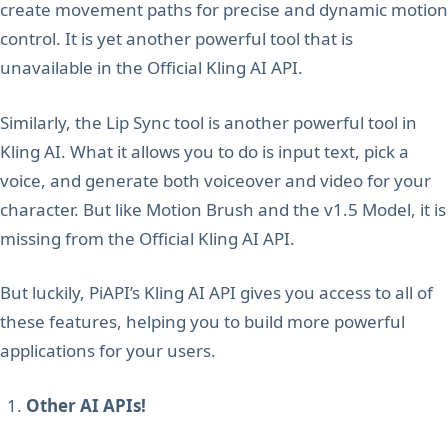
create movement paths for precise and dynamic motion
control. It is yet another powerful tool that is
unavailable in the Official Kling AI API.
Similarly, the Lip Sync tool is another powerful tool in
Kling AI. What it allows you to do is input text, pick a
voice, and generate both voiceover and video for your
character. But like Motion Brush and the v1.5 Model, it is
missing from the Official Kling AI API.
But luckily, PiAPI’s Kling AI API gives you access to all of
these features, helping you to build more powerful
applications for your users.
Other AI APIs!