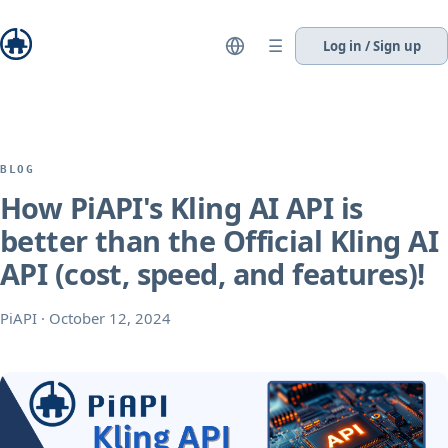
☰
Log in / Sign up
BLOG
How PiAPI's Kling AI API is
better than the Official Kling AI
API (cost, speed, and features)!
PiAPI
·
October 12, 2024