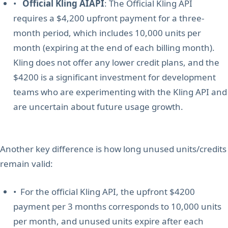
•
Official Kling AIAPI
: The Official Kling API
requires a $4,200 upfront payment for a three-
month period, which includes 10,000 units per
month (expiring at the end of each billing month).
Kling does not offer any lower credit plans, and the
$4200 is a significant investment for development
teams who are experimenting with the Kling API and
are uncertain about future usage growth.
Another key difference is how long unused units/credits
remain valid:
• For the official Kling API, the upfront $4200
payment per 3 months corresponds to 10,000 units
per month, and unused units expire after each