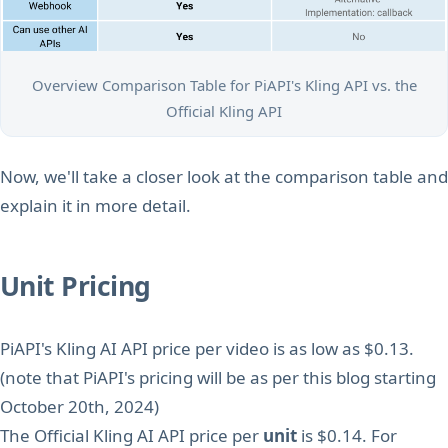
Overview Comparison Table for PiAPI's Kling API vs. the
Official Kling API
Now, we'll take a closer look at the comparison table and
explain it in more detail.
Unit Pricing
PiAPI's Kling AI API price per video is as low as $0.13.
(note that PiAPI's pricing will be as per this blog starting
October 20th, 2024)
The Official Kling AI API price per
unit
is $0.14. For