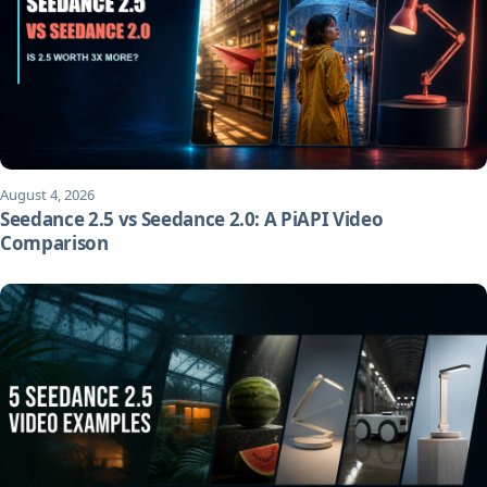
August 4, 2026
Seedance 2.5 vs Seedance 2.0: A PiAPI Video
Comparison