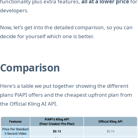
functionality plus extra features,
all at a lower price
for
developers.
Now, let's get into the detailed comparison, so you can
decide for yourself which one is better.
Comparison
Here's a table we put together showing the different
plans PiAPI offers and the cheapest upfront plan from
the Official Kling AI API.