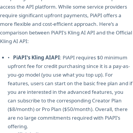
access the API platform. While some service providers
require significant upfront payments, PiAPI offers a
more flexible and cost-efficient approach. Here’s a
comparison between PiAPI's Kling AI API and the Official
Kling AI API:
•
PiAPI's Kling AIAPI
: PiAPI requires $0 minimum
upfront fee for credit purchasing since it is a pay-as-
you-go model (you use what you top up). For
features, users can start on the basic free plan and if
you are interested in the advanced features, you
can subscribe to the corresponding Creator Plan
($8/month) or Pro Plan ($50/month). Overall, there
are no large commitments required with PiAPI's
offering.