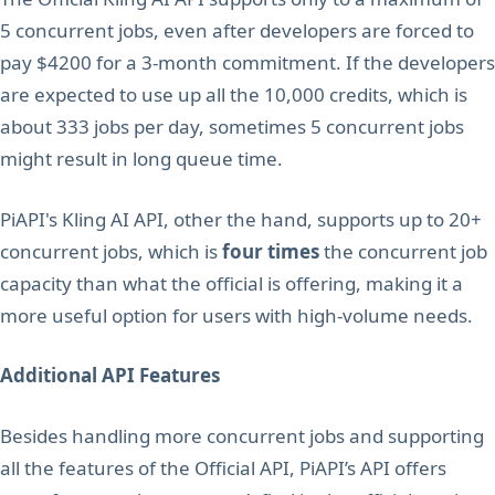
5 concurrent jobs, even after developers are forced to
pay $4200 for a 3-month commitment. If the developers
are expected to use up all the 10,000 credits, which is
about 333 jobs per day, sometimes 5 concurrent jobs
might result in long queue time.
PiAPI's Kling AI API, other the hand, supports up to 20+
concurrent jobs, which is
four times
the concurrent job
capacity than what the official is offering, making it a
more useful option for users with high-volume needs.
Additional API Features
Besides handling more concurrent jobs and supporting
all the features of the Official API, PiAPI’s API offers