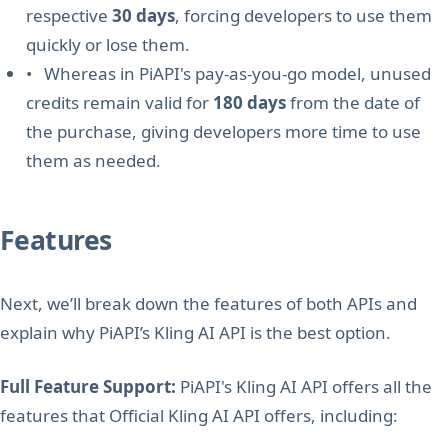
respective
30 days
, forcing developers to use them
quickly or lose them.
• Whereas in PiAPI's pay-as-you-go model, unused
credits remain valid for
180 days
from the date of
the purchase, giving developers more time to use
them as needed.
Features
Next, we’ll break down the features of both APIs and
explain why PiAPI’s Kling AI API is the best option.
Full Feature Support:
PiAPI's Kling AI API offers all the
features that Official Kling AI API offers, including: