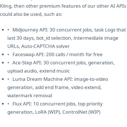
Kling, then other premium features of our other AI APIs
could also be used, such as:
• Midjourney API: 30 concurrent jobs, task Logs that
last 30 days, bot_id selection, intermediate image
URLs, Auto-CAPTCHA solver
• Faceswap API: 200 calls / month for free
• Ace-Step API: 30 concurrent jobs, generation,
upload audio, extend music
• Luma Dream Machine API: image-to-video
generation, add end frame, video extend,
watermark removal
• Flux API: 10 concurrent jobs, top priority
generation, LoRA (WIP), ControlNet (WIP)