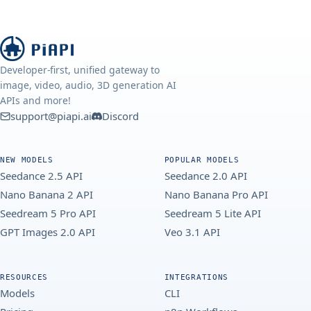
Developer-first, unified gateway to
image, video, audio, 3D generation AI
APIs and more!
support@piapi.ai
Discord
NEW MODELS
POPULAR MODELS
Seedance 2.5 API
Seedance 2.0 API
Nano Banana 2 API
Nano Banana Pro API
Seedream 5 Pro API
Seedream 5 Lite API
GPT Images 2.0 API
Veo 3.1 API
RESOURCES
INTEGRATIONS
Models
CLI