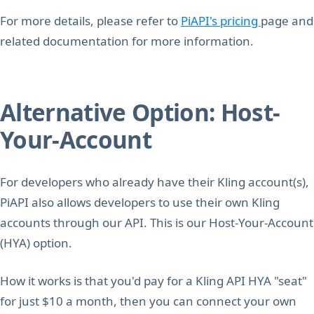
For more details, please refer to
PiAPI's pricing
page and
related documentation for more information.
Alternative Option: Host-
Your-Account
For developers who already have their Kling account(s),
PiAPI also allows developers to use their own Kling
accounts through our API. This is our Host-Your-Account
(HYA) option.
How it works is that you'd pay for a Kling API HYA "seat"
for just $10 a month, then you can connect your own