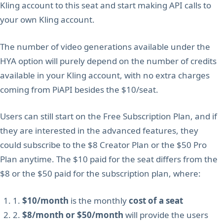
Kling account to this seat and start making API calls to
your own Kling account.
The number of video generations available under the
HYA option will purely depend on the number of credits
available in your Kling account, with no extra charges
coming from PiAPI besides the $10/seat.
Users can still start on the Free Subscription Plan, and if
they are interested in the advanced features, they
could subscribe to the $8 Creator Plan or the $50 Pro
Plan anytime. The $10 paid for the seat differs from the
$8 or the $50 paid for the subscription plan, where:
1.
$10/month
is the monthly
cost of a seat
2.
$8/month or $50/month
will provide the users