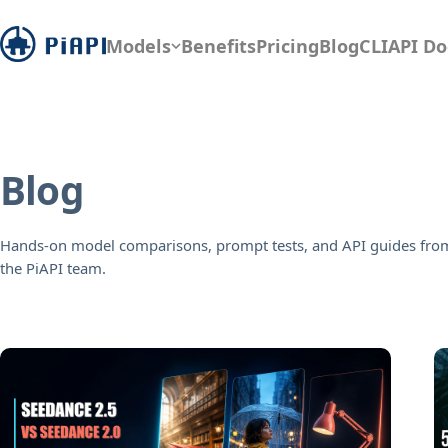
Models
Benefits
Pricing
Blog
CLI
API Do
Blog
Hands-on model comparisons, prompt tests, and API guides fro
the PiAPI team.