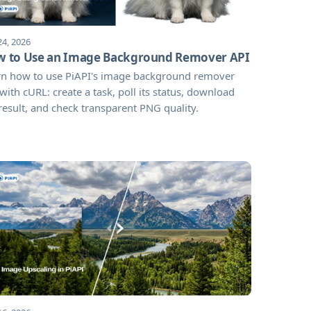
24, 2026
 to Use an Image Background Remover API
rn how to use PiAPI's image background remover
with cURL: create a task, poll its status, download
result, and check transparent PNG quality.