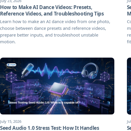
July 23, 2026
Ju
How to Make AI Dance Videos: Presets,
S
Reference Videos, and Troubleshooting Tips
M
Learn how to make an AI dance video from one photo,
C
choose between dance presets and reference videos,
ma
prepare better inputs, and troubleshoot unstable
re
motion.
fit
July 15, 2026
Ju
Seed Audio 1.0 Stress Test: How It Handles
S