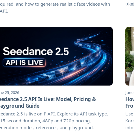
quired, and how to generate realistic face videos with
아보
API.
ne 25, 2026
June
eedance 2.5 API Is Live: Model, Pricing &
How
layground Guide
Fro
edance 2.5 is live on PiAPI. Explore its API task type,
Use 
15 second duration, 480p and 720p pricing,
Kore
eneration modes, references, and playground.
into