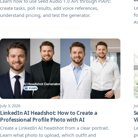
Learn how to use Seed Audio 1.0 API through PiAPI:
Le
create tasks, poll results, add voice references,
fo
understand pricing, and test the generator.
A
July 3, 2026
Ju
LinkedIn AI Headshot: How to Create a
S
Professional Profile Photo with AI
V
Create a LinkedIn AI headshot from a clear portrait.
L
Learn what photo to upload, which outfit and
pr