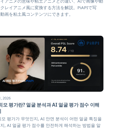
イアニメの意味や粘土アニメとの違い、AIで画像や動
クレイアニメ風に変換する方法を解説。PiAPIで写
・動画を粘土風コンテンツにできます。
1, 2026
 외모 평가란? 얼굴 분석과 AI 얼굴 평가 점수 이해
기
 외모 평가가 무엇인지, AI 안면 분석이 어떤 얼굴 특징을
지, AI 얼굴 평가 점수를 안전하게 해석하는 방법을 알