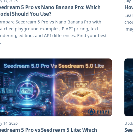
ly 17, 2026
July 
eedream 5 Pro vs Nano Banana Pro: Which
How
odel Should You Use?
Lear
ompare Seedream 5 Pro vs Nano Banana Pro with
choo
tched playground examples, PiAPI pricing, text
imag
ndering, editing, and API differences. Find your best
.
ly 14, 2026
Upda
eedream 5 Pro vs Seedream 5 Lite: Which
See