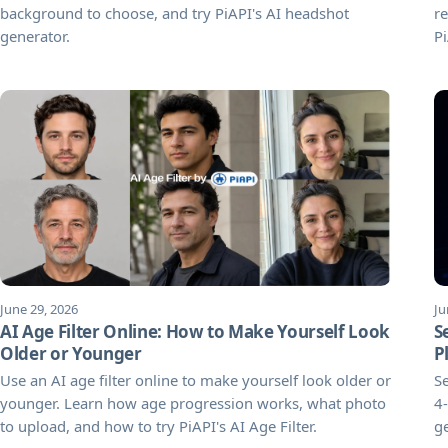
background to choose, and try PiAPI's AI headshot
re
generator.
Pi
June 29, 2026
Ju
AI Age Filter Online: How to Make Yourself Look
S
Older or Younger
P
Use an AI age filter online to make yourself look older or
Se
younger. Learn how age progression works, what photo
4-
to upload, and how to try PiAPI's AI Age Filter.
g