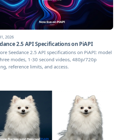
31, 2026
dance 2.5 API Specifications on PiAPI
ore Seedance 2.5 API specifications on PiAPI: model
 three modes, 1-30 second videos, 480p/720p
ing, reference limits, and access.