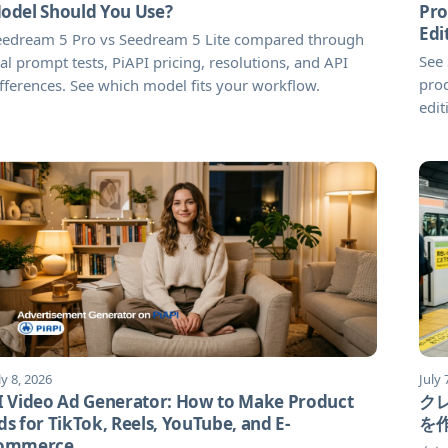
odel Should You Use?
Pro
Edi
eedream 5 Pro vs Seedream 5 Lite compared through
See
al prompt tests, PiAPI pricing, resolutions, and API
prod
fferences. See which model fits your workflow.
edit
ly 8, 2026
July 
I Video Ad Generator: How to Make Product
ク
ds for TikTok, Reels, YouTube, and E-
を
ommerce