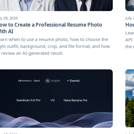
ly 28, 2026
July 
ow to Create a Professional Resume Photo
How
ith AI
Lea
earn when to use a resume photo, how to choose the
API 
ght outfit, background, crop, and file format, and how
the 
 review an AI-generated result.