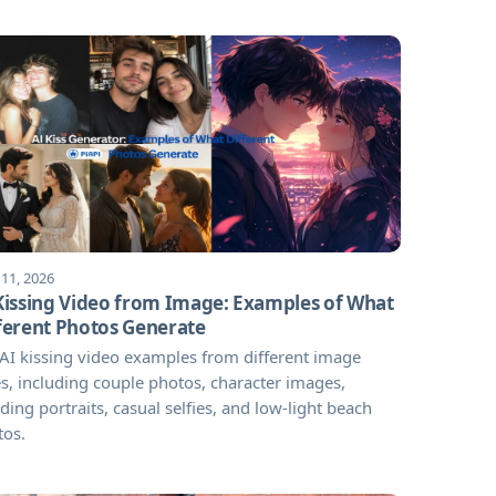
 11, 2026
Kissing Video from Image: Examples of What
ferent Photos Generate
AI kissing video examples from different image
s, including couple photos, character images,
ing portraits, casual selfies, and low-light beach
tos.