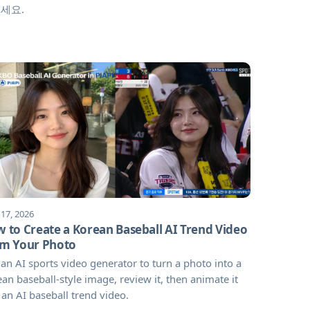
세요.
 17, 2026
 to Create a Korean Baseball AI Trend Video
m Your Photo
an AI sports video generator to turn a photo into a
an baseball-style image, review it, then animate it
 an AI baseball trend video.