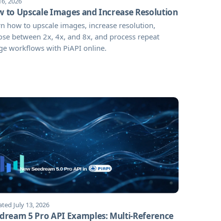
16, 2026
 to Upscale Images and Increase Resolution
n how to upscale images, increase resolution,
se between 2x, 4x, and 8x, and process repeat
e workflows with PiAPI online.
ted July 13, 2026
dream 5 Pro API Examples: Multi-Reference