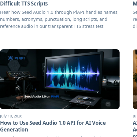
Difficult TTS Scripts
M
Hear how Seed Audio 1.0 through PiAPI handles names,
S
numbers, acronyms, punctuation, long scripts, and
re
reference audio in our transparent TTS stress test.
di
July 10, 2026
Ju
How to Use Seed Audio 1.0 API for AI Voice
A
Generation
A
c