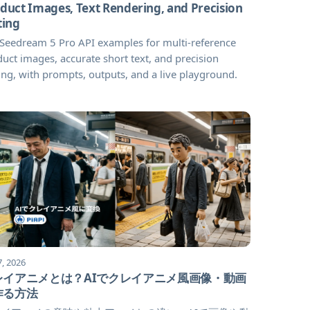
duct Images, Text Rendering, and Precision
ting
 Seedream 5 Pro API examples for multi-reference
uct images, accurate short text, and precision
ing, with prompts, outputs, and a live playground.
7, 2026
レイアニメとは？AIでクレイアニメ風画像・動画
作る方法