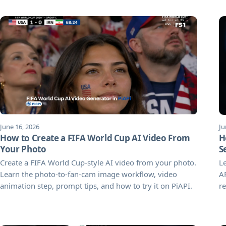
June 16, 2026
Ju
How to Create a FIFA World Cup AI Video From
H
Your Photo
S
Create a FIFA World Cup-style AI video from your photo.
Le
Learn the photo-to-fan-cam image workflow, video
AP
animation step, prompt tips, and how to try it on PiAPI.
re