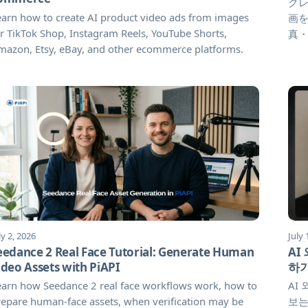
クレ
arn how to create AI product video ads from images
画を
r TikTok Shop, Instagram Reels, YouTube Shorts,
真
mazon, Etsy, eBay, and other ecommerce platforms.
ly 2, 2026
July 
eedance 2 Real Face Tutorial: Generate Human
AI
ideo Assets with PiAPI
하
earn how Seedance 2 real face workflows work, how to
AI
epare human-face assets, when verification may be
보는