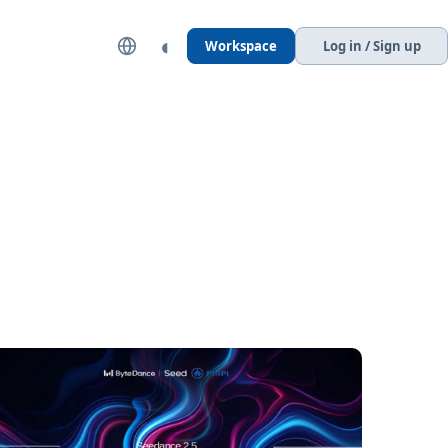
◐
Workspace
Log in / Sign up