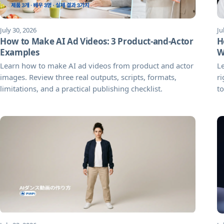
July 30, 2026
Ju
How to Make AI Ad Videos: 3 Product-and-Actor
H
Examples
W
Learn how to make AI ad videos from product and actor
L
images. Review three real outputs, scripts, formats,
ri
limitations, and a practical publishing checklist.
to