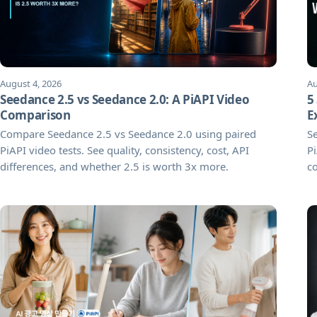
August 4, 2026
Au
Seedance 2.5 vs Seedance 2.0: A PiAPI Video
5
Comparison
E
Compare Seedance 2.5 vs Seedance 2.0 using paired
Se
PiAPI video tests. See quality, consistency, cost, API
Pi
differences, and whether 2.5 is worth 3x more.
co