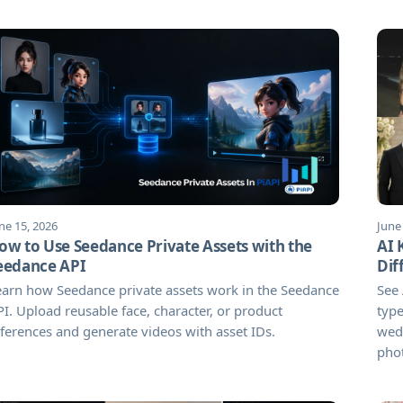
ne 15, 2026
June
ow to Use Seedance Private Assets with the
AI 
eedance API
Dif
arn how Seedance private assets work in the Seedance
See 
I. Upload reusable face, character, or product
type
ferences and generate videos with asset IDs.
wedd
pho