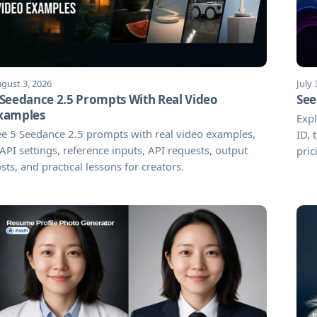
gust 3, 2026
July 
 Seedance 2.5 Prompts With Real Video
See
xamples
Expl
e 5 Seedance 2.5 prompts with real video examples,
ID,
API settings, reference inputs, API requests, output
pric
sts, and practical lessons for creators.