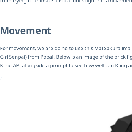
from trying to animate a Popal brick figurine's movemen
Movement
For movement, we are going to use this Mai Sakurajima
Girl Senpai) from Popal. Below is an image of the brick fi
Kling API alongside a prompt to see how well can Kling