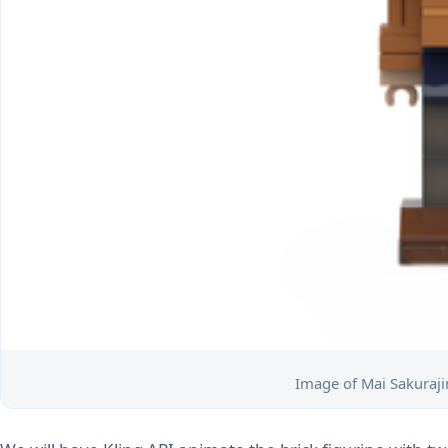
Image of Mai Sakurajim