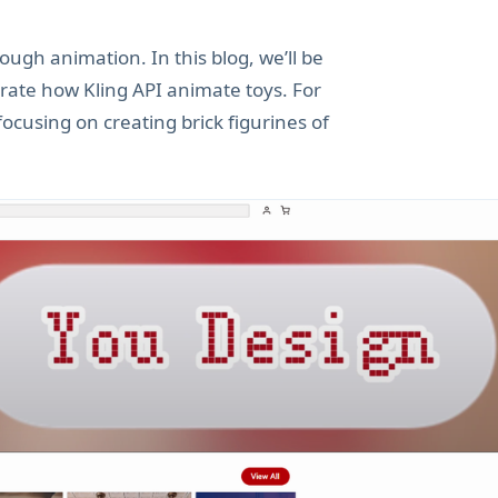
rough animation. In this blog, we’ll be
trate how Kling API animate toys. For
ocusing on creating brick figurines of