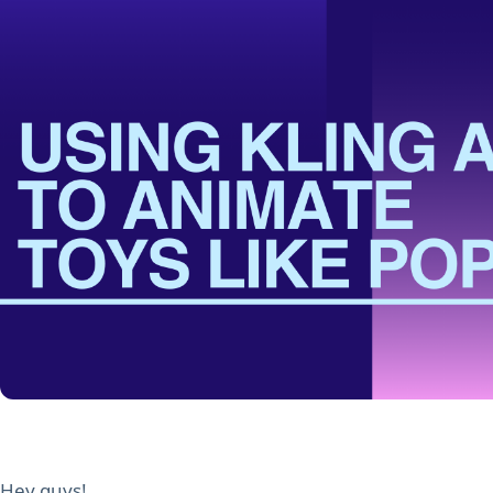
Hey guys!