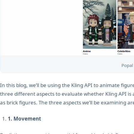
Popal
In this blog, we’ll be using the Kling API to animate figur
three different aspects to evaluate whether Kling API is 
as brick figures. The three aspects we’ll be examining ar
1. Movement