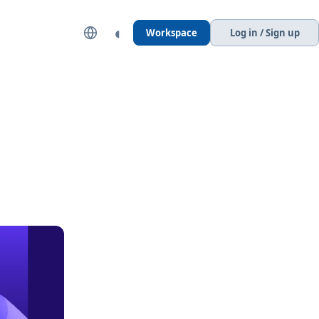
◐
Workspace
Log in / Sign up