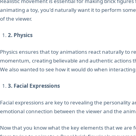
Realistic movement is essential for making brick figures 
animating a toy, you'd naturally want it to perform som
of the viewer.
2. Physics
Physics ensures that toy animations react naturally to re
momentum, creating believable and authentic actions t
We also wanted to see how it would do when interacting w
3. Facial Expressions
Facial expressions are key to revealing the personality 
emotional connection between the viewer and the anim
Now that you know what the key elements that we are focus