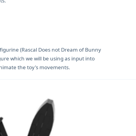
ts.
 figurine (Rascal Does not Dream of Bunny
gure which we will be using as input into
 animate the toy's movements.