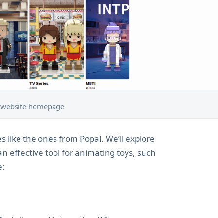
 website homepage
es like the ones from Popal. We’ll explore
an effective tool for animating toys, such
e: