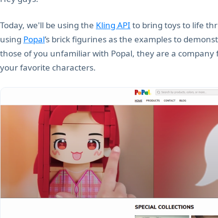
Today, we'll be using the
Kling API
to bring toys to life th
using
Popal
’s brick figurines as the examples to demons
those of you unfamiliar with Popal, they are a company f
your favorite characters.