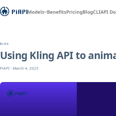
Models
Benefits
Pricing
Blog
CLI
API Do
BLOG
Using Kling API to anima
PiAPI
·
March 4, 2025