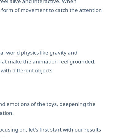
feel alive and interactive. When
e form of movement to catch the attention
al-world physics like gravity and
hat make the animation feel grounded.
ith different objects.
and emotions of the toys, deepening the
ation.
ing on, let's first start with our results