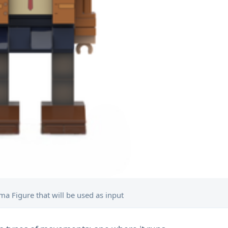
a Figure that will be used as input