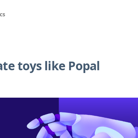
cs
te toys like Popal