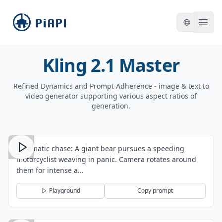
piapi
Open
Kling 2.1 Master
Refined Dynamics and Prompt Adherence - image & text to
video generator supporting various aspect ratios of
generation.
Cinematic chase: A giant bear pursues a speeding
motorcyclist weaving in panic. Camera rotates around
them for intense a...
Playground
Copy prompt