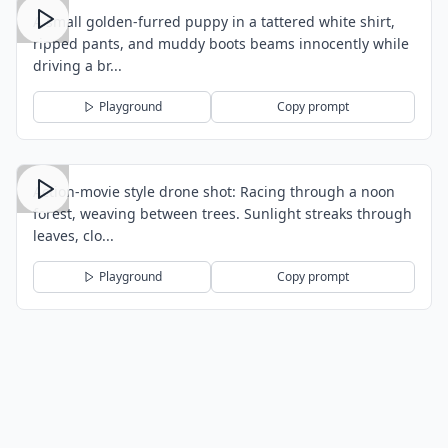
A small golden-furred puppy in a tattered white shirt,
ripped pants, and muddy boots beams innocently while
driving a br...
Playground
Copy prompt
Action-movie style drone shot: Racing through a noon
forest, weaving between trees. Sunlight streaks through
leaves, clo...
Playground
Copy prompt