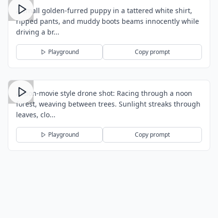
A small golden-furred puppy in a tattered white shirt,
ripped pants, and muddy boots beams innocently while
driving a br...
Playground
Copy prompt
Action-movie style drone shot: Racing through a noon
forest, weaving between trees. Sunlight streaks through
leaves, clo...
Playground
Copy prompt