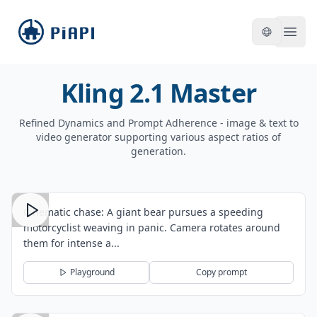
piapi
Open
Kling 2.1 Master
Refined Dynamics and Prompt Adherence - image & text to
video generator supporting various aspect ratios of
generation.
Cinematic chase: A giant bear pursues a speeding
motorcyclist weaving in panic. Camera rotates around
them for intense a...
Playground
Copy prompt