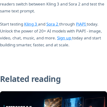
readers switch between Kling 3 and Sora 2 and test the
same text prompt.
Start testing
Kling 3
and
Sora 2
through
PiAPI
today.
Unlock the power of 20+ AI models with PiAPI - image,
video, chat, music, and more.
Sign up
today and start
building smarter, faster, and at scale.
Related reading