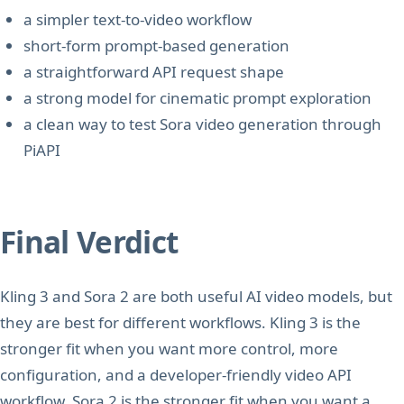
a simpler text-to-video workflow
short-form prompt-based generation
a straightforward API request shape
a strong model for cinematic prompt exploration
a clean way to test Sora video generation through
PiAPI
Final Verdict
Kling 3 and Sora 2 are both useful AI video models, but
they are best for different workflows. Kling 3 is the
stronger fit when you want more control, more
configuration, and a developer-friendly video API
workflow. Sora 2 is the stronger fit when you want a