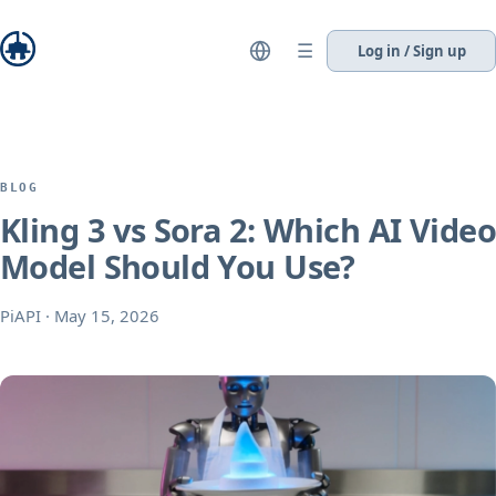
☰
Log in / Sign up
BLOG
Kling 3 vs Sora 2: Which AI Video
Model Should You Use?
PiAPI
·
May 15, 2026