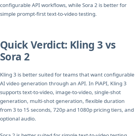
configurable API workflows, while Sora 2 is better for
simple prompt-first text-to-video testing.
Quick Verdict: Kling 3 vs
Sora 2
Kling 3 is better suited for teams that want configurable
AI video generation through an API. In PiAPI, Kling 3
supports text-to-video, image-to-video, single-shot
generation, multi-shot generation, flexible duration
from 3 to 15 seconds, 720p and 1080p pricing tiers, and
optional audio.
Sora 2 is better suited for simple text-to-video testing