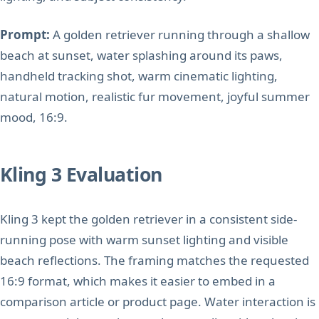
Prompt:
A golden retriever running through a shallow
beach at sunset, water splashing around its paws,
handheld tracking shot, warm cinematic lighting,
natural motion, realistic fur movement, joyful summer
mood, 16:9.
Kling 3 Evaluation
Kling 3 kept the golden retriever in a consistent side-
running pose with warm sunset lighting and visible
beach reflections. The framing matches the requested
16:9 format, which makes it easier to embed in a
comparison article or product page. Water interaction is