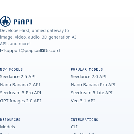
Developer-first, unified gateway to
image, video, audio, 3D generation AI
APIs and more!
support@piapi.ai
Discord
NEW MODELS
POPULAR MODELS
Seedance 2.5 API
Seedance 2.0 API
Nano Banana 2 API
Nano Banana Pro API
Seedream 5 Pro API
Seedream 5 Lite API
GPT Images 2.0 API
Veo 3.1 API
RESOURCES
INTEGRATIONS
Models
CLI