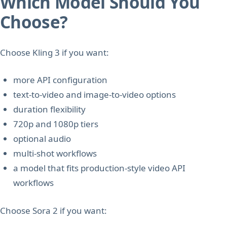
Which Model Should You
Choose?
Choose Kling 3 if you want:
more API configuration
text-to-video and image-to-video options
duration flexibility
720p and 1080p tiers
optional audio
multi-shot workflows
a model that fits production-style video API
workflows
Choose Sora 2 if you want: