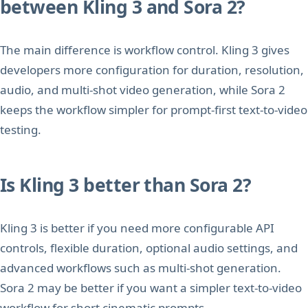
between Kling 3 and Sora 2?
The main difference is workflow control. Kling 3 gives
developers more configuration for duration, resolution,
audio, and multi-shot video generation, while Sora 2
keeps the workflow simpler for prompt-first text-to-video
testing.
Is Kling 3 better than Sora 2?
Kling 3 is better if you need more configurable API
controls, flexible duration, optional audio settings, and
advanced workflows such as multi-shot generation.
Sora 2 may be better if you want a simpler text-to-video
workflow for short cinematic prompts.