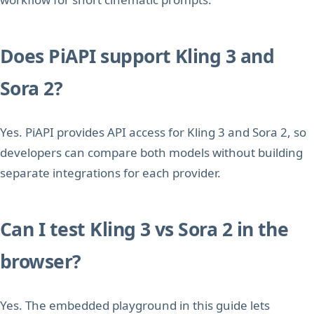
Does PiAPI support Kling 3 and
Sora 2?
Yes. PiAPI provides API access for Kling 3 and Sora 2, so
developers can compare both models without building
separate integrations for each provider.
Can I test Kling 3 vs Sora 2 in the
browser?
Yes. The embedded playground in this guide lets