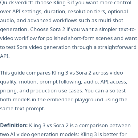
Quick verdict: choose Kling 3 if you want more control
over API settings, duration, resolution tiers, optional
audio, and advanced workflows such as multi-shot
generation. Choose Sora 2 if you want a simpler text-to-
video workflow for polished short-form scenes and want
to test Sora video generation through a straightforward
API.
This guide compares Kling 3 vs Sora 2 across video
quality, motion, prompt following, audio, API access,
pricing, and production use cases. You can also test
both models in the embedded playground using the
same text prompt.
Definition:
Kling 3 vs Sora 2 is a comparison between
two AI video generation models: Kling 3 is better for