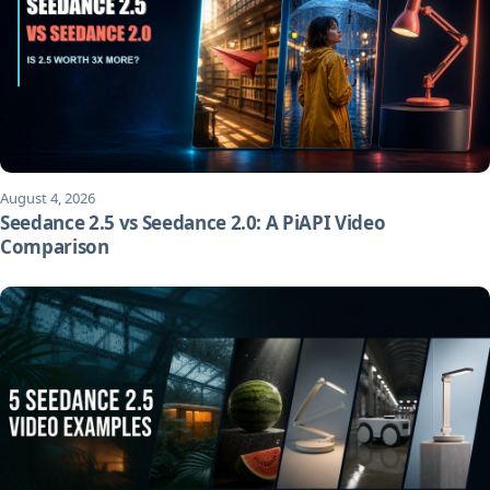
August 4, 2026
Seedance 2.5 vs Seedance 2.0: A PiAPI Video
Comparison