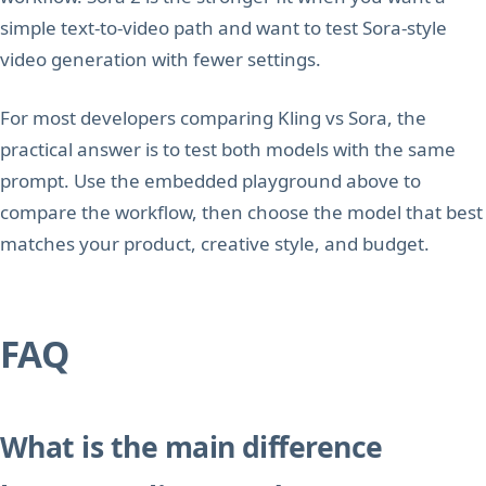
simple text-to-video path and want to test Sora-style
video generation with fewer settings.
For most developers comparing Kling vs Sora, the
practical answer is to test both models with the same
prompt. Use the embedded playground above to
compare the workflow, then choose the model that best
matches your product, creative style, and budget.
FAQ
What is the main difference