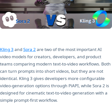
Kling 3
and
Sora 2
are two of the most important AI
video models for creators, developers, and product
teams comparing modern text-to-video workflows. Both
can turn prompts into short videos, but they are not
identical. Kling 3 gives developers more configurable
video-generation options through PiAPI, while Sora 2 is
designed for cinematic text-to-video generation with a
simple prompt-first workflow.