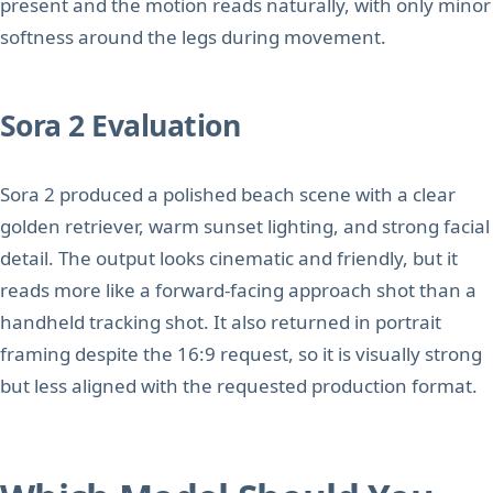
present and the motion reads naturally, with only minor
softness around the legs during movement.
Sora 2 Evaluation
Sora 2 produced a polished beach scene with a clear
golden retriever, warm sunset lighting, and strong facial
detail. The output looks cinematic and friendly, but it
reads more like a forward-facing approach shot than a
handheld tracking shot. It also returned in portrait
framing despite the 16:9 request, so it is visually strong
but less aligned with the requested production format.