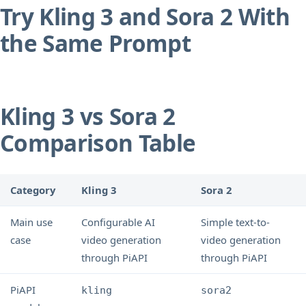
Try Kling 3 and Sora 2 With
the Same Prompt
Kling 3 vs Sora 2
Comparison Table
Category
Kling 3
Sora 2
Main use
Configurable AI
Simple text-to-
case
video generation
video generation
through PiAPI
through PiAPI
PiAPI
kling
sora2