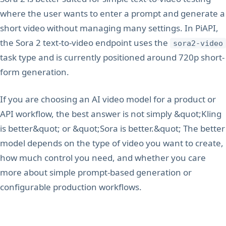
where the user wants to enter a prompt and generate a
short video without managing many settings. In PiAPI,
the Sora 2 text-to-video endpoint uses the
sora2-video
task type and is currently positioned around 720p short-
form generation.
If you are choosing an AI video model for a product or
API workflow, the best answer is not simply &quot;Kling
is better&quot; or &quot;Sora is better.&quot; The better
model depends on the type of video you want to create,
how much control you need, and whether you care
more about simple prompt-based generation or
configurable production workflows.