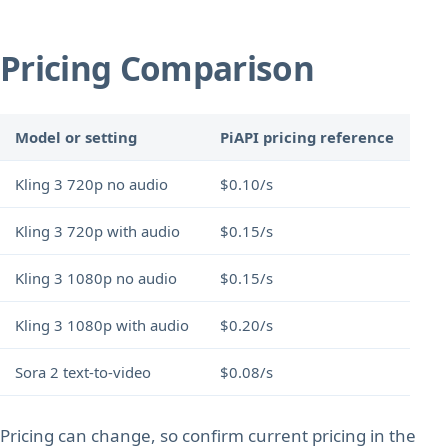
Pricing Comparison
Model or setting
PiAPI pricing reference
Kling 3 720p no audio
$0.10/s
Kling 3 720p with audio
$0.15/s
Kling 3 1080p no audio
$0.15/s
Kling 3 1080p with audio
$0.20/s
Sora 2 text-to-video
$0.08/s
Pricing can change, so confirm current pricing in the