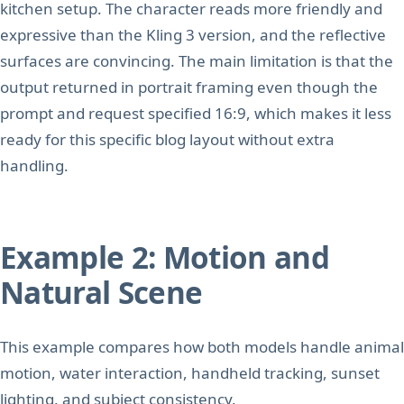
kitchen setup. The character reads more friendly and
expressive than the Kling 3 version, and the reflective
surfaces are convincing. The main limitation is that the
output returned in portrait framing even though the
prompt and request specified 16:9, which makes it less
ready for this specific blog layout without extra
handling.
Example 2: Motion and
Natural Scene
This example compares how both models handle animal
motion, water interaction, handheld tracking, sunset
lighting, and subject consistency.