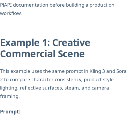
PiAPI documentation before building a production
workflow.
Example 1: Creative
Commercial Scene
This example uses the same prompt in Kling 3 and Sora
2 to compare character consistency, product-style
lighting, reflective surfaces, steam, and camera
framing.
Prompt: