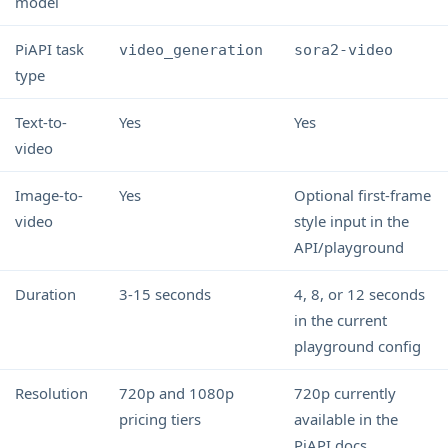
model
PiAPI task
video_generation
sora2-video
type
Text-to-
Yes
Yes
video
Image-to-
Yes
Optional first-frame
video
style input in the
API/playground
Duration
3-15 seconds
4, 8, or 12 seconds
in the current
playground config
Resolution
720p and 1080p
720p currently
pricing tiers
available in the
PiAPI docs