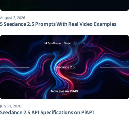
August 3, 2026
5 Seedance 2.5 Prompts With Real Video Examples
July 31, 2026
Seedance 2.5 API Specifications on PiAPI