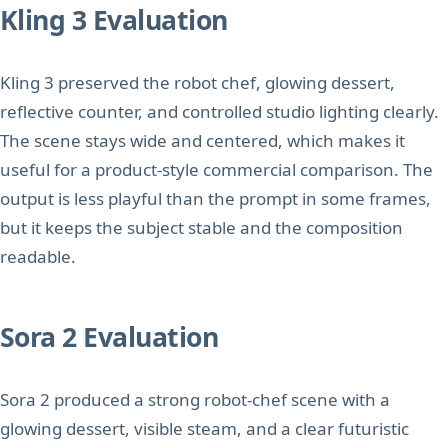
Kling 3 Evaluation
Kling 3 preserved the robot chef, glowing dessert,
reflective counter, and controlled studio lighting clearly.
The scene stays wide and centered, which makes it
useful for a product-style commercial comparison. The
output is less playful than the prompt in some frames,
but it keeps the subject stable and the composition
readable.
Sora 2 Evaluation
Sora 2 produced a strong robot-chef scene with a
glowing dessert, visible steam, and a clear futuristic