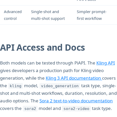
Advanced
Single-shot and
Simpler prompt-
control
multi-shot support
first workflow
API Access and Docs
Both models can be tested through PiAPI. The
Kling API
gives developers a production path for Kling video
generation, while the
Kling 3 API documentation
covers
the
model,
task type, single-
kling
video_generation
shot and multi-shot workflows, duration, resolution, and
audio options. The
Sora 2 text-to-video documentation
covers the
model and
task type.
sora2
sora2-video