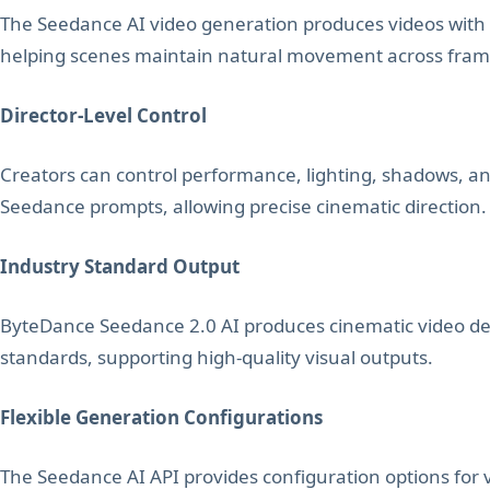
The Seedance AI video generation produces videos with 
helping scenes maintain natural movement across fram
Director-Level Control
Creators can control performance, lighting, shadows,
Seedance prompts, allowing precise cinematic direction.
Industry Standard Output
ByteDance Seedance 2.0 AI produces cinematic video de
standards, supporting high-quality visual outputs.
Flexible Generation Configurations
The Seedance AI API provides configuration options for v