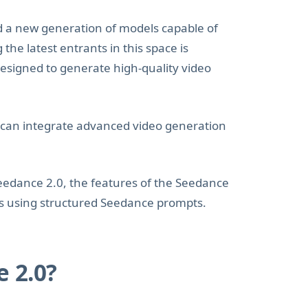
d a new generation of models capable of
he latest entrants in this space is
esigned to generate high-quality video
 can integrate advanced video generation
Seedance 2.0, the features of the Seedance
ts using structured Seedance prompts.
 2.0?