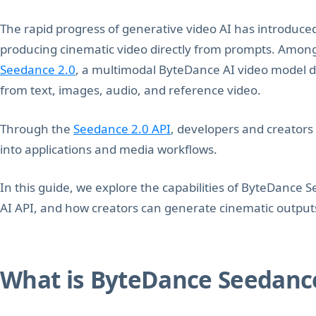
The rapid progress of generative video AI has introduce
producing cinematic video directly from prompts. Among t
Seedance 2.0
, a multimodal ByteDance AI video model d
from text, images, audio, and reference video.
Through the
Seedance 2.0 API
, developers and creators
into applications and media workflows.
In this guide, we explore the capabilities of ByteDance 
AI API, and how creators can generate cinematic outpu
What is ByteDance Seedance