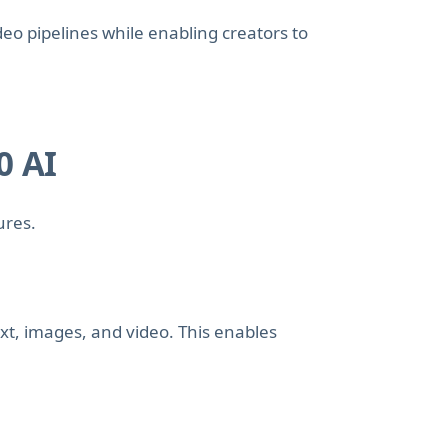
ideo pipelines while enabling creators to
0 AI
ures.
xt, images, and video. This enables