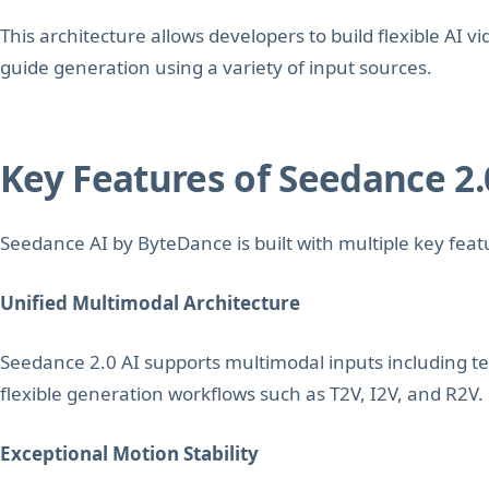
This architecture allows developers to build flexible AI v
guide generation using a variety of input sources.
Key Features of Seedance 2.
Seedance AI by ByteDance is built with multiple key feat
Unified Multimodal Architecture
Seedance 2.0 AI supports multimodal inputs including te
flexible generation workflows such as T2V, I2V, and R2V.
Exceptional Motion Stability