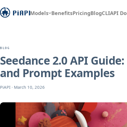
Models
Benefits
Pricing
Blog
CLI
API Do
BLOG
Seedance 2.0 API Guide
and Prompt Examples
PiAPI
·
March 10, 2026