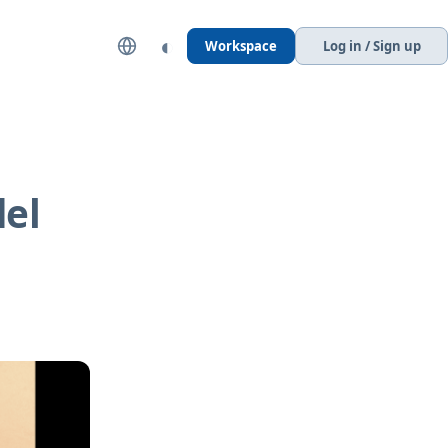
◐
Workspace
Log in / Sign up
del