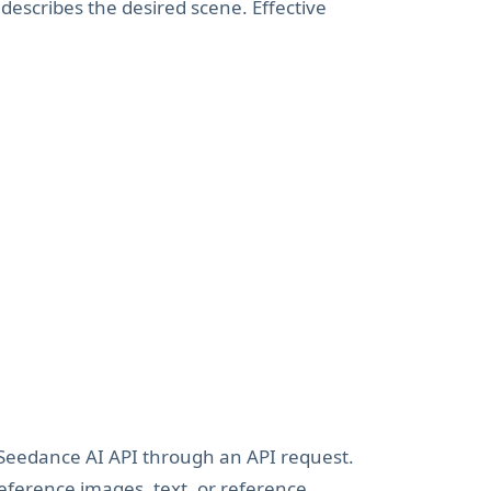
describes the desired scene. Effective
Seedance AI API through an API request.
eference images, text, or reference