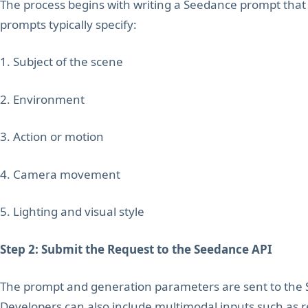
The process begins with writing a Seedance prompt that 
prompts typically specify:
1. Subject of the scene
2. Environment
3. Action or motion
4. Camera movement
5. Lighting and visual style
Step 2: Submit the Request to the Seedance API
The prompt and generation parameters are sent to the 
Developers can also include multimodal inputs such as r