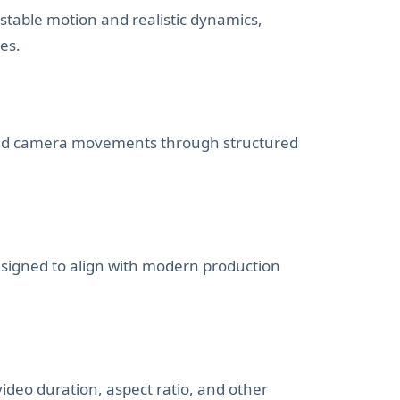
stable motion and realistic dynamics,
es.
 and camera movements through structured
signed to align with modern production
ideo duration, aspect ratio, and other