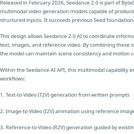
Released in February 2026, Seedance 2.0 is part of Byte
multimodal video generation models capable of producin
structured inputs. It succeeds previous Seed foundatio
This design allows Seedance 2.0 AI to coordinate informa
text, images, and reference video. By combining these si
the model can maintain scene consistency and motion 
Within the Seedance AI API, this multimodal capability
workflows:
1. Text-to-Video (T2V) generation from written prompts
2. Image-to-Video (I2V) animation using reference imag
3. Reference-to-Video (R2V) generation guided by existin