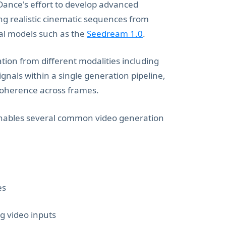
Dance's effort to develop advanced
g realistic cinematic sequences from
nal models such as the
Seedream 1.0
.
tion from different modalities including
gnals within a single generation pipeline,
coherence across frames.
 enables several common video generation
es
g video inputs