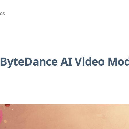
cs
: ByteDance AI Video Mo