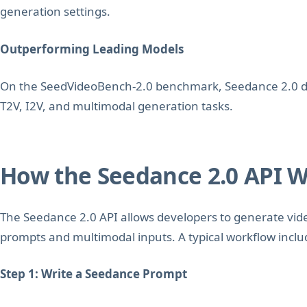
generation settings.
Outperforming Leading Models
On the SeedVideoBench-2.0 benchmark, Seedance 2.0 d
T2V, I2V, and multimodal generation tasks.
How the Seedance 2.0 API 
The Seedance 2.0 API allows developers to generate vid
prompts and multimodal inputs. A typical workflow inclu
Step 1: Write a Seedance Prompt