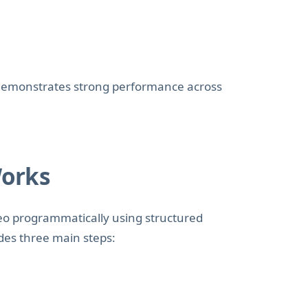
emonstrates strong performance across
Works
eo programmatically using structured
des three main steps: