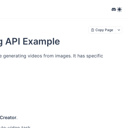
Copy Page
ng API Example
e generating videos from images. It has specific
Creator
.
-to-video task.