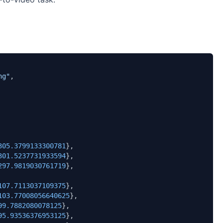
ng"
,

305.3799133300781
},

301.5237731933594
},

297.9819030761719
},

107.7113037109375
},

103.77008056640625
},

99.7882080078125
},

95.93536376953125
},
