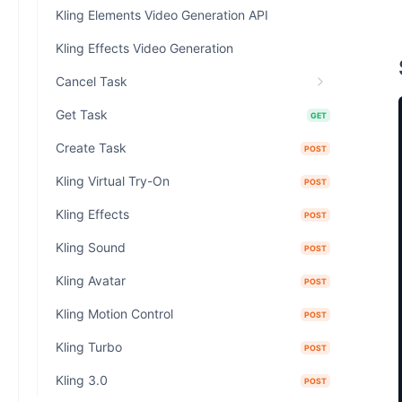
Kling Elements Video Generation API
Kling Effects Video Generation
Cancel Task
Get Task
GET
Create Task
POST
Kling Virtual Try-On
POST
Kling Effects
POST
Kling Sound
POST
Kling Avatar
POST
Kling Motion Control
POST
Kling Turbo
POST
Kling 3.0
POST