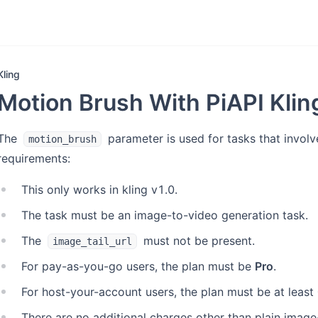
Kling
Motion Brush With PiAPI Kli
The
parameter is used for tasks that involv
motion_brush
requirements:
This only works in kling v1.0.
The task must be an image-to-video generation task.
The
must not be present.
image_tail_url
For pay-as-you-go users, the plan must be
Pro
.
For host-your-account users, the plan must be at least
There are no additional charges other than plain image