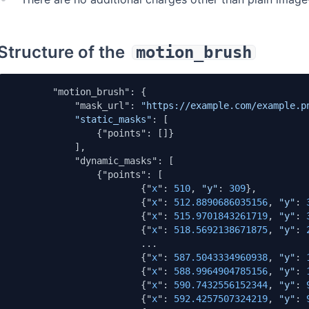
Structure of the
motion_brush
        "motion_brush": {

            "mask_url": 
"https://example.com/example.p
"static_masks"
: [

                {"points": []}

            ],

            "dynamic_masks": [

                {"points": [

                        {"
x
": 
510
, 
"y"
: 
309
},

                        {"
x
": 
512.8890686035156
, 
"y"
: 
                        {"
x
": 
515.9701843261719
, 
"y"
: 
                        {"
x
": 
518.5692138671875
, 
"y"
: 
                        ...

                        {"
x
": 
587.5043334960938
, 
"y"
: 
                        {"
x
": 
588.9964904785156
, 
"y"
: 
                        {"
x
": 
590.7432556152344
, 
"y"
: 
                        {"
x
": 
592.4257507324219
, 
"y"
: 