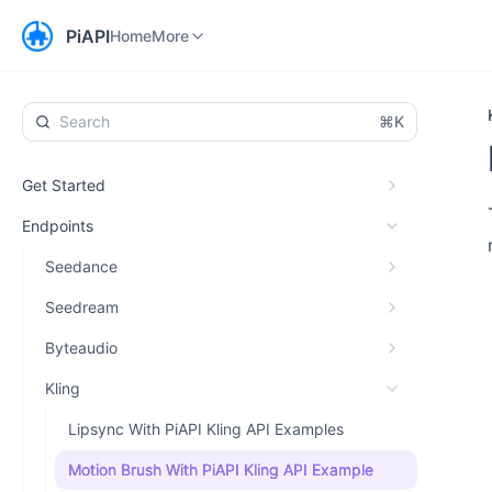
Home
Workspace
More
PiAPI
Home
More
⌘K
Get Started
Endpoints
Seedance
Seedream
Byteaudio
Kling
Lipsync With PiAPI Kling API Examples
Motion Brush With PiAPI Kling API Example