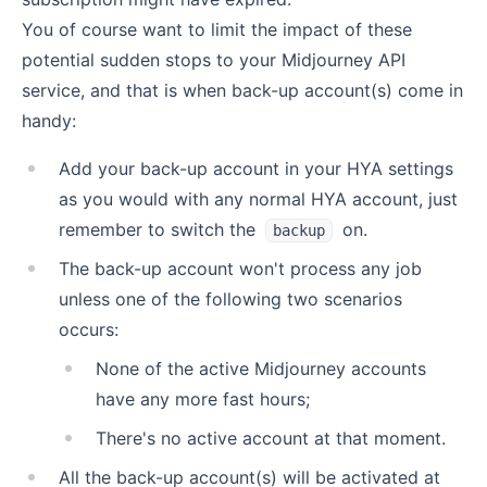
You of course want to limit the impact of these
potential sudden stops to your Midjourney API
service, and that is when back-up account(s) come in
handy:
Add your back-up account in your HYA settings
as you would with any normal HYA account, just
remember to switch the
on.
backup
The back-up account won't process any job
unless one of the following two scenarios
occurs:
None of the active Midjourney accounts
have any more fast hours;
There's no active account at that moment.
All the back-up account(s) will be activated at