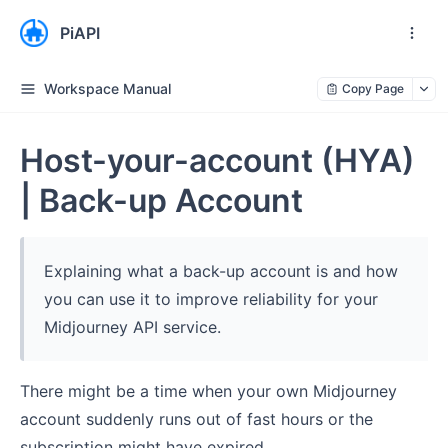
PiAPI
Workspace Manual
Copy Page
Host-your-account (HYA)
| Back-up Account
Explaining what a back-up account is and how
you can use it to improve reliability for your
Midjourney API service.
There might be a time when your own Midjourney
account suddenly runs out of fast hours or the
subscription might have expired.