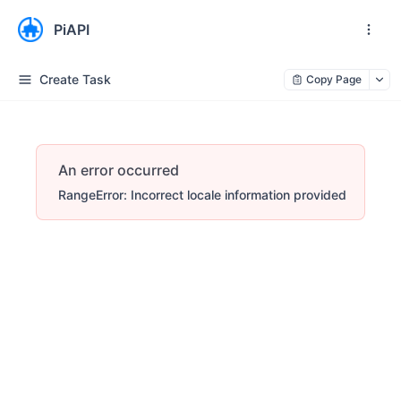
PiAPI
Create Task
Copy Page
An error occurred
RangeError: Incorrect locale information provided