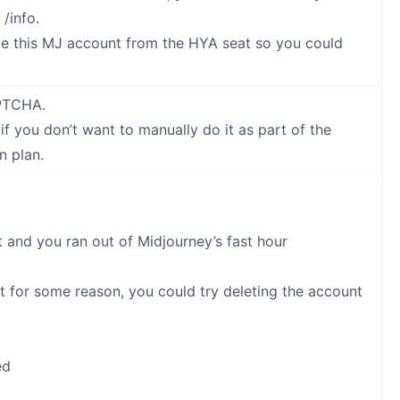
/info.
ete this MJ account from the HYA seat so you could
APTCHA.
 you don’t want to manually do it as part of the
n plan.
 and you ran out of Midjourney’s fast hour
t for some reason, you could try deleting the account
ed