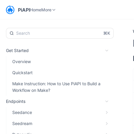
Home
Workspace
More
PiAPI
Home
More
⌘K
Get Started
Overview
Quickstart
Make Instruction: How to Use PiAPI to Build a
Workflow on Make?
Endpoints
Seedance
Seedream