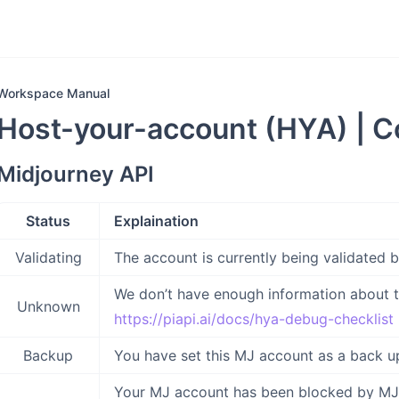
Workspace Manual
Host-your-account (HYA) | C
Midjourney API
Status
Explaination
Validating
The account is currently being validated 
We don’t have enough information about t
Unknown
https://piapi.ai/docs/hya-debug-checklist
Backup
You have set this MJ account as a back up
Your MJ account has been blocked by MJ a