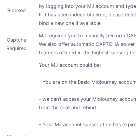
by logging into your MJ account and type 
Blocked
If it has been indeed blocked, please del
bind a new one if available.
MJ required you to manually perform C
Captcha
We also offer automatic CAPTCHA solver if
Required
features offered in the highest subscriptio
Your MJ account could be:
- You are on the Basic Midjourney account
- we can’t access your Midjourney accoun
from the seat and rebind
- Your MJ account subscription has expir