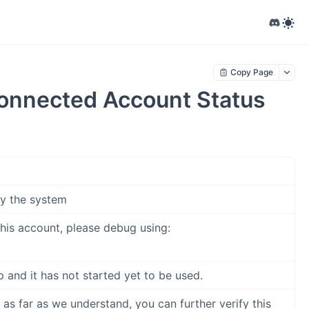
Copy Page
onnected Account Status
by the system
his account, please debug using:
 and it has not started yet to be used.
s far as we understand, you can further verify this