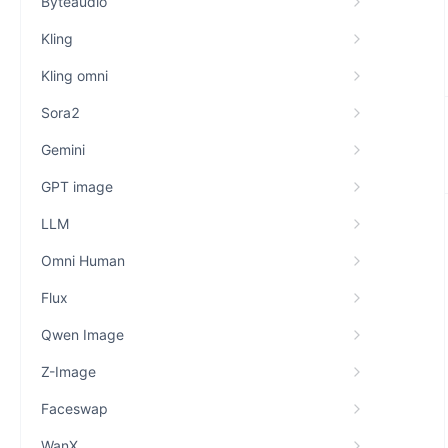
Byteaudio
Kling
Kling omni
Sora2
Gemini
GPT image
LLM
Omni Human
Flux
Qwen Image
Z-Image
Faceswap
WanX