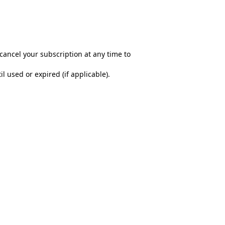
cancel your subscription at any time to
 used or expired (if applicable).