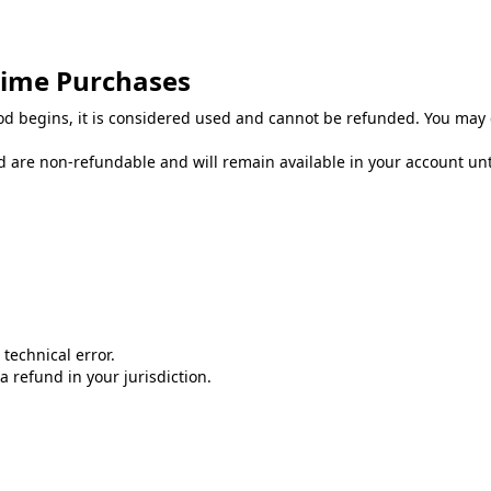
Time Purchases
od begins, it is considered used and cannot be refunded. You may 
 are non-refundable and will remain available in your account until
technical error.
 refund in your jurisdiction.