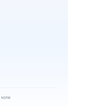
ca NSFW