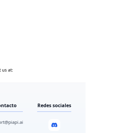
 us at:
ontacto
Redes sociales
rt@piapi.ai