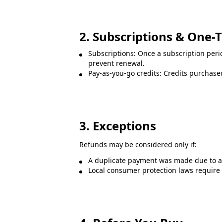
2. Subscriptions & One-
Subscriptions: Once a subscription peri
prevent renewal.
Pay-as-you-go credits: Credits purchased
3. Exceptions
Refunds may be considered only if:
A duplicate payment was made due to a 
Local consumer protection laws require a