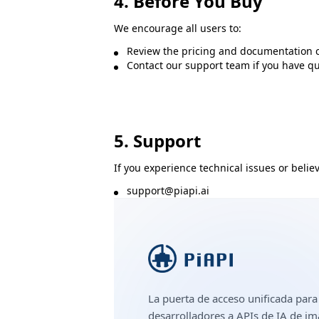
4. Before You Buy
We encourage all users to:
Review the pricing and documentation c
Contact our support team if you have que
5. Support
If you experience technical issues or believ
support@piapi.ai
La puerta de acceso unificada para
desarrolladores a APIs de IA de i