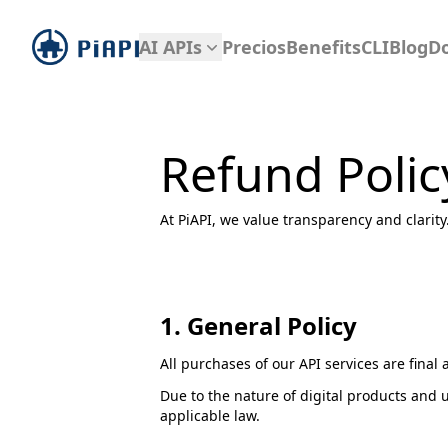
piapi
AI APIs
Precios
Benefits
CLI
Blog
D
Refund Polic
At PiAPI, we value transparency and clarit
1. General Policy
All purchases of our API services are fina
Due to the nature of digital products and 
applicable law.