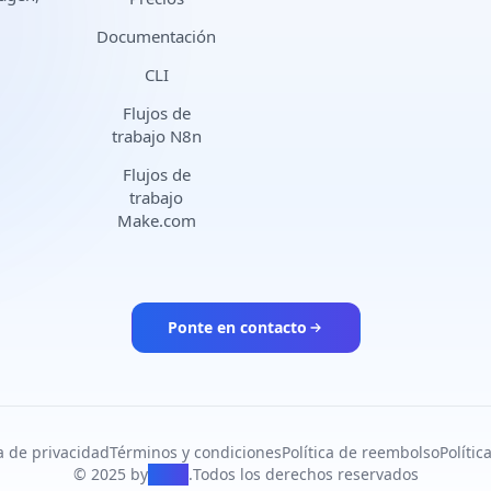
Documentación
CLI
Flujos de
trabajo N8n
Flujos de
trabajo
Make.com
Ponte en contacto
ca de privacidad
Términos y condiciones
Política de reembolso
Políti
© 2025 by
PiAPI
.
Todos los derechos reservados