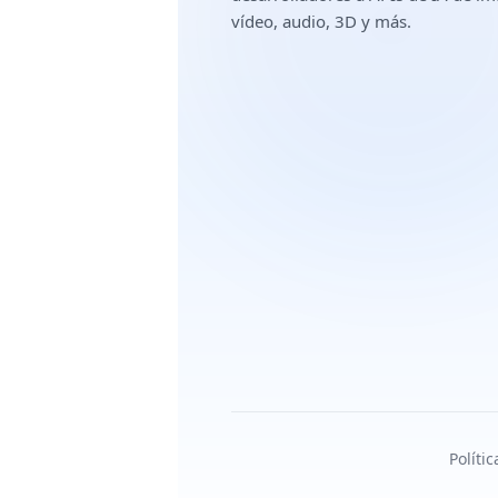
vídeo, audio, 3D y más.
Políti