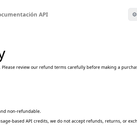
ocumentación API
y
y. Please review our refund terms carefully before making a purcha
l and non-refundable.
usage-based API credits, we do not accept refunds, returns, or ex