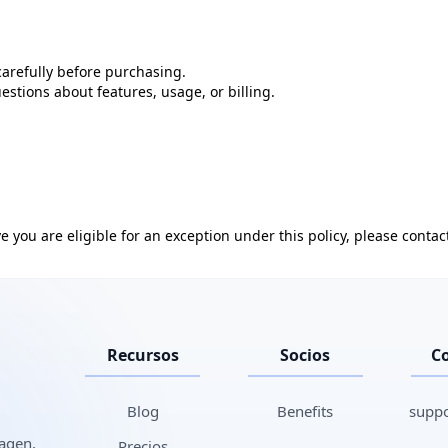
arefully before purchasing.
stions about features, usage, or billing.
e you are eligible for an exception under this policy, please contact
Recursos
Socios
C
Blog
Benefits
suppo
magen,
Precios