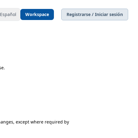
Español
Workspace
Registrarse / Iniciar sesión
se.
changes, except where required by