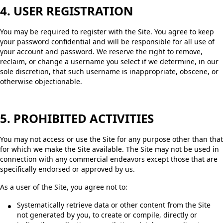
4. USER REGISTRATION
You may be required to register with the Site. You agree to keep
your password confidential and will be responsible for all use of
your account and password. We reserve the right to remove,
reclaim, or change a username you select if we determine, in our
sole discretion, that such username is inappropriate, obscene, or
otherwise objectionable.
5. PROHIBITED ACTIVITIES
You may not access or use the Site for any purpose other than that
for which we make the Site available. The Site may not be used in
connection with any commercial endeavors except those that are
specifically endorsed or approved by us.
As a user of the Site, you agree not to:
Systematically retrieve data or other content from the Site
not generated by you, to create or compile, directly or