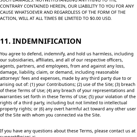
CONTRARY CONTAINED HEREIN, OUR LIABILITY TO YOU FOR ANY
CAUSE WHATSOEVER AND REGARDLESS OF THE FORM OF THE
ACTION, WILL AT ALL TIMES BE LIMITED TO $0.00 USD.
11. INDEMNIFICATION
You agree to defend, indemnify, and hold us harmless, including
our subsidiaries, affiliates, and all of our respective officers,
agents, partners, and employees, from and against any loss,
damage, liability, claim, or demand, including reasonable
attorneys' fees and expenses, made by any third party due to or
arising out of: (1) your Contributions; (2) use of the Site; (3) breach
of these Terms of Use; (4) any breach of your representations and
warranties set forth in these Terms of Use; (5) your violation of the
rights of a third party, including but not limited to intellectual
property rights; or (6) any overt harmful act toward any other user
of the Site with whom you connected via the Site.
If you have any questions about these Terms, please contact us at
support@piapi.ai.