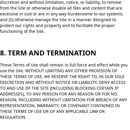
discretion and without limitation, notice, or liability, to remove
from the Site or otherwise disable all files and content that are
excessive in size or are in any way burdensome to our systems;
and (5) otherwise manage the Site in a manner designed to
protect our rights and property and to facilitate the proper
functioning of the Site.
8. TERM AND TERMINATION
These Terms of Use shall remain in full force and effect while you
use the Site. WITHOUT LIMITING ANY OTHER PROVISION OF
THESE TERMS OF USE, WE RESERVE THE RIGHT TO, IN OUR SOLE
DISCRETION AND WITHOUT NOTICE OR LIABILITY, DENY ACCESS
TO AND USE OF THE SITE (INCLUDING BLOCKING CERTAIN IP
ADDRESSES), TO ANY PERSON FOR ANY REASON OR FOR NO
REASON, INCLUDING WITHOUT LIMITATION FOR BREACH OF ANY
REPRESENTATION, WARRANTY, OR COVENANT CONTAINED IN
THESE TERMS OF USE OR OF ANY APPLICABLE LAW OR
REGULATION.