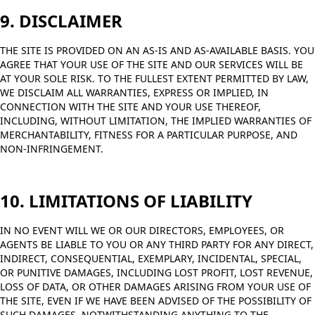
9. DISCLAIMER
THE SITE IS PROVIDED ON AN AS-IS AND AS-AVAILABLE BASIS. YOU
AGREE THAT YOUR USE OF THE SITE AND OUR SERVICES WILL BE
AT YOUR SOLE RISK. TO THE FULLEST EXTENT PERMITTED BY LAW,
WE DISCLAIM ALL WARRANTIES, EXPRESS OR IMPLIED, IN
CONNECTION WITH THE SITE AND YOUR USE THEREOF,
INCLUDING, WITHOUT LIMITATION, THE IMPLIED WARRANTIES OF
MERCHANTABILITY, FITNESS FOR A PARTICULAR PURPOSE, AND
NON-INFRINGEMENT.
10. LIMITATIONS OF LIABILITY
IN NO EVENT WILL WE OR OUR DIRECTORS, EMPLOYEES, OR
AGENTS BE LIABLE TO YOU OR ANY THIRD PARTY FOR ANY DIRECT,
INDIRECT, CONSEQUENTIAL, EXEMPLARY, INCIDENTAL, SPECIAL,
OR PUNITIVE DAMAGES, INCLUDING LOST PROFIT, LOST REVENUE,
LOSS OF DATA, OR OTHER DAMAGES ARISING FROM YOUR USE OF
THE SITE, EVEN IF WE HAVE BEEN ADVISED OF THE POSSIBILITY OF
SUCH DAMAGES. NOTWITHSTANDING ANYTHING TO THE