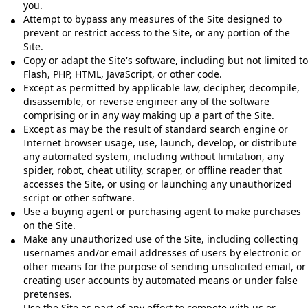
you.
Attempt to bypass any measures of the Site designed to
prevent or restrict access to the Site, or any portion of the
Site.
Copy or adapt the Site's software, including but not limited to
Flash, PHP, HTML, JavaScript, or other code.
Except as permitted by applicable law, decipher, decompile,
disassemble, or reverse engineer any of the software
comprising or in any way making up a part of the Site.
Except as may be the result of standard search engine or
Internet browser usage, use, launch, develop, or distribute
any automated system, including without limitation, any
spider, robot, cheat utility, scraper, or offline reader that
accesses the Site, or using or launching any unauthorized
script or other software.
Use a buying agent or purchasing agent to make purchases
on the Site.
Make any unauthorized use of the Site, including collecting
usernames and/or email addresses of users by electronic or
other means for the purpose of sending unsolicited email, or
creating user accounts by automated means or under false
pretenses.
Use the Site as part of any effort to compete with us or