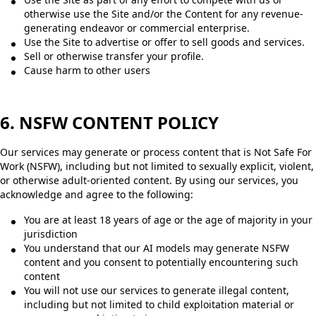
otherwise use the Site and/or the Content for any revenue-
generating endeavor or commercial enterprise.
Use the Site to advertise or offer to sell goods and services.
Sell or otherwise transfer your profile.
Cause harm to other users
6. NSFW CONTENT POLICY
Our services may generate or process content that is Not Safe For
Work (NSFW), including but not limited to sexually explicit, violent,
or otherwise adult-oriented content. By using our services, you
acknowledge and agree to the following:
You are at least 18 years of age or the age of majority in your
jurisdiction
You understand that our AI models may generate NSFW
content and you consent to potentially encountering such
content
You will not use our services to generate illegal content,
including but not limited to child exploitation material or