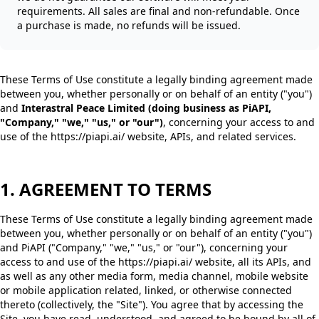
requirements. All sales are final and non-refundable. Once
a purchase is made, no refunds will be issued.
These Terms of Use constitute a legally binding agreement made
between you, whether personally or on behalf of an entity ("you")
and
Interastral Peace Limited (doing business as PiAPI,
"Company," "we," "us," or "our")
, concerning your access to and
use of the https://piapi.ai/ website, APIs, and related services.
1. AGREEMENT TO TERMS
These Terms of Use constitute a legally binding agreement made
between you, whether personally or on behalf of an entity ("you")
and PiAPI ("Company," "we," "us," or "our"), concerning your
access to and use of the https://piapi.ai/ website, all its APIs, and
as well as any other media form, media channel, mobile website
or mobile application related, linked, or otherwise connected
thereto (collectively, the "Site"). You agree that by accessing the
Site, you have read, understood, and agreed to be bound by all of