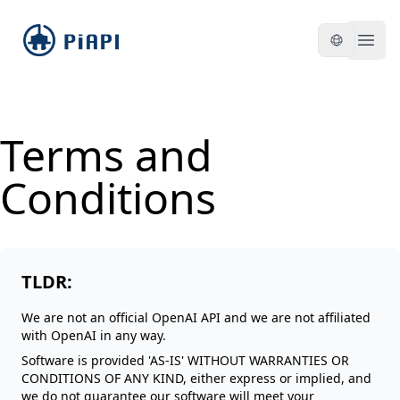
piapi
Open
Terms and
Conditions
TLDR:
We are not an official OpenAI API and we are not affiliated
with OpenAI in any way.
Software is provided 'AS-IS' WITHOUT WARRANTIES OR
CONDITIONS OF ANY KIND, either express or implied, and
we do not guarantee our software will meet your