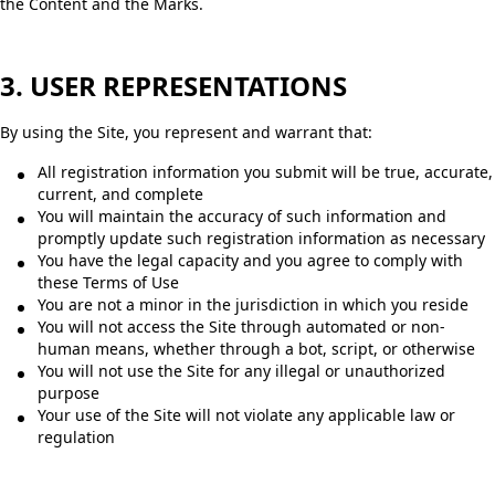
the Content and the Marks.
3. USER REPRESENTATIONS
By using the Site, you represent and warrant that:
All registration information you submit will be true, accurate,
current, and complete
You will maintain the accuracy of such information and
promptly update such registration information as necessary
You have the legal capacity and you agree to comply with
these Terms of Use
You are not a minor in the jurisdiction in which you reside
You will not access the Site through automated or non-
human means, whether through a bot, script, or otherwise
You will not use the Site for any illegal or unauthorized
purpose
Your use of the Site will not violate any applicable law or
regulation