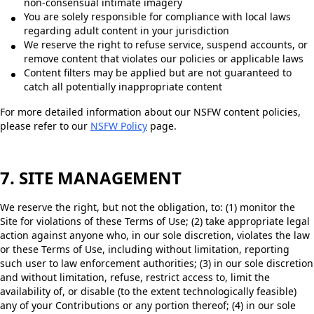
non-consensual intimate imagery
You are solely responsible for compliance with local laws
regarding adult content in your jurisdiction
We reserve the right to refuse service, suspend accounts, or
remove content that violates our policies or applicable laws
Content filters may be applied but are not guaranteed to
catch all potentially inappropriate content
For more detailed information about our NSFW content policies,
please refer to our
NSFW Policy
page.
7. SITE MANAGEMENT
We reserve the right, but not the obligation, to: (1) monitor the
Site for violations of these Terms of Use; (2) take appropriate legal
action against anyone who, in our sole discretion, violates the law
or these Terms of Use, including without limitation, reporting
such user to law enforcement authorities; (3) in our sole discretion
and without limitation, refuse, restrict access to, limit the
availability of, or disable (to the extent technologically feasible)
any of your Contributions or any portion thereof; (4) in our sole