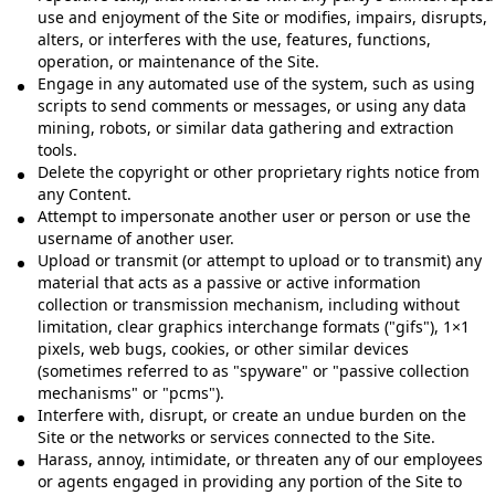
use and enjoyment of the Site or modifies, impairs, disrupts,
alters, or interferes with the use, features, functions,
operation, or maintenance of the Site.
Engage in any automated use of the system, such as using
scripts to send comments or messages, or using any data
mining, robots, or similar data gathering and extraction
tools.
Delete the copyright or other proprietary rights notice from
any Content.
Attempt to impersonate another user or person or use the
username of another user.
Upload or transmit (or attempt to upload or to transmit) any
material that acts as a passive or active information
collection or transmission mechanism, including without
limitation, clear graphics interchange formats ("gifs"), 1×1
pixels, web bugs, cookies, or other similar devices
(sometimes referred to as "spyware" or "passive collection
mechanisms" or "pcms").
Interfere with, disrupt, or create an undue burden on the
Site or the networks or services connected to the Site.
Harass, annoy, intimidate, or threaten any of our employees
or agents engaged in providing any portion of the Site to