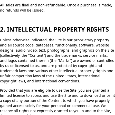
All sales are final and non-refundable. Once a purchase is made,
no refunds will be issued.
2. INTELLECTUAL PROPERTY RIGHTS
Unless otherwise indicated, the Site is our proprietary property
and all source code, databases, functionality, software, website
designs, audio, video, text, photographs, and graphics on the Site
(collectively, the "Content") and the trademarks, service marks,
and logos contained therein (the "Marks") are owned or controlled
by us or licensed to us, and are protected by copyright and
trademark laws and various other intellectual property rights and
unfair competition laws of the United States, international
copyright laws, and international conventions.
Provided that you are eligible to use the Site, you are granted a
limited license to access and use the Site and to download or print
a copy of any portion of the Content to which you have properly
gained access solely for your personal or commercial use. We
reserve all rights not expressly granted to you in and to the Site,