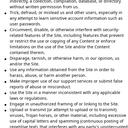
indirectly, a collection, compilation, database, or directory
without written permission from us.
Trick, defraud, or mislead us and other users, especially in
any attempt to learn sensitive account information such as
user passwords.
Circumvent, disable, or otherwise interfere with security-
related features of the Site, including features that prevent
or restrict the use or copying of any Content or enforce
limitations on the use of the Site and/or the Content
contained therein.
Disparage, tarnish, or otherwise harm, in our opinion, us
and/or the Site.
Use any information obtained from the Site in order to
harass, abuse, or harm another person.
Make improper use of our support services or submit false
reports of abuse or misconduct.
Use the Site in a manner inconsistent with any applicable
laws or regulations.
Engage in unauthorized framing of or linking to the Site.
Upload or transmit (or attempt to upload or to transmit)
viruses, Trojan horses, or other material, including excessive
use of capital letters and spamming (continuous posting of
repetitive text), that interferes with any party's uninterrupted