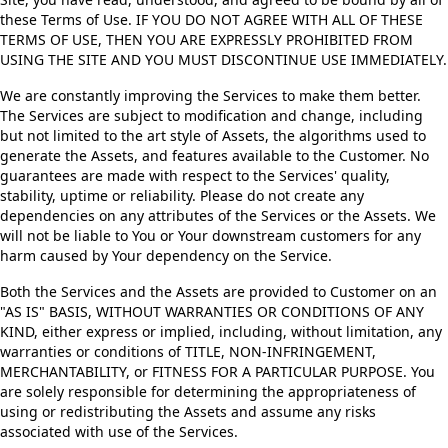
these Terms of Use. IF YOU DO NOT AGREE WITH ALL OF THESE
TERMS OF USE, THEN YOU ARE EXPRESSLY PROHIBITED FROM
USING THE SITE AND YOU MUST DISCONTINUE USE IMMEDIATELY.
We are constantly improving the Services to make them better.
The Services are subject to modification and change, including
but not limited to the art style of Assets, the algorithms used to
generate the Assets, and features available to the Customer. No
guarantees are made with respect to the Services' quality,
stability, uptime or reliability. Please do not create any
dependencies on any attributes of the Services or the Assets. We
will not be liable to You or Your downstream customers for any
harm caused by Your dependency on the Service.
Both the Services and the Assets are provided to Customer on an
"AS IS" BASIS, WITHOUT WARRANTIES OR CONDITIONS OF ANY
KIND, either express or implied, including, without limitation, any
warranties or conditions of TITLE, NON-INFRINGEMENT,
MERCHANTABILITY, or FITNESS FOR A PARTICULAR PURPOSE. You
are solely responsible for determining the appropriateness of
using or redistributing the Assets and assume any risks
associated with use of the Services.