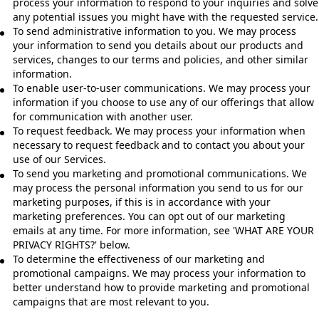
process your information to respond to your inquiries and solve
any potential issues you might have with the requested service.
To send administrative information to you. We may process
your information to send you details about our products and
services, changes to our terms and policies, and other similar
information.
To enable user-to-user communications. We may process your
information if you choose to use any of our offerings that allow
for communication with another user.
To request feedback. We may process your information when
necessary to request feedback and to contact you about your
use of our Services.
To send you marketing and promotional communications. We
may process the personal information you send to us for our
marketing purposes, if this is in accordance with your
marketing preferences. You can opt out of our marketing
emails at any time. For more information, see 'WHAT ARE YOUR
PRIVACY RIGHTS?' below.
To determine the effectiveness of our marketing and
promotional campaigns. We may process your information to
better understand how to provide marketing and promotional
campaigns that are most relevant to you.