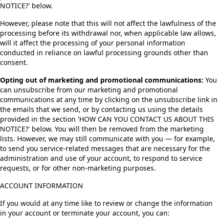
NOTICE?' below.
However, please note that this will not affect the lawfulness of the
processing before its withdrawal nor, when applicable law allows,
will it affect the processing of your personal information
conducted in reliance on lawful processing grounds other than
consent.
Opting out of marketing and promotional communications:
You
can unsubscribe from our marketing and promotional
communications at any time by clicking on the unsubscribe link in
the emails that we send, or by contacting us using the details
provided in the section 'HOW CAN YOU CONTACT US ABOUT THIS
NOTICE?' below. You will then be removed from the marketing
lists. However, we may still communicate with you — for example,
to send you service-related messages that are necessary for the
administration and use of your account, to respond to service
requests, or for other non-marketing purposes.
ACCOUNT INFORMATION
If you would at any time like to review or change the information
in your account or terminate your account, you can: