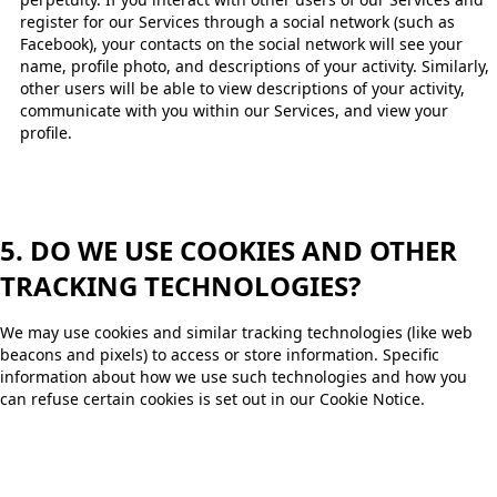
register for our Services through a social network (such as
Facebook), your contacts on the social network will see your
name, profile photo, and descriptions of your activity. Similarly,
other users will be able to view descriptions of your activity,
communicate with you within our Services, and view your
profile. ​
5. DO WE USE COOKIES AND OTHER
TRACKING TECHNOLOGIES?
We may use cookies and similar tracking technologies (like web
beacons and pixels) to access or store information. Specific
information about how we use such technologies and how you
can refuse certain cookies is set out in our Cookie Notice.