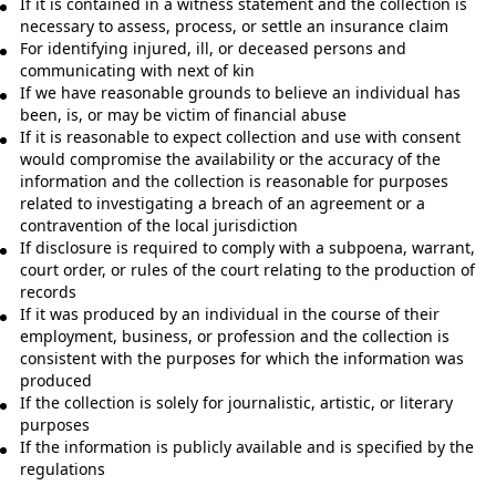
If it is contained in a witness statement and the collection is
necessary to assess, process, or settle an insurance claim
For identifying injured, ill, or deceased persons and
communicating with next of kin
If we have reasonable grounds to believe an individual has
been, is, or may be victim of financial abuse
If it is reasonable to expect collection and use with consent
would compromise the availability or the accuracy of the
information and the collection is reasonable for purposes
related to investigating a breach of an agreement or a
contravention of the local jurisdiction
If disclosure is required to comply with a subpoena, warrant,
court order, or rules of the court relating to the production of
records
If it was produced by an individual in the course of their
employment, business, or profession and the collection is
consistent with the purposes for which the information was
produced
If the collection is solely for journalistic, artistic, or literary
purposes
If the information is publicly available and is specified by the
regulations