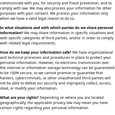
communicate with you, for security and fraud prevention, and to
comply with law. We may also process your information for other
purposes with your consent. We process your information only
when we have a valid legal reason to do so.
In what situations and with which parties do we share personal
information?
We may share information in specific situations and
with specific categories of third parties, and/or in order to comply
with related legal requirements.
How do we keep your information safe?
We have organizational
and technical processes and procedures in place to protect your
personal information. However, no electronic transmission over
the internet or information storage technology can be guaranteed
to be 100% secure, so we cannot promise or guarantee that
hackers, cybercriminals, or other unauthorized third parties will
not be able to defeat our security and improperly collect, access,
steal, or modify your information.
What are your rights?
Depending on where you are located
geographically, the applicable privacy law may mean you have
certain rights regarding your personal information.