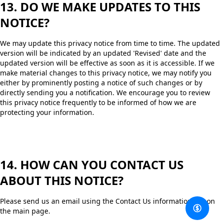
13. DO WE MAKE UPDATES TO THIS
NOTICE?
We may update this privacy notice from time to time. The updated
version will be indicated by an updated 'Revised' date and the
updated version will be effective as soon as it is accessible. If we
make material changes to this privacy notice, we may notify you
either by prominently posting a notice of such changes or by
directly sending you a notification. We encourage you to review
this privacy notice frequently to be informed of how we are
protecting your information.
14. HOW CAN YOU CONTACT US
ABOUT THIS NOTICE?
Please send us an email using the Contact Us information left on
the main page.