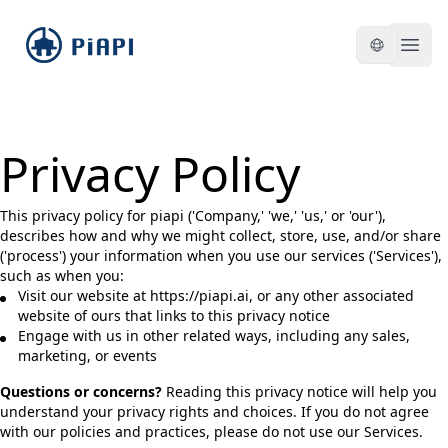
piapi
Open
Privacy Policy
This privacy policy for piapi ('Company,' 'we,' 'us,' or 'our'),
describes how and why we might collect, store, use, and/or share
('process') your information when you use our services ('Services'),
such as when you:
Visit our website at https://piapi.ai, or any other associated
website of ours that links to this privacy notice
Engage with us in other related ways, including any sales,
marketing, or events
Questions or concerns?
Reading this privacy notice will help you
understand your privacy rights and choices. If you do not agree
with our policies and practices, please do not use our Services.