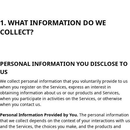
1. WHAT INFORMATION DO WE
COLLECT?
PERSONAL INFORMATION YOU DISCLOSE TO
US
We collect personal information that you voluntarily provide to us
when you register on the Services, express an interest in
obtaining information about us or our products and Services,
when you participate in activities on the Services, or otherwise
when you contact us.
Personal Information Provided by You.
The personal information
that we collect depends on the context of your interactions with us
and the Services, the choices you make, and the products and