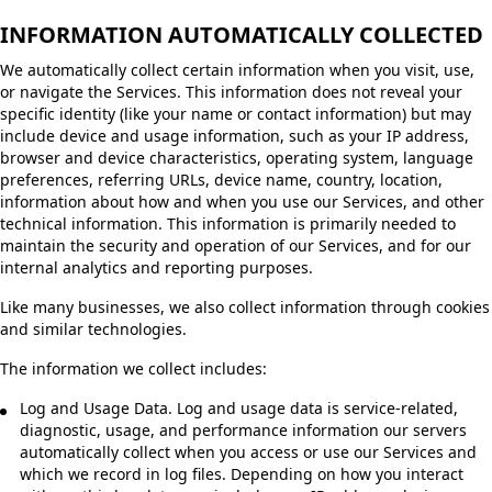
INFORMATION AUTOMATICALLY COLLECTED
We automatically collect certain information when you visit, use,
or navigate the Services. This information does not reveal your
specific identity (like your name or contact information) but may
include device and usage information, such as your IP address,
browser and device characteristics, operating system, language
preferences, referring URLs, device name, country, location,
information about how and when you use our Services, and other
technical information. This information is primarily needed to
maintain the security and operation of our Services, and for our
internal analytics and reporting purposes.
Like many businesses, we also collect information through cookies
and similar technologies.
The information we collect includes:
Log and Usage Data. Log and usage data is service-related,
diagnostic, usage, and performance information our servers
automatically collect when you access or use our Services and
which we record in log files. Depending on how you interact