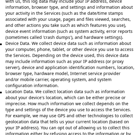
with us, this log data may include your IP address, device
information, browser type, and settings and information about
your activity in the Services (such as the date/time stamps
associated with your usage, pages and files viewed, searches,
and other actions you take such as which features you use),
device event information (such as system activity, error reports
(sometimes called 'crash dumps'), and hardware settings).
Device Data. We collect device data such as information about
your computer, phone, tablet, or other device you use to access
the Services. Depending on the device used, this device data
may include information such as your IP address (or proxy
server), device and application identification numbers, location,
browser type, hardware model, Internet service provider
and/or mobile carrier, operating system, and system
configuration information.
Location Data. We collect location data such as information
about your device's location, which can be either precise or
imprecise. How much information we collect depends on the
type and settings of the device you use to access the Services.
For example, we may use GPS and other technologies to collect
geolocation data that tells us your current location (based on
your IP address). You can opt out of allowing us to collect this
information either by refusing access to the information or by