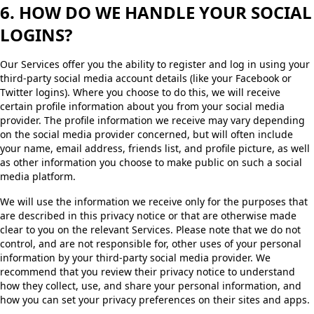
6. HOW DO WE HANDLE YOUR SOCIAL
LOGINS?
Our Services offer you the ability to register and log in using your
third-party social media account details (like your Facebook or
Twitter logins). Where you choose to do this, we will receive
certain profile information about you from your social media
provider. The profile information we receive may vary depending
on the social media provider concerned, but will often include
your name, email address, friends list, and profile picture, as well
as other information you choose to make public on such a social
media platform.
We will use the information we receive only for the purposes that
are described in this privacy notice or that are otherwise made
clear to you on the relevant Services. Please note that we do not
control, and are not responsible for, other uses of your personal
information by your third-party social media provider. We
recommend that you review their privacy notice to understand
how they collect, use, and share your personal information, and
how you can set your privacy preferences on their sites and apps.