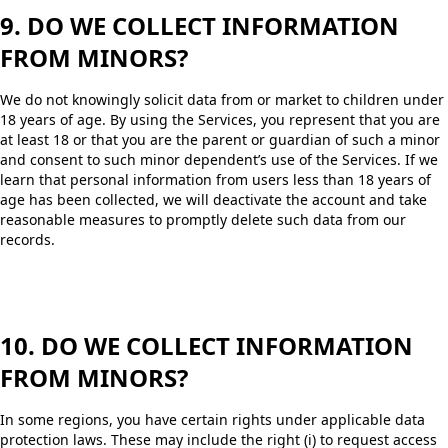
9. DO WE COLLECT INFORMATION
FROM MINORS?
We do not knowingly solicit data from or market to children under
18 years of age. By using the Services, you represent that you are
at least 18 or that you are the parent or guardian of such a minor
and consent to such minor dependent’s use of the Services. If we
learn that personal information from users less than 18 years of
age has been collected, we will deactivate the account and take
reasonable measures to promptly delete such data from our
records.
10. DO WE COLLECT INFORMATION
FROM MINORS?
In some regions, you have certain rights under applicable data
protection laws. These may include the right (i) to request access