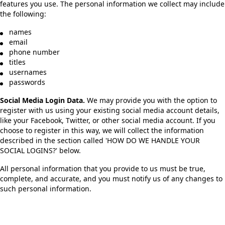
features you use. The personal information we collect may include
the following:
names
email
phone number
titles
usernames
passwords
Social Media Login Data.
We may provide you with the option to
register with us using your existing social media account details,
like your Facebook, Twitter, or other social media account. If you
choose to register in this way, we will collect the information
described in the section called 'HOW DO WE HANDLE YOUR
SOCIAL LOGINS?' below.
All personal information that you provide to us must be true,
complete, and accurate, and you must notify us of any changes to
such personal information.