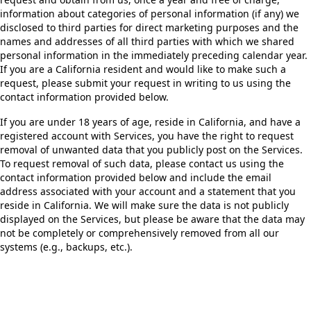
information about categories of personal information (if any) we
disclosed to third parties for direct marketing purposes and the
names and addresses of all third parties with which we shared
personal information in the immediately preceding calendar year.
If you are a California resident and would like to make such a
request, please submit your request in writing to us using the
contact information provided below.
If you are under 18 years of age, reside in California, and have a
registered account with Services, you have the right to request
removal of unwanted data that you publicly post on the Services.
To request removal of such data, please contact us using the
contact information provided below and include the email
address associated with your account and a statement that you
reside in California. We will make sure the data is not publicly
displayed on the Services, but please be aware that the data may
not be completely or comprehensively removed from all our
systems (e.g., backups, etc.).