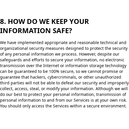
8. HOW DO WE KEEP YOUR
INFORMATION SAFE?
We have implemented appropriate and reasonable technical and
organizational security measures designed to protect the security
of any personal information we process. However, despite our
safeguards and efforts to secure your information, no electronic
transmission over the Internet or information storage technology
can be guaranteed to be 100% secure, so we cannot promise or
guarantee that hackers, cybercriminals, or other unauthorized
third parties will not be able to defeat our security and improperly
collect, access, steal, or modify your information. Although we will
do our best to protect your personal information, transmission of
personal information to and from our Services is at your own risk.
You should only access the Services within a secure environment.