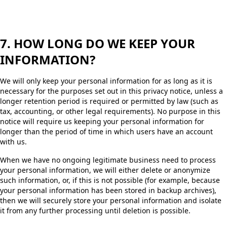
7. HOW LONG DO WE KEEP YOUR
INFORMATION?
We will only keep your personal information for as long as it is
necessary for the purposes set out in this privacy notice, unless a
longer retention period is required or permitted by law (such as
tax, accounting, or other legal requirements). No purpose in this
notice will require us keeping your personal information for
longer than the period of time in which users have an account
with us.
When we have no ongoing legitimate business need to process
your personal information, we will either delete or anonymize
such information, or, if this is not possible (for example, because
your personal information has been stored in backup archives),
then we will securely store your personal information and isolate
it from any further processing until deletion is possible.