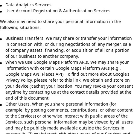
Data Analytics Services
User Account Registration & Authentication Services
We also may need to share your personal information in the
following situations:
Business Transfers. We may share or transfer your information
in connection with, or during negotiations of, any merger, sale
of company assets, financing, or acquisition of all or a portion
of our business to another company.
When we use Google Maps Platform APIs. We may share your
information with certain Google Maps Platform APIs (e.g.,
Google Maps API, Places API). To find out more about Google’s
Privacy Policy, please refer to this link. We obtain and store on
your device ('cache') your location. You may revoke your consent
anytime by contacting us at the contact details provided at the
end of this document.
Other Users. When you share personal information (for
example, by posting comments, contributions, or other content
to the Services) or otherwise interact with public areas of the
Services, such personal information may be viewed by all users
and may be publicly made available outside the Services in
perpetuity. If you interact with other users of our Services and