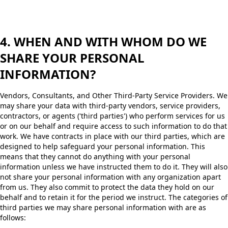
4. WHEN AND WITH WHOM DO WE
SHARE YOUR PERSONAL
INFORMATION?
Vendors, Consultants, and Other Third-Party Service Providers. We
may share your data with third-party vendors, service providers,
contractors, or agents ('third parties') who perform services for us
or on our behalf and require access to such information to do that
work. We have contracts in place with our third parties, which are
designed to help safeguard your personal information. This
means that they cannot do anything with your personal
information unless we have instructed them to do it. They will also
not share your personal information with any organization apart
from us. They also commit to protect the data they hold on our
behalf and to retain it for the period we instruct. The categories of
third parties we may share personal information with are as
follows: