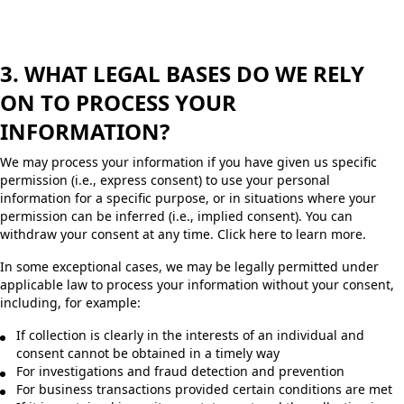
3. WHAT LEGAL BASES DO WE RELY
ON TO PROCESS YOUR
INFORMATION?
We may process your information if you have given us specific
permission (i.e., express consent) to use your personal
information for a specific purpose, or in situations where your
permission can be inferred (i.e., implied consent). You can
withdraw your consent at any time. Click here to learn more.
In some exceptional cases, we may be legally permitted under
applicable law to process your information without your consent,
including, for example:
If collection is clearly in the interests of an individual and
consent cannot be obtained in a timely way
For investigations and fraud detection and prevention
For business transactions provided certain conditions are met