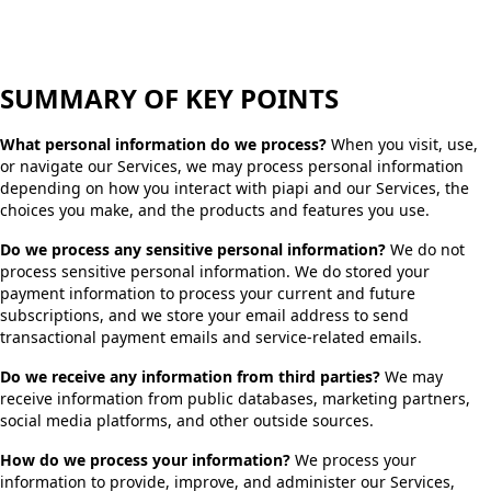
SUMMARY OF KEY POINTS
What personal information do we process?
When you visit, use,
or navigate our Services, we may process personal information
depending on how you interact with piapi and our Services, the
choices you make, and the products and features you use.
Do we process any sensitive personal information?
We do not
process sensitive personal information. We do stored your
payment information to process your current and future
subscriptions, and we store your email address to send
transactional payment emails and service-related emails.
Do we receive any information from third parties?
We may
receive information from public databases, marketing partners,
social media platforms, and other outside sources.
How do we process your information?
We process your
information to provide, improve, and administer our Services,