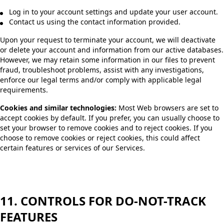
Log in to your account settings and update your user account.
Contact us using the contact information provided.
Upon your request to terminate your account, we will deactivate
or delete your account and information from our active databases.
However, we may retain some information in our files to prevent
fraud, troubleshoot problems, assist with any investigations,
enforce our legal terms and/or comply with applicable legal
requirements.
Cookies and similar technologies:
Most Web browsers are set to
accept cookies by default. If you prefer, you can usually choose to
set your browser to remove cookies and to reject cookies. If you
choose to remove cookies or reject cookies, this could affect
certain features or services of our Services.
11. CONTROLS FOR DO-NOT-TRACK
FEATURES