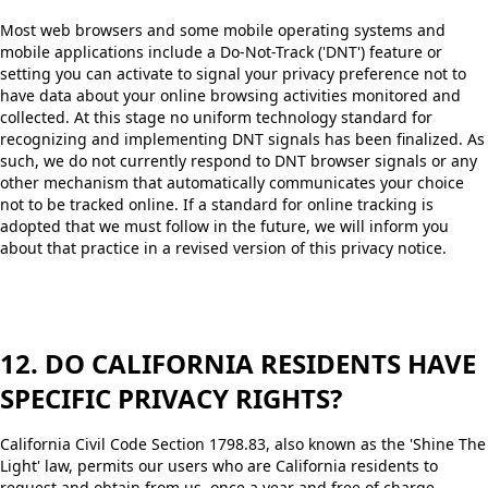
Most web browsers and some mobile operating systems and
mobile applications include a Do-Not-Track ('DNT') feature or
setting you can activate to signal your privacy preference not to
have data about your online browsing activities monitored and
collected. At this stage no uniform technology standard for
recognizing and implementing DNT signals has been finalized. As
such, we do not currently respond to DNT browser signals or any
other mechanism that automatically communicates your choice
not to be tracked online. If a standard for online tracking is
adopted that we must follow in the future, we will inform you
about that practice in a revised version of this privacy notice.
12. DO CALIFORNIA RESIDENTS HAVE
SPECIFIC PRIVACY RIGHTS?
California Civil Code Section 1798.83, also known as the 'Shine The
Light' law, permits our users who are California residents to
request and obtain from us, once a year and free of charge,