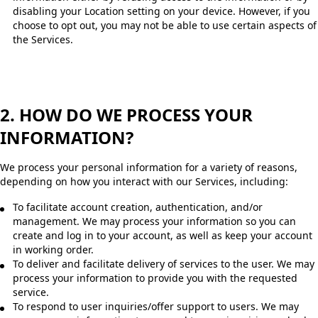
disabling your Location setting on your device. However, if you
choose to opt out, you may not be able to use certain aspects of
the Services.
2. HOW DO WE PROCESS YOUR
INFORMATION?
We process your personal information for a variety of reasons,
depending on how you interact with our Services, including:
To facilitate account creation, authentication, and/or
management. We may process your information so you can
create and log in to your account, as well as keep your account
in working order.
To deliver and facilitate delivery of services to the user. We may
process your information to provide you with the requested
service.
To respond to user inquiries/offer support to users. We may