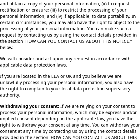
and obtain a copy of your personal information, (ii) to request
rectification or erasure; (iii) to restrict the processing of your
personal information; and (iv) if applicable, to data portability. In
certain circumstances, you may also have the right to object to the
processing of your personal information. You can make such a
request by contacting us by using the contact details provided in
the section 'HOW CAN YOU CONTACT US ABOUT THIS NOTICE?'
below.
We will consider and act upon any request in accordance with
applicable data protection laws.
If you are located in the EEA or UK and you believe we are
unlawfully processing your personal information, you also have
the right to complain to your local data protection supervisory
authority.
Withdrawing your consent:
If we are relying on your consent to
process your personal information, which may be express and/or
implied consent depending on the applicable law, you have the
right to withdraw your consent at any time. You can withdraw your
consent at any time by contacting us by using the contact details
provided in the section 'HOW CAN YOU CONTACT US ABOUT THIS