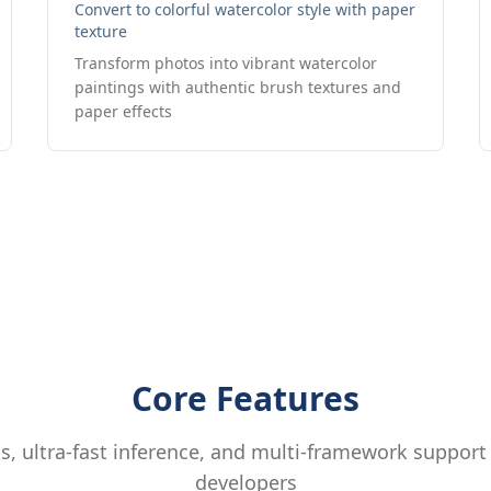
Convert to colorful watercolor style with paper
texture
Transform photos into vibrant watercolor
paintings with authentic brush textures and
paper effects
Core Features
, ultra-fast inference, and multi-framework support
developers