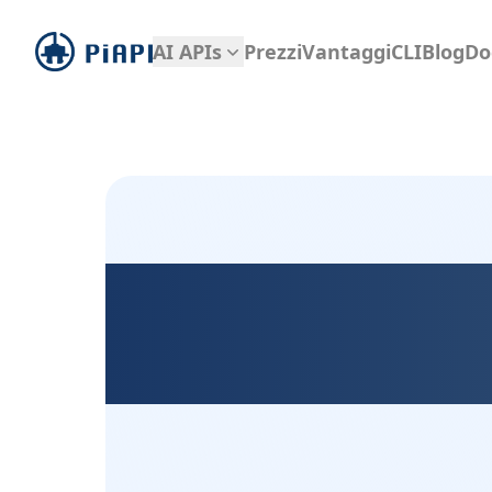
piapi
AI APIs
Prezzi
Vantaggi
CLI
Blog
Do
Kontext D
D