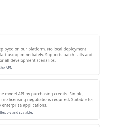
eployed on our platform. No local deployment
tart using immediately. Supports batch calls and
or all development scenarios.
the API.
 the model API by purchasing credits. Simple,
h no licensing negotiations required. Suitable for
o enterprise applications.
flexible and scalable.