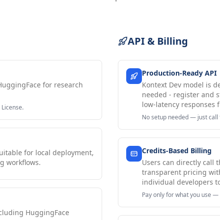
API & Billing
Production-Ready API
HuggingFace for research
Kontext Dev model is d
needed - register and s
low-latency responses f
 License.
No setup needed — just call 
Credits-Based Billing
itable for local deployment,
g workflows.
Users can directly call
transparent pricing wit
individual developers t
Pay only for what you use — 
ncluding HuggingFace