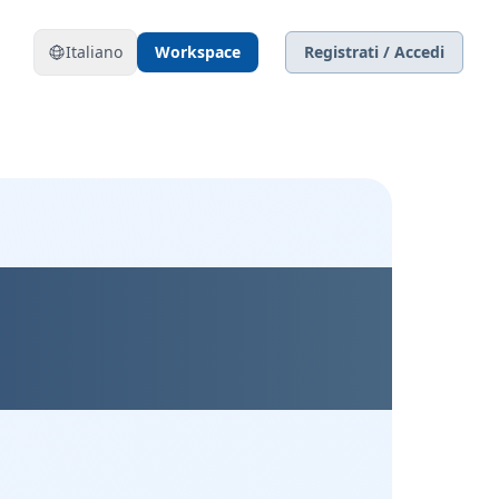
Italiano
Workspace
Registrati / Accedi
xible, and
ly