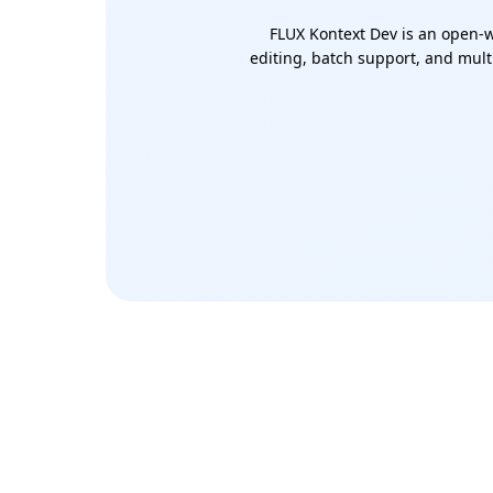
FLUX Kontext Dev is an open-w
editing, batch support, and multi