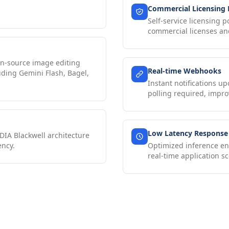
Commercial Licensing
Self-service licensing p
commercial licenses and
n-source image editing
Real-time Webhooks
uding Gemini Flash, Bagel,
Instant notifications 
polling required, impro
Low Latency Response
DIA Blackwell architecture
ency.
Optimized inference en
real-time application sc