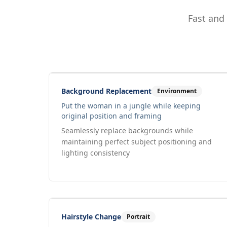
Fast and
Drag to compare
Input
Output
Background Replacement
Environment
Put the woman in a jungle while keeping
original position and framing
Seamlessly replace backgrounds while
maintaining perfect subject positioning and
lighting consistency
Drag to compare
Input
Output
Hairstyle Change
Portrait