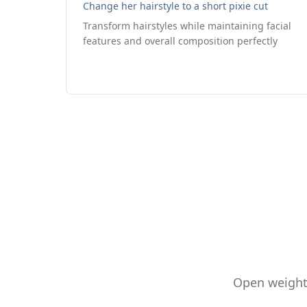
Change her hairstyle to a short pixie cut
Transform hairstyles while maintaining facial
features and overall composition perfectly
Open weights