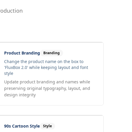
roduction
Drag to compare
Input
Output
Product Branding
Branding
Change the product name on the box to
'FluxBox 2.0' while keeping layout and font
style
Update product branding and names while
preserving original typography, layout, and
design integrity
Drag to compare
Input
Output
90s Cartoon Style
Style