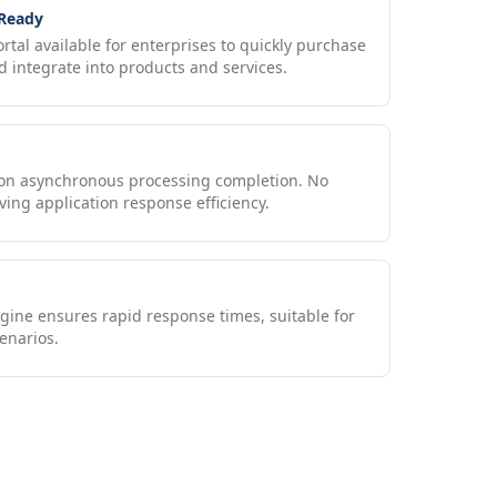
 Ready
ortal available for enterprises to quickly purchase
 integrate into products and services.
upon asynchronous processing completion. No
ving application response efficiency.
gine ensures rapid response times, suitable for
enarios.