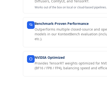
Diffusers, ComfyUI, and TensorRT.
Works out of the box on local or cloud-based pipelines.
Benchmark-Proven Performance
Outperforms multiple closed-source and ope
models in our KontextBench evaluation (incl
etc.).
NVIDIA Optimized
Provides TensorRT weights optimized for NVI
(BF16 / FP8 / FP4), balancing speed and effici