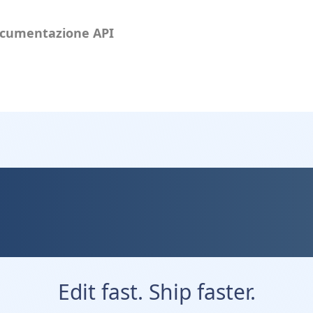
cumentazione API
ev — Fast, Fle
eveloper Friend
Edit fast. Ship faster.