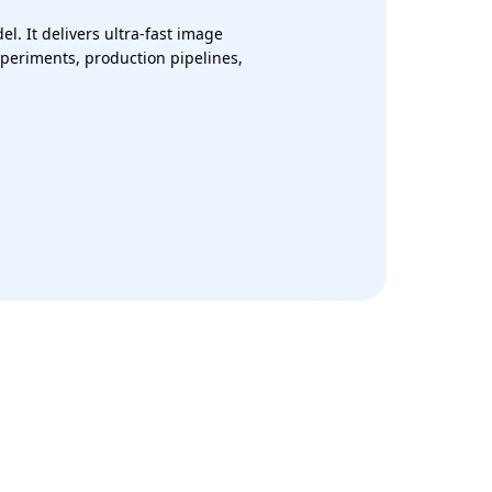
. It delivers ultra-fast image
experiments, production pipelines,