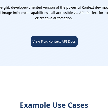
eight, developer-oriented version of the powerful Kontext dev model
-image inference capabilities—all accessible via API. Perfect for 
or creative automation.
View Flux Kontext API Docs
Example Use Cases