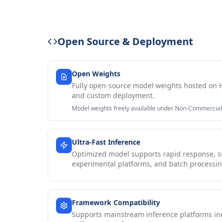
Open Source & Deployment
Open Weights
Fully open-source model weights hosted on 
and custom deployment.
Model weights freely available under Non-Commercial
Ultra-Fast Inference
Optimized model supports rapid response, su
experimental platforms, and batch processin
Framework Compatibility
Supports mainstream inference platforms i