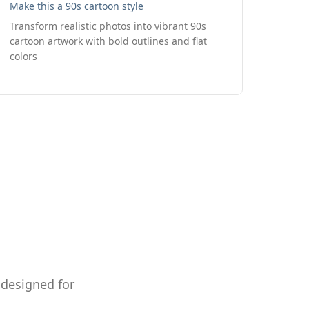
Make this a 90s cartoon style
Transform realistic photos into vibrant 90s
cartoon artwork with bold outlines and flat
colors
 designed for