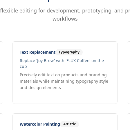
 flexible editing for development, prototyping, and p
workflows
Drag to compare
Input
Output
Text Replacement
Typography
Replace 'Joy Brew' with 'FLUX Coffee' on the
cup
Precisely edit text on products and branding
materials while maintaining typography style
and design elements
Drag to compare
Input
Output
Watercolor Painting
Artistic