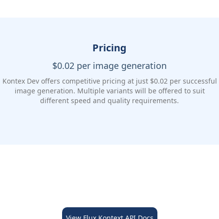
Pricing
$0.02 per image generation
Kontex Dev offers competitive pricing at just $0.02 per successful
image generation. Multiple variants will be offered to suit
different speed and quality requirements.
View Flux Kontext API Docs