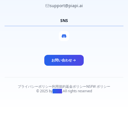
support@piapi.ai
SNS
お問い合わせ
プライバシーポリシー
利用規約
返金ポリシー
NSFW ポリシー
© 2025 by
PiAPI
.
All rights reserved