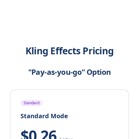
Kling Effects Pricing
"Pay-as-you-go" Option
Standard
Standard Mode
$0.26