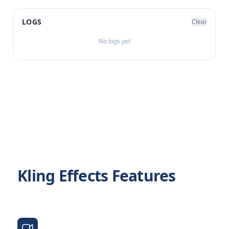
LOGS
Clear
No logs yet
Kling Effects Features