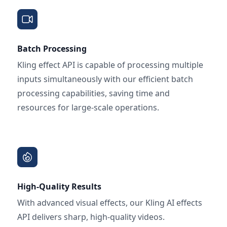
Batch Processing
Kling effect API is capable of processing multiple
inputs simultaneously with our efficient batch
processing capabilities, saving time and
resources for large-scale operations.
High-Quality Results
With advanced visual effects, our Kling AI effects
API delivers sharp, high-quality videos.