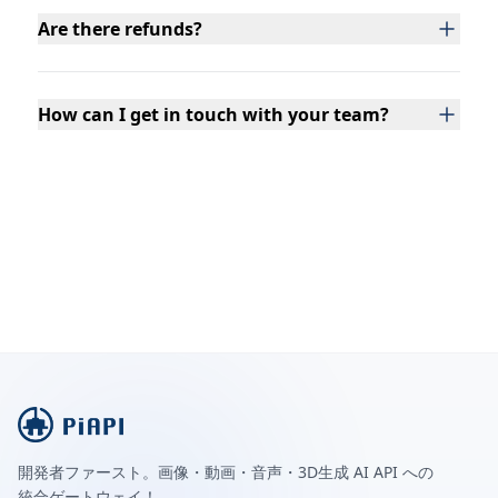
Are there refunds?
How can I get in touch with your team?
開発者ファースト。画像・動画・音声・3D生成 AI API への
統合ゲートウェイ！