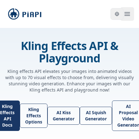
piapi
Open
Kling Effects API &
Playground
Kling effects API elevates your images into animated videos
with up to 70 visual effects to choose from, delivering visually
stunning video generation. Enhance your images with our
Kling effects API and playground now!
Kling
AI
Kling
Effects
AI Kiss
AI Squish
Proposal
Effects
API
Generator
Generator
Video
Options
Docs
Generator