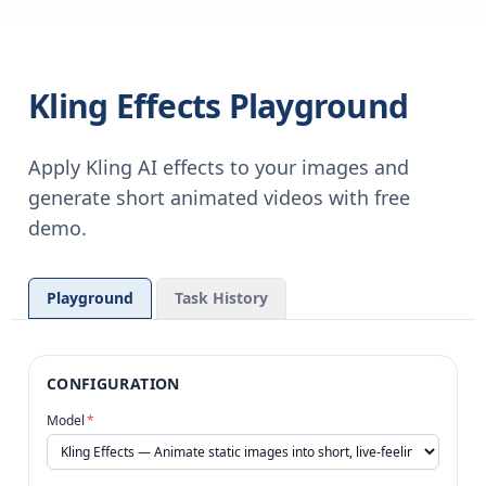
Kling Effects Playground
Apply Kling AI effects to your images and
generate short animated videos with free
demo.
Playground
Task History
CONFIGURATION
Model
*