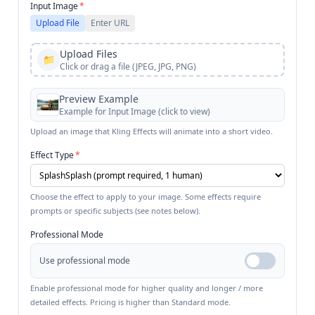
Input Image
*
Upload File
Enter URL
Upload Files
📁
Click or drag a file (JPEG, JPG, PNG)
Preview Example
Example for
Input Image
(click to view)
Upload an image that Kling Effects will animate into a short video.
Effect Type
*
Choose the effect to apply to your image. Some effects require
prompts or specific subjects (see notes below).
Professional Mode
Use professional mode
Enable professional mode for higher quality and longer / more
detailed effects. Pricing is higher than Standard mode.