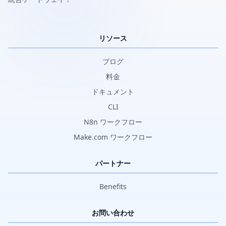
リソース
ブログ
料金
ドキュメント
CLI
N8n ワークフロー
Make.com ワークフロー
パートナー
Benefits
お問い合わせ