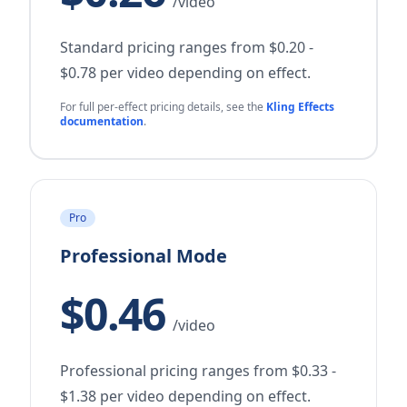
/video
Standard pricing ranges from $0.20 -
$0.78 per video depending on effect.
For full per-effect pricing details, see the
Kling Effects
documentation
.
Pro
Professional Mode
$0.46
/video
Professional pricing ranges from $0.33 -
$1.38 per video depending on effect.