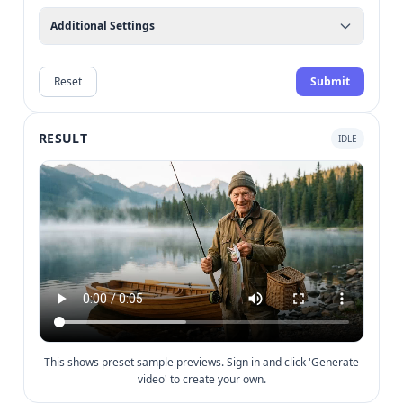
Additional Settings
Reset
Submit
RESULT
IDLE
This shows preset sample previews. Sign in and click 'Generate
video' to create your own.