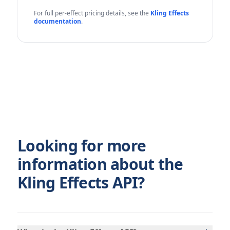
For full per-effect pricing details, see the
Kling Effects
documentation
.
Looking for more
information about the
Kling Effects API?