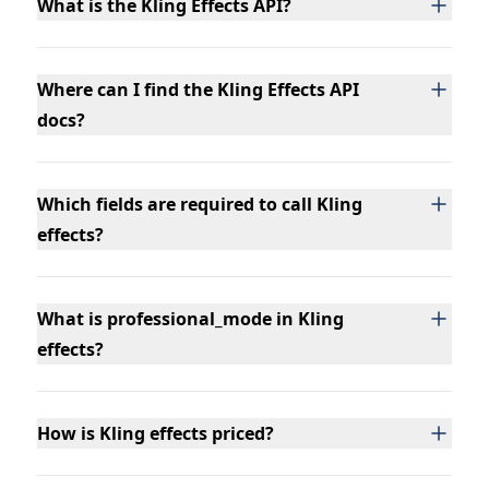
What is the Kling Effects API?
Where can I find the Kling Effects API
docs?
Which fields are required to call Kling
effects?
What is professional_mode in Kling
effects?
How is Kling effects priced?