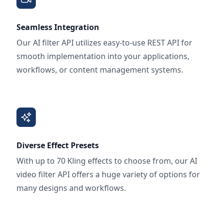
Seamless Integration
Our AI filter API utilizes easy-to-use REST API for
smooth implementation into your applications,
workflows, or content management systems.
Diverse Effect Presets
With up to 70 Kling effects to choose from, our AI
video filter API offers a huge variety of options for
many designs and workflows.