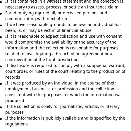
If it is contained in a witness statement and the collection is
necessary to assess, process, or settle an insurance claim
For identifying injured, ill, or deceased persons and
communicating with next of kin
If we have reasonable grounds to believe an individual has
been, is, or may be victim of financial abuse
If it is reasonable to expect collection and use with consent
would compromise the availability or the accuracy of the
information and the collection is reasonable for purposes
related to investigating a breach of an agreement or a
contravention of the local jurisdiction
If disclosure is required to comply with a subpoena, warrant,
court order, or rules of the court relating to the production of
records
If it was produced by an individual in the course of their
employment, business, or profession and the collection is
consistent with the purposes for which the information was
produced
If the collection is solely for journalistic, artistic, or literary
purposes
If the information is publicly available and is specified by the
regulations