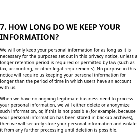
7. HOW LONG DO WE KEEP YOUR
INFORMATION?
We will only keep your personal information for as long as it is
necessary for the purposes set out in this privacy notice, unless a
longer retention period is required or permitted by law (such as
tax, accounting, or other legal requirements). No purpose in this
notice will require us keeping your personal information for
longer than the period of time in which users have an account
with us.
When we have no ongoing legitimate business need to process
your personal information, we will either delete or anonymize
such information, or, if this is not possible (for example, because
your personal information has been stored in backup archives),
then we will securely store your personal information and isolate
it from any further processing until deletion is possible.