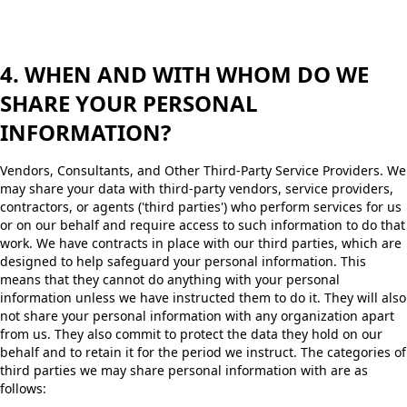
4. WHEN AND WITH WHOM DO WE
SHARE YOUR PERSONAL
INFORMATION?
Vendors, Consultants, and Other Third-Party Service Providers. We
may share your data with third-party vendors, service providers,
contractors, or agents ('third parties') who perform services for us
or on our behalf and require access to such information to do that
work. We have contracts in place with our third parties, which are
designed to help safeguard your personal information. This
means that they cannot do anything with your personal
information unless we have instructed them to do it. They will also
not share your personal information with any organization apart
from us. They also commit to protect the data they hold on our
behalf and to retain it for the period we instruct. The categories of
third parties we may share personal information with are as
follows: