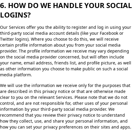
6. HOW DO WE HANDLE YOUR SOCIAL
LOGINS?
Our Services offer you the ability to register and log in using your
third-party social media account details (like your Facebook or
Twitter logins). Where you choose to do this, we will receive
certain profile information about you from your social media
provider. The profile information we receive may vary depending
on the social media provider concerned, but will often include
your name, email address, friends list, and profile picture, as well
as other information you choose to make public on such a social
media platform.
We will use the information we receive only for the purposes that
are described in this privacy notice or that are otherwise made
clear to you on the relevant Services. Please note that we do not
control, and are not responsible for, other uses of your personal
information by your third-party social media provider. We
recommend that you review their privacy notice to understand
how they collect, use, and share your personal information, and
how you can set your privacy preferences on their sites and apps.