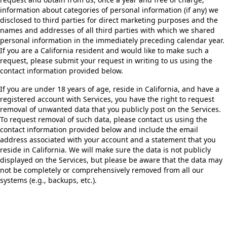
information about categories of personal information (if any) we
disclosed to third parties for direct marketing purposes and the
names and addresses of all third parties with which we shared
personal information in the immediately preceding calendar year.
If you are a California resident and would like to make such a
request, please submit your request in writing to us using the
contact information provided below.
If you are under 18 years of age, reside in California, and have a
registered account with Services, you have the right to request
removal of unwanted data that you publicly post on the Services.
To request removal of such data, please contact us using the
contact information provided below and include the email
address associated with your account and a statement that you
reside in California. We will make sure the data is not publicly
displayed on the Services, but please be aware that the data may
not be completely or comprehensively removed from all our
systems (e.g., backups, etc.).