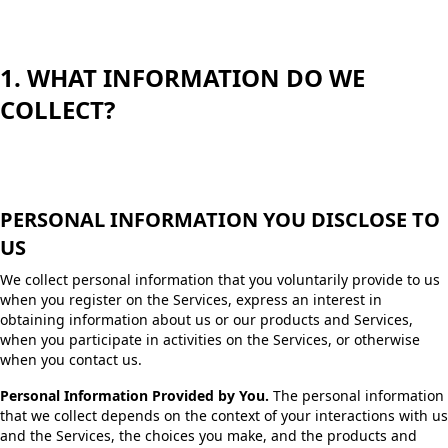
1. WHAT INFORMATION DO WE
COLLECT?
PERSONAL INFORMATION YOU DISCLOSE TO
US
We collect personal information that you voluntarily provide to us
when you register on the Services, express an interest in
obtaining information about us or our products and Services,
when you participate in activities on the Services, or otherwise
when you contact us.
Personal Information Provided by You.
The personal information
that we collect depends on the context of your interactions with us
and the Services, the choices you make, and the products and