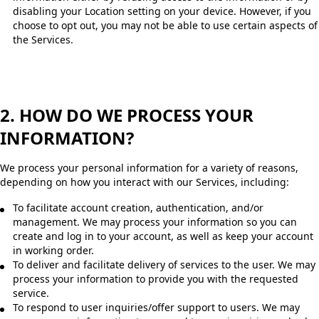
disabling your Location setting on your device. However, if you
choose to opt out, you may not be able to use certain aspects of
the Services.
2. HOW DO WE PROCESS YOUR
INFORMATION?
We process your personal information for a variety of reasons,
depending on how you interact with our Services, including:
To facilitate account creation, authentication, and/or
management. We may process your information so you can
create and log in to your account, as well as keep your account
in working order.
To deliver and facilitate delivery of services to the user. We may
process your information to provide you with the requested
service.
To respond to user inquiries/offer support to users. We may