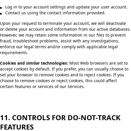
Log in to your account settings and update your user account.
Contact us using the contact information provided.
Upon your request to terminate your account, we will deactivate
or delete your account and information from our active databases.
However, we may retain some information in our files to prevent
fraud, troubleshoot problems, assist with any investigations,
enforce our legal terms and/or comply with applicable legal
requirements.
Cookies and similar technologies:
Most Web browsers are set to
accept cookies by default. If you prefer, you can usually choose to
set your browser to remove cookies and to reject cookies. If you
choose to remove cookies or reject cookies, this could affect
certain features or services of our Services.
11. CONTROLS FOR DO-NOT-TRACK
FEATURES