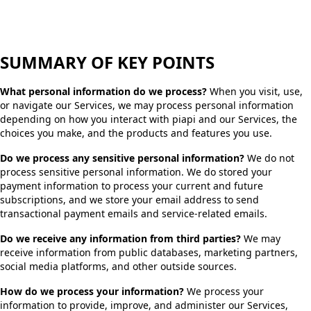
SUMMARY OF KEY POINTS
What personal information do we process?
When you visit, use,
or navigate our Services, we may process personal information
depending on how you interact with piapi and our Services, the
choices you make, and the products and features you use.
Do we process any sensitive personal information?
We do not
process sensitive personal information. We do stored your
payment information to process your current and future
subscriptions, and we store your email address to send
transactional payment emails and service-related emails.
Do we receive any information from third parties?
We may
receive information from public databases, marketing partners,
social media platforms, and other outside sources.
How do we process your information?
We process your
information to provide, improve, and administer our Services,