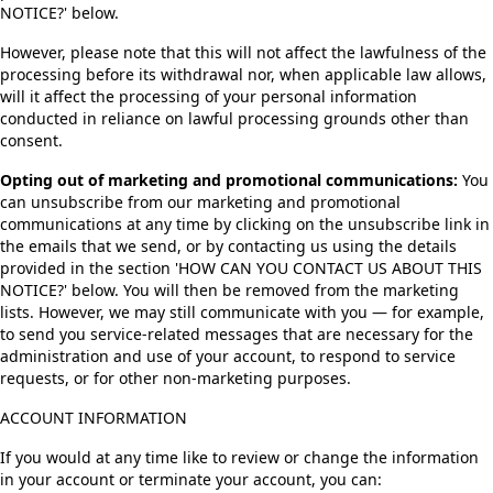
NOTICE?' below.
However, please note that this will not affect the lawfulness of the
processing before its withdrawal nor, when applicable law allows,
will it affect the processing of your personal information
conducted in reliance on lawful processing grounds other than
consent.
Opting out of marketing and promotional communications:
You
can unsubscribe from our marketing and promotional
communications at any time by clicking on the unsubscribe link in
the emails that we send, or by contacting us using the details
provided in the section 'HOW CAN YOU CONTACT US ABOUT THIS
NOTICE?' below. You will then be removed from the marketing
lists. However, we may still communicate with you — for example,
to send you service-related messages that are necessary for the
administration and use of your account, to respond to service
requests, or for other non-marketing purposes.
ACCOUNT INFORMATION
If you would at any time like to review or change the information
in your account or terminate your account, you can: