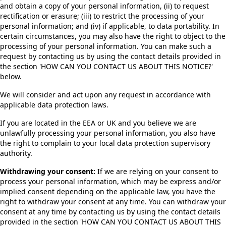
and obtain a copy of your personal information, (ii) to request
rectification or erasure; (iii) to restrict the processing of your
personal information; and (iv) if applicable, to data portability. In
certain circumstances, you may also have the right to object to the
processing of your personal information. You can make such a
request by contacting us by using the contact details provided in
the section 'HOW CAN YOU CONTACT US ABOUT THIS NOTICE?'
below.
We will consider and act upon any request in accordance with
applicable data protection laws.
If you are located in the EEA or UK and you believe we are
unlawfully processing your personal information, you also have
the right to complain to your local data protection supervisory
authority.
Withdrawing your consent:
If we are relying on your consent to
process your personal information, which may be express and/or
implied consent depending on the applicable law, you have the
right to withdraw your consent at any time. You can withdraw your
consent at any time by contacting us by using the contact details
provided in the section 'HOW CAN YOU CONTACT US ABOUT THIS