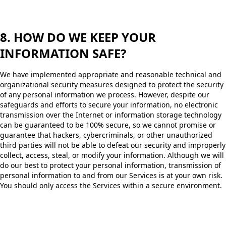
8. HOW DO WE KEEP YOUR
INFORMATION SAFE?
We have implemented appropriate and reasonable technical and
organizational security measures designed to protect the security
of any personal information we process. However, despite our
safeguards and efforts to secure your information, no electronic
transmission over the Internet or information storage technology
can be guaranteed to be 100% secure, so we cannot promise or
guarantee that hackers, cybercriminals, or other unauthorized
third parties will not be able to defeat our security and improperly
collect, access, steal, or modify your information. Although we will
do our best to protect your personal information, transmission of
personal information to and from our Services is at your own risk.
You should only access the Services within a secure environment.