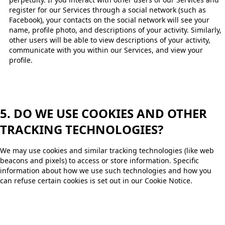
register for our Services through a social network (such as
Facebook), your contacts on the social network will see your
name, profile photo, and descriptions of your activity. Similarly,
other users will be able to view descriptions of your activity,
communicate with you within our Services, and view your
profile. ​
5. DO WE USE COOKIES AND OTHER
TRACKING TECHNOLOGIES?
We may use cookies and similar tracking technologies (like web
beacons and pixels) to access or store information. Specific
information about how we use such technologies and how you
can refuse certain cookies is set out in our Cookie Notice.