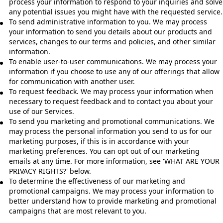
process your information to respond to your inquiries and solve
any potential issues you might have with the requested service.
To send administrative information to you. We may process
your information to send you details about our products and
services, changes to our terms and policies, and other similar
information.
To enable user-to-user communications. We may process your
information if you choose to use any of our offerings that allow
for communication with another user.
To request feedback. We may process your information when
necessary to request feedback and to contact you about your
use of our Services.
To send you marketing and promotional communications. We
may process the personal information you send to us for our
marketing purposes, if this is in accordance with your
marketing preferences. You can opt out of our marketing
emails at any time. For more information, see 'WHAT ARE YOUR
PRIVACY RIGHTS?' below.
To determine the effectiveness of our marketing and
promotional campaigns. We may process your information to
better understand how to provide marketing and promotional
campaigns that are most relevant to you.