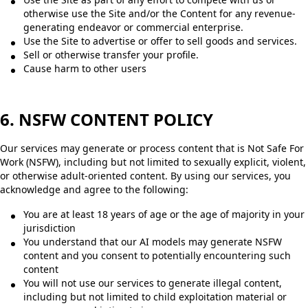
otherwise use the Site and/or the Content for any revenue-
generating endeavor or commercial enterprise.
Use the Site to advertise or offer to sell goods and services.
Sell or otherwise transfer your profile.
Cause harm to other users
6. NSFW CONTENT POLICY
Our services may generate or process content that is Not Safe For
Work (NSFW), including but not limited to sexually explicit, violent,
or otherwise adult-oriented content. By using our services, you
acknowledge and agree to the following:
You are at least 18 years of age or the age of majority in your
jurisdiction
You understand that our AI models may generate NSFW
content and you consent to potentially encountering such
content
You will not use our services to generate illegal content,
including but not limited to child exploitation material or