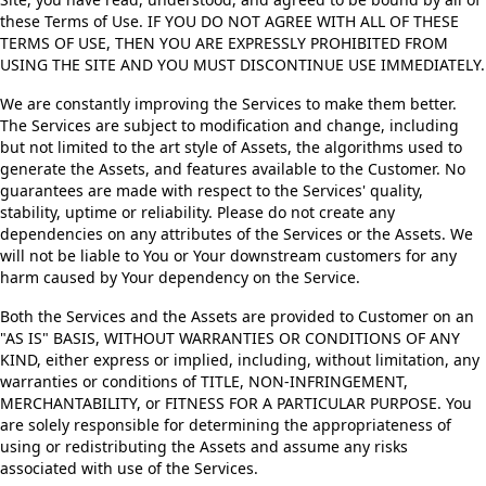
these Terms of Use. IF YOU DO NOT AGREE WITH ALL OF THESE
TERMS OF USE, THEN YOU ARE EXPRESSLY PROHIBITED FROM
USING THE SITE AND YOU MUST DISCONTINUE USE IMMEDIATELY.
We are constantly improving the Services to make them better.
The Services are subject to modification and change, including
but not limited to the art style of Assets, the algorithms used to
generate the Assets, and features available to the Customer. No
guarantees are made with respect to the Services' quality,
stability, uptime or reliability. Please do not create any
dependencies on any attributes of the Services or the Assets. We
will not be liable to You or Your downstream customers for any
harm caused by Your dependency on the Service.
Both the Services and the Assets are provided to Customer on an
"AS IS" BASIS, WITHOUT WARRANTIES OR CONDITIONS OF ANY
KIND, either express or implied, including, without limitation, any
warranties or conditions of TITLE, NON-INFRINGEMENT,
MERCHANTABILITY, or FITNESS FOR A PARTICULAR PURPOSE. You
are solely responsible for determining the appropriateness of
using or redistributing the Assets and assume any risks
associated with use of the Services.