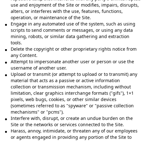
use and enjoyment of the Site or modifies, impairs, disrupts,
alters, or interferes with the use, features, functions,
operation, or maintenance of the Site.
Engage in any automated use of the system, such as using
scripts to send comments or messages, or using any data
mining, robots, or similar data gathering and extraction
tools.
Delete the copyright or other proprietary rights notice from
any Content.
Attempt to impersonate another user or person or use the
username of another user.
Upload or transmit (or attempt to upload or to transmit) any
material that acts as a passive or active information
collection or transmission mechanism, including without
limitation, clear graphics interchange formats ("gifs"), 1×1
pixels, web bugs, cookies, or other similar devices
(sometimes referred to as "spyware" or "passive collection
mechanisms" or "pcms").
Interfere with, disrupt, or create an undue burden on the
Site or the networks or services connected to the Site.
Harass, annoy, intimidate, or threaten any of our employees
or agents engaged in providing any portion of the Site to