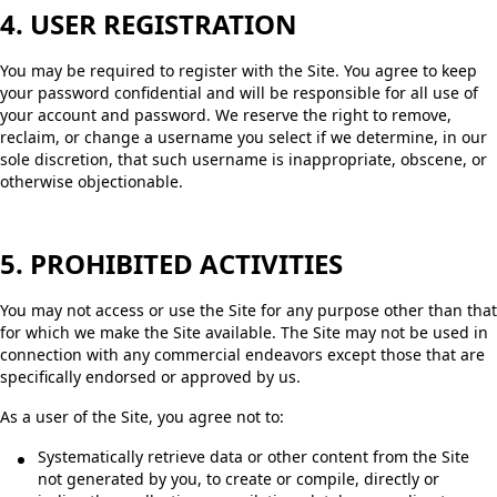
4. USER REGISTRATION
You may be required to register with the Site. You agree to keep
your password confidential and will be responsible for all use of
your account and password. We reserve the right to remove,
reclaim, or change a username you select if we determine, in our
sole discretion, that such username is inappropriate, obscene, or
otherwise objectionable.
5. PROHIBITED ACTIVITIES
You may not access or use the Site for any purpose other than that
for which we make the Site available. The Site may not be used in
connection with any commercial endeavors except those that are
specifically endorsed or approved by us.
As a user of the Site, you agree not to:
Systematically retrieve data or other content from the Site
not generated by you, to create or compile, directly or