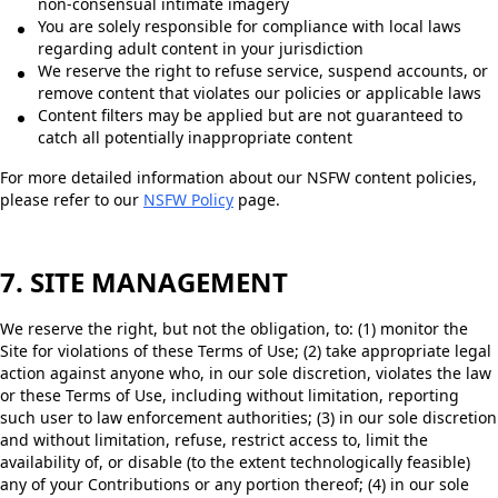
non-consensual intimate imagery
You are solely responsible for compliance with local laws
regarding adult content in your jurisdiction
We reserve the right to refuse service, suspend accounts, or
remove content that violates our policies or applicable laws
Content filters may be applied but are not guaranteed to
catch all potentially inappropriate content
For more detailed information about our NSFW content policies,
please refer to our
NSFW Policy
page.
7. SITE MANAGEMENT
We reserve the right, but not the obligation, to: (1) monitor the
Site for violations of these Terms of Use; (2) take appropriate legal
action against anyone who, in our sole discretion, violates the law
or these Terms of Use, including without limitation, reporting
such user to law enforcement authorities; (3) in our sole discretion
and without limitation, refuse, restrict access to, limit the
availability of, or disable (to the extent technologically feasible)
any of your Contributions or any portion thereof; (4) in our sole