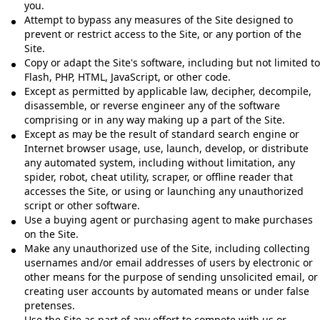
you.
Attempt to bypass any measures of the Site designed to
prevent or restrict access to the Site, or any portion of the
Site.
Copy or adapt the Site's software, including but not limited to
Flash, PHP, HTML, JavaScript, or other code.
Except as permitted by applicable law, decipher, decompile,
disassemble, or reverse engineer any of the software
comprising or in any way making up a part of the Site.
Except as may be the result of standard search engine or
Internet browser usage, use, launch, develop, or distribute
any automated system, including without limitation, any
spider, robot, cheat utility, scraper, or offline reader that
accesses the Site, or using or launching any unauthorized
script or other software.
Use a buying agent or purchasing agent to make purchases
on the Site.
Make any unauthorized use of the Site, including collecting
usernames and/or email addresses of users by electronic or
other means for the purpose of sending unsolicited email, or
creating user accounts by automated means or under false
pretenses.
Use the Site as part of any effort to compete with us or