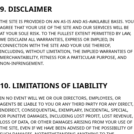
9. DISCLAIMER
THE SITE IS PROVIDED ON AN AS-IS AND AS-AVAILABLE BASIS. YOU
AGREE THAT YOUR USE OF THE SITE AND OUR SERVICES WILL BE
AT YOUR SOLE RISK. TO THE FULLEST EXTENT PERMITTED BY LAW,
WE DISCLAIM ALL WARRANTIES, EXPRESS OR IMPLIED, IN
CONNECTION WITH THE SITE AND YOUR USE THEREOF,
INCLUDING, WITHOUT LIMITATION, THE IMPLIED WARRANTIES OF
MERCHANTABILITY, FITNESS FOR A PARTICULAR PURPOSE, AND
NON-INFRINGEMENT.
10. LIMITATIONS OF LIABILITY
IN NO EVENT WILL WE OR OUR DIRECTORS, EMPLOYEES, OR
AGENTS BE LIABLE TO YOU OR ANY THIRD PARTY FOR ANY DIRECT,
INDIRECT, CONSEQUENTIAL, EXEMPLARY, INCIDENTAL, SPECIAL,
OR PUNITIVE DAMAGES, INCLUDING LOST PROFIT, LOST REVENUE,
LOSS OF DATA, OR OTHER DAMAGES ARISING FROM YOUR USE OF
THE SITE, EVEN IF WE HAVE BEEN ADVISED OF THE POSSIBILITY OF
SUCH DAMAGES. NOTWITHSTANDING ANYTHING TO THE