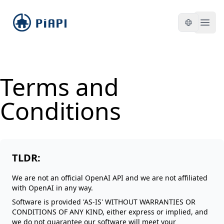
piapi
Open
Terms and
Conditions
TLDR:
We are not an official OpenAI API and we are not affiliated
with OpenAI in any way.
Software is provided 'AS-IS' WITHOUT WARRANTIES OR
CONDITIONS OF ANY KIND, either express or implied, and
we do not guarantee our software will meet your