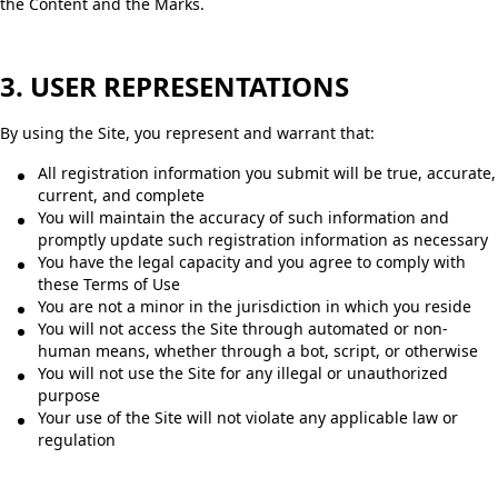
the Content and the Marks.
3. USER REPRESENTATIONS
By using the Site, you represent and warrant that:
All registration information you submit will be true, accurate,
current, and complete
You will maintain the accuracy of such information and
promptly update such registration information as necessary
You have the legal capacity and you agree to comply with
these Terms of Use
You are not a minor in the jurisdiction in which you reside
You will not access the Site through automated or non-
human means, whether through a bot, script, or otherwise
You will not use the Site for any illegal or unauthorized
purpose
Your use of the Site will not violate any applicable law or
regulation