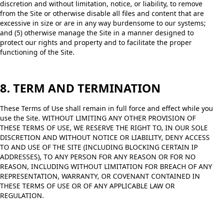
discretion and without limitation, notice, or liability, to remove
from the Site or otherwise disable all files and content that are
excessive in size or are in any way burdensome to our systems;
and (5) otherwise manage the Site in a manner designed to
protect our rights and property and to facilitate the proper
functioning of the Site.
8. TERM AND TERMINATION
These Terms of Use shall remain in full force and effect while you
use the Site. WITHOUT LIMITING ANY OTHER PROVISION OF
THESE TERMS OF USE, WE RESERVE THE RIGHT TO, IN OUR SOLE
DISCRETION AND WITHOUT NOTICE OR LIABILITY, DENY ACCESS
TO AND USE OF THE SITE (INCLUDING BLOCKING CERTAIN IP
ADDRESSES), TO ANY PERSON FOR ANY REASON OR FOR NO
REASON, INCLUDING WITHOUT LIMITATION FOR BREACH OF ANY
REPRESENTATION, WARRANTY, OR COVENANT CONTAINED IN
THESE TERMS OF USE OR OF ANY APPLICABLE LAW OR
REGULATION.