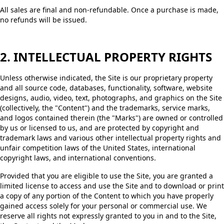
All sales are final and non-refundable. Once a purchase is made,
no refunds will be issued.
2. INTELLECTUAL PROPERTY RIGHTS
Unless otherwise indicated, the Site is our proprietary property
and all source code, databases, functionality, software, website
designs, audio, video, text, photographs, and graphics on the Site
(collectively, the "Content") and the trademarks, service marks,
and logos contained therein (the "Marks") are owned or controlled
by us or licensed to us, and are protected by copyright and
trademark laws and various other intellectual property rights and
unfair competition laws of the United States, international
copyright laws, and international conventions.
Provided that you are eligible to use the Site, you are granted a
limited license to access and use the Site and to download or print
a copy of any portion of the Content to which you have properly
gained access solely for your personal or commercial use. We
reserve all rights not expressly granted to you in and to the Site,