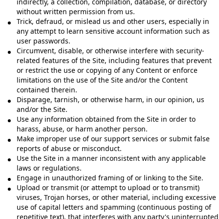
indirectly, a collection, compilation, database, or directory
without written permission from us.
Trick, defraud, or mislead us and other users, especially in
any attempt to learn sensitive account information such as
user passwords.
Circumvent, disable, or otherwise interfere with security-
related features of the Site, including features that prevent
or restrict the use or copying of any Content or enforce
limitations on the use of the Site and/or the Content
contained therein.
Disparage, tarnish, or otherwise harm, in our opinion, us
and/or the Site.
Use any information obtained from the Site in order to
harass, abuse, or harm another person.
Make improper use of our support services or submit false
reports of abuse or misconduct.
Use the Site in a manner inconsistent with any applicable
laws or regulations.
Engage in unauthorized framing of or linking to the Site.
Upload or transmit (or attempt to upload or to transmit)
viruses, Trojan horses, or other material, including excessive
use of capital letters and spamming (continuous posting of
repetitive text), that interferes with any party's uninterrupted