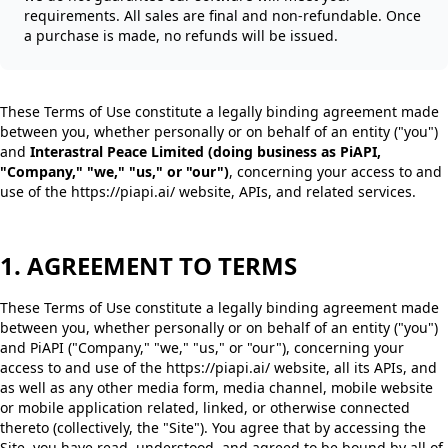
requirements. All sales are final and non-refundable. Once
a purchase is made, no refunds will be issued.
These Terms of Use constitute a legally binding agreement made
between you, whether personally or on behalf of an entity ("you")
and
Interastral Peace Limited (doing business as PiAPI,
"Company," "we," "us," or "our")
, concerning your access to and
use of the https://piapi.ai/ website, APIs, and related services.
1. AGREEMENT TO TERMS
These Terms of Use constitute a legally binding agreement made
between you, whether personally or on behalf of an entity ("you")
and PiAPI ("Company," "we," "us," or "our"), concerning your
access to and use of the https://piapi.ai/ website, all its APIs, and
as well as any other media form, media channel, mobile website
or mobile application related, linked, or otherwise connected
thereto (collectively, the "Site"). You agree that by accessing the
Site, you have read, understood, and agreed to be bound by all of