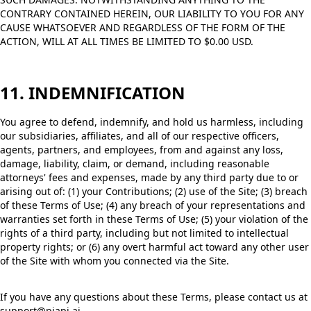
CONTRARY CONTAINED HEREIN, OUR LIABILITY TO YOU FOR ANY
CAUSE WHATSOEVER AND REGARDLESS OF THE FORM OF THE
ACTION, WILL AT ALL TIMES BE LIMITED TO $0.00 USD.
11. INDEMNIFICATION
You agree to defend, indemnify, and hold us harmless, including
our subsidiaries, affiliates, and all of our respective officers,
agents, partners, and employees, from and against any loss,
damage, liability, claim, or demand, including reasonable
attorneys' fees and expenses, made by any third party due to or
arising out of: (1) your Contributions; (2) use of the Site; (3) breach
of these Terms of Use; (4) any breach of your representations and
warranties set forth in these Terms of Use; (5) your violation of the
rights of a third party, including but not limited to intellectual
property rights; or (6) any overt harmful act toward any other user
of the Site with whom you connected via the Site.
If you have any questions about these Terms, please contact us at
support@piapi.ai.