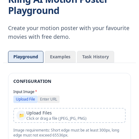
Playground
Create your motion poster with your favourite
movies with free demo.
Playground
Examples
Task History
CONFIGURATION
Input Image
*
Upload File
Enter URL
Upload Files
📁
Click or drag a file (JPEG, JPG, PNG)
Image requirements: Short edge must be at least 300px, long
edge must not exceed 65536px.