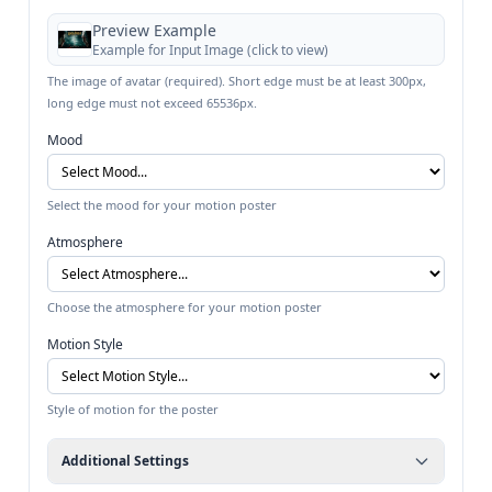
Preview Example
Example for
Input Image
(click to view)
The image of avatar (required). Short edge must be at least 300px,
long edge must not exceed 65536px.
Mood
Select the mood for your motion poster
Atmosphere
Choose the atmosphere for your motion poster
Motion Style
Style of motion for the poster
Additional Settings