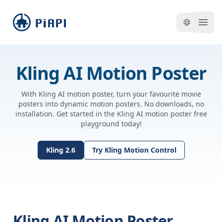
piapi
Open
Kling AI Motion Poster
With Kling AI motion poster, turn your favourite movie
posters into dynamic motion posters. No downloads, no
installation. Get started in the Kling AI motion poster free
playground today!
Kling 2.6
Try Kling Motion Control
Kling AI Motion Poster