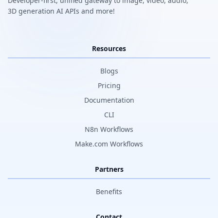
Developer-first, unified gateway to image, video, audio,
3D generation AI APIs and more!
Resources
Blogs
Pricing
Documentation
CLI
N8n Workflows
Make.com Workflows
Partners
Benefits
Contact