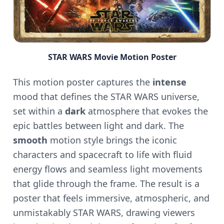
STAR WARS Movie Motion Poster
This motion poster captures the
intense
mood that defines the STAR WARS universe,
set within a
dark
atmosphere that evokes the
epic battles between light and dark. The
smooth
motion style brings the iconic
characters and spacecraft to life with fluid
energy flows and seamless light movements
that glide through the frame. The result is a
poster that feels immersive, atmospheric, and
unmistakably STAR WARS, drawing viewers