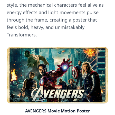
style, the mechanical characters feel alive as
energy effects and light movements pulse
through the frame, creating a poster that
feels bold, heavy, and unmistakably
Transformers.
AVENGERS Movie Motion Poster