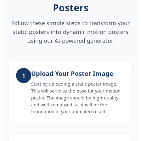
Posters
Follow these simple steps to transform your
static posters into dynamic motion posters
using our AI-powered generator.
Upload Your Poster Image
1
Start by uploading a static poster image.
This will serve as the base for your motion
poster. The image should be high-quality
and well-composed, as it will be the
foundation of your animated result.