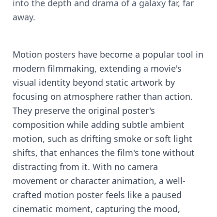
into the depth and drama of a galaxy far, far
away.
Motion posters have become a popular tool in
modern filmmaking, extending a movie's
visual identity beyond static artwork by
focusing on atmosphere rather than action.
They preserve the original poster's
composition while adding subtle ambient
motion, such as drifting smoke or soft light
shifts, that enhances the film's tone without
distracting from it. With no camera
movement or character animation, a well-
crafted motion poster feels like a paused
cinematic moment, capturing the mood,