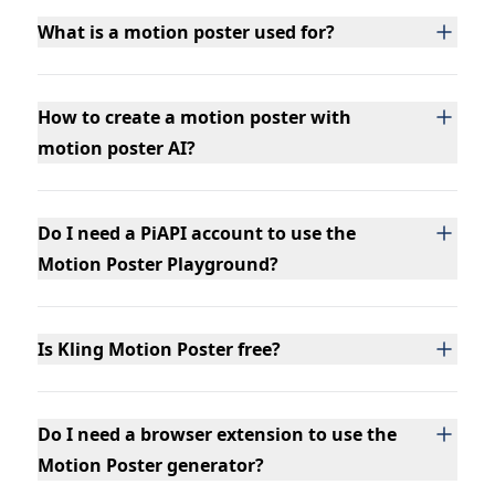
What is a motion poster used for?
How to create a motion poster with
motion poster AI?
Do I need a PiAPI account to use the
Motion Poster Playground?
Is Kling Motion Poster free?
Do I need a browser extension to use the
Motion Poster generator?