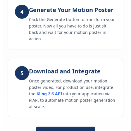
Generate Your Motion Poster
4
Click the Generate button to transform your
poster. Now all you have to do is just sit
back and wait for your motion poster in
action.
Download and Integrate
5
Once generated, download your motion
poster video. For production use, integrate
the
Kling 2.6 API
into your application via
PiAPI to automate motion poster generation
at scale.