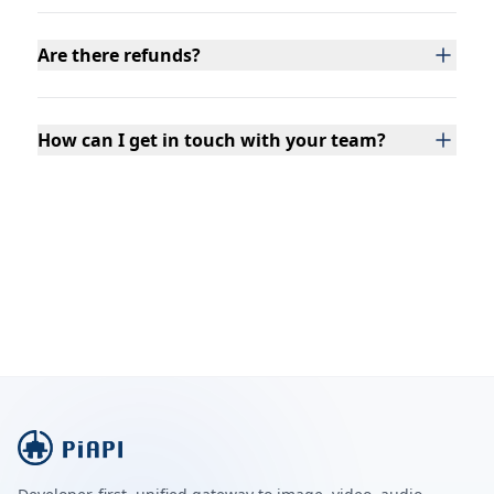
Are there refunds?
How can I get in touch with your team?