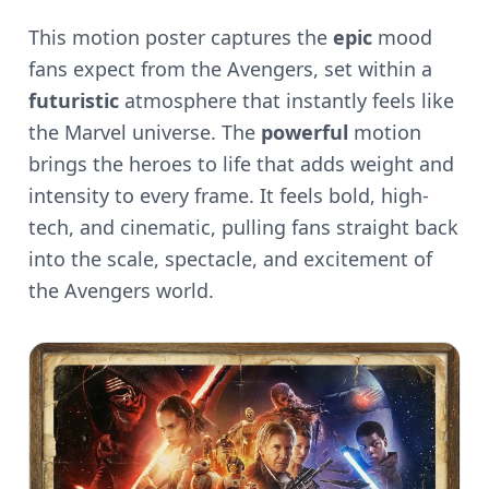
This motion poster captures the
epic
mood
fans expect from the Avengers, set within a
futuristic
atmosphere that instantly feels like
the Marvel universe. The
powerful
motion
brings the heroes to life that adds weight and
intensity to every frame. It feels bold, high-
tech, and cinematic, pulling fans straight back
into the scale, spectacle, and excitement of
the Avengers world.