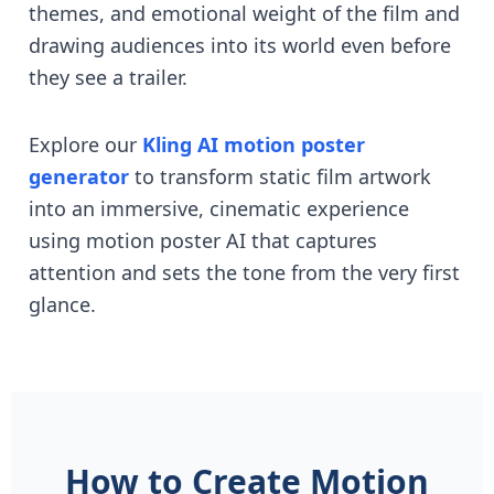
themes, and emotional weight of the film and
drawing audiences into its world even before
they see a trailer.
Explore our
Kling AI motion poster
generator
to transform static film artwork
into an immersive, cinematic experience
using motion poster AI that captures
attention and sets the tone from the very first
glance.
How to Create Motion