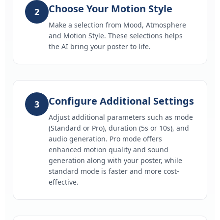
Choose Your Motion Style
2
Make a selection from Mood, Atmosphere
and Motion Style. These selections helps
the AI bring your poster to life.
Configure Additional Settings
3
Adjust additional parameters such as mode
(Standard or Pro), duration (5s or 10s), and
audio generation. Pro mode offers
enhanced motion quality and sound
generation along with your poster, while
standard mode is faster and more cost-
effective.