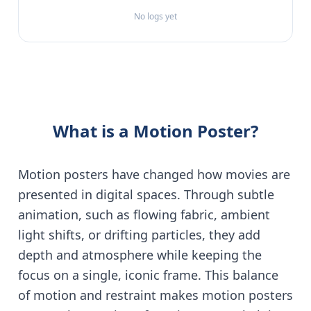
No logs yet
What is a Motion Poster?
Motion posters have changed how movies are
presented in digital spaces. Through subtle
animation, such as flowing fabric, ambient
light shifts, or drifting particles, they add
depth and atmosphere while keeping the
focus on a single, iconic frame. This balance
of motion and restraint makes motion posters