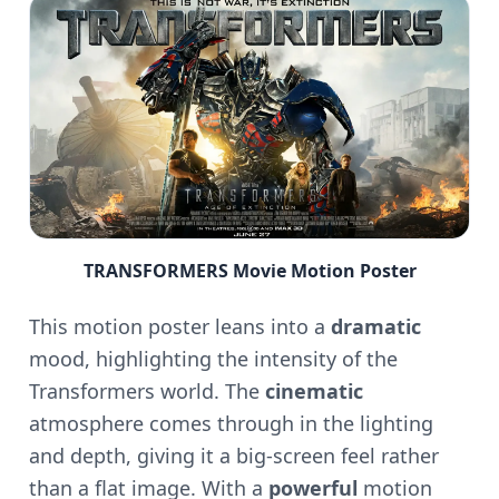
TRANSFORMERS Movie Motion Poster
This motion poster leans into a
dramatic
mood, highlighting the intensity of the
Transformers world. The
cinematic
atmosphere comes through in the lighting
and depth, giving it a big-screen feel rather
than a flat image. With a
powerful
motion