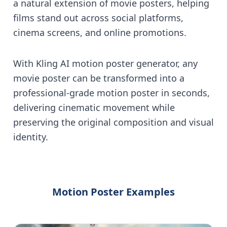
a natural extension of movie posters, helping
films stand out across social platforms,
cinema screens, and online promotions.
With Kling AI motion poster generator, any
movie poster can be transformed into a
professional-grade motion poster in seconds,
delivering cinematic movement while
preserving the original composition and visual
identity.
Motion Poster Examples