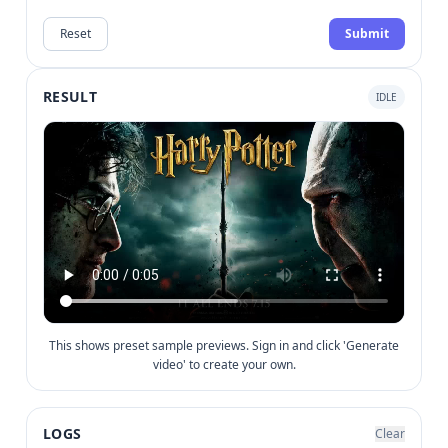
Reset
Submit
RESULT
IDLE
This shows preset sample previews. Sign in and click 'Generate
video' to create your own.
LOGS
Clear