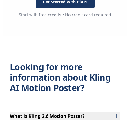
Get Started with PiAPI
Start with free credits • No credit card required
Looking for more
information about Kling
AI Motion Poster?
What is Kling 2.6 Motion Poster?