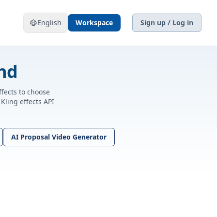
English
Workspace
Sign up / Log in
und
ffects to choose
Kling effects API
AI Proposal Video Generator