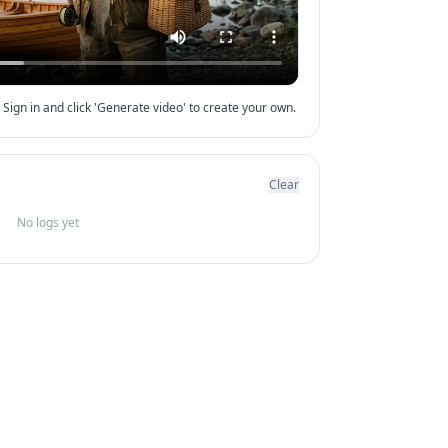
Sign in and click 'Generate video' to create your own.
Clear
No logs yet