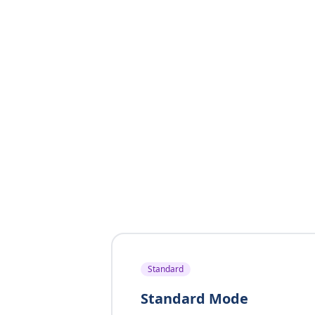
Standard
Standard Mode