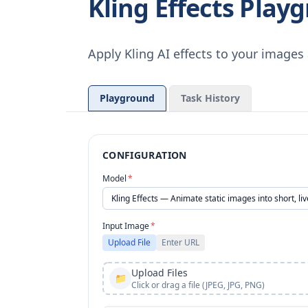
Kling Effects Play
Apply Kling AI effects to your image
Playground
Task History
CONFIGURATION
Model
*
Input Image
*
Upload File
Enter URL
Upload Files
📁
Click or drag a file (JPEG, JPG, PNG)