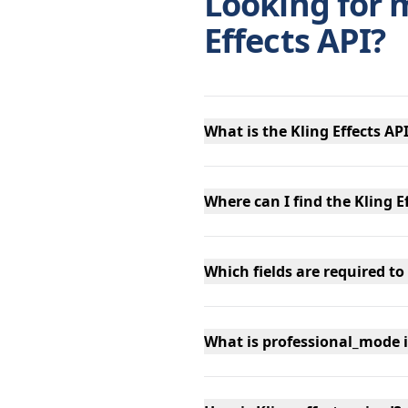
Looking for 
Effects API?
What is the Kling Effects AP
Where can I find the Kling E
Which fields are required to 
What is professional_mode i