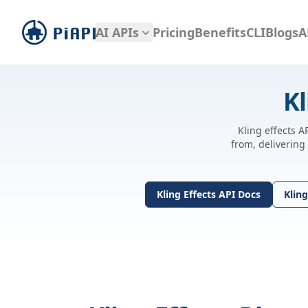
piapi
AI APIs
Pricing
Benefits
CLI
Blogs
A
Kl
Kling effects A
from, delivering
Kling Effects API Docs
Kling