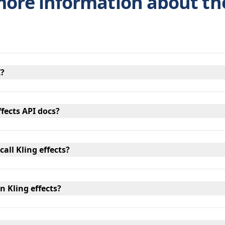
more information about th
I?
ffects API docs?
call Kling effects?
n Kling effects?