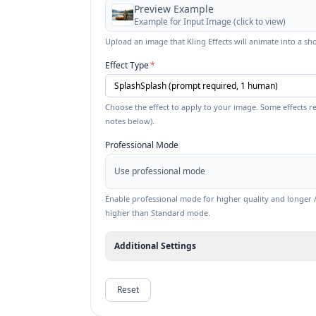
Preview Example
Example for
Input Image
(click to view)
Upload an image that Kling Effects will animate into a sho
Effect Type
*
Choose the effect to apply to your image. Some effects re
notes below).
Professional Mode
Use professional mode
Enable professional mode for higher quality and longer / 
higher than Standard mode.
Additional Settings
Reset