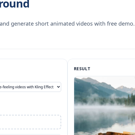
ground
s and generate short animated videos with free demo.
RESULT