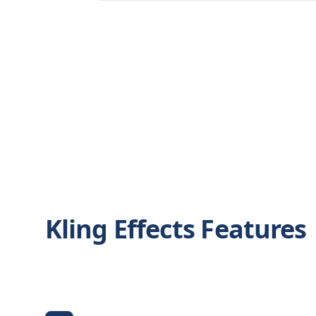
Kling Effects Features