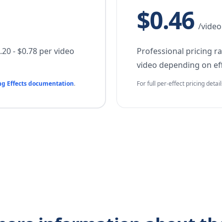
$0.46
/video
20 - $0.78 per video
Professional pricing r
video depending on eff
ng Effects documentation
.
For full per-effect pricing detai