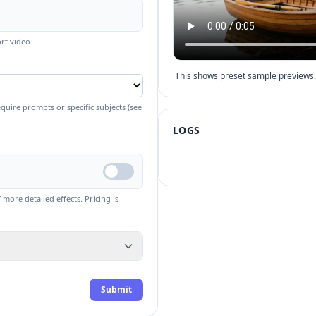
rt video.
This shows preset sample previews. 
quire prompts or specific subjects (see
LOGS
more detailed effects. Pricing is
Submit