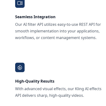
Seamless Integration
Our AI filter API utilizes easy-to-use REST API for
smooth implementation into your applications,
workflows, or content management systems.
High-Quality Results
With advanced visual effects, our Kling AI effects
API delivers sharp, high-quality videos.