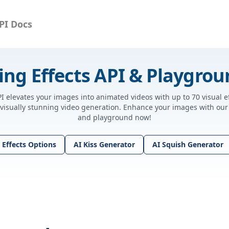
PI Docs
ing Effects API & Playgro
PI elevates your images into animated videos with up to 70 visual e
 visually stunning video generation. Enhance your images with our 
and playground now!
 Effects Options
AI Kiss Generator
AI Squish Generator