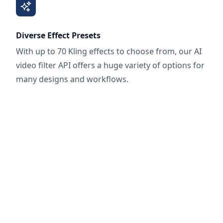
Diverse Effect Presets
With up to 70 Kling effects to choose from, our AI
video filter API offers a huge variety of options for
many designs and workflows.