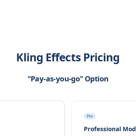
Kling Effects Pricing
"Pay-as-you-go" Option
Pro
Professional Mo