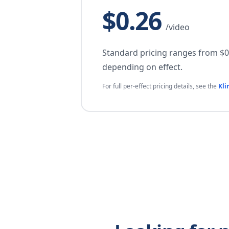
$0.26
/video
Standard pricing ranges from $0.
depending on effect.
For full per-effect pricing details, see the
Kli