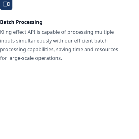
Batch Processing
Kling effect API is capable of processing multiple
inputs simultaneously with our efficient batch
processing capabilities, saving time and resources
for large-scale operations.