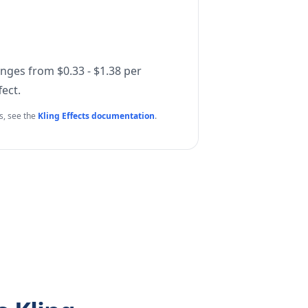
anges from $0.33 - $1.38 per
ect.
ls, see the
Kling Effects documentation
.