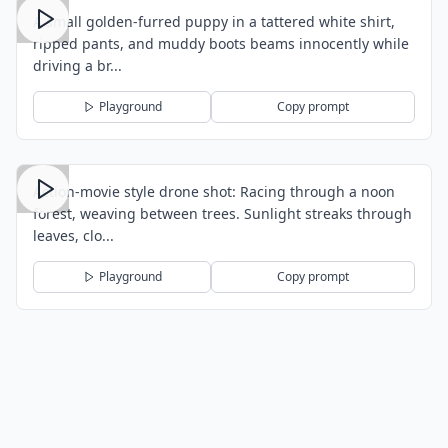
A small golden-furred puppy in a tattered white shirt,
ripped pants, and muddy boots beams innocently while
driving a br...
Playground
Copy prompt
Action-movie style drone shot: Racing through a noon
forest, weaving between trees. Sunlight streaks through
leaves, clo...
Playground
Copy prompt