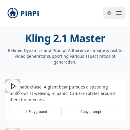
piapi
Open
Kling 2.1 Master
Refined Dynamics and Prompt Adherence - image & text to
video generator supporting various aspect ratios of
generation.
Cinematic chase: A giant bear pursues a speeding
motorcyclist weaving in panic. Camera rotates around
them for intense a...
Playground
Copy prompt