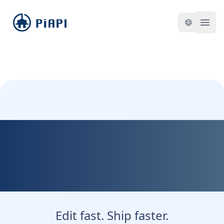
piapi
Open
Kontext Dev — Fast,
Flexible, and Developer
Friendly
Edit fast. Ship faster.