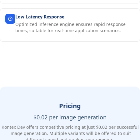
Low Latency Response
Optimized inference engine ensures rapid response
times, suitable for real-time application scenarios.
Pricing
$0.02 per image generation
Kontex Dev offers competitive pricing at just $0.02 per successful
image generation. Multiple variants will be offered to suit
different speed and quality requirements.