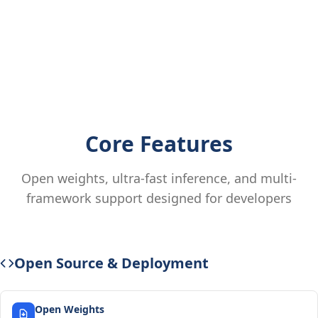
Core Features
Open weights, ultra-fast inference, and multi-
framework support designed for developers
Open Source & Deployment
Open Weights