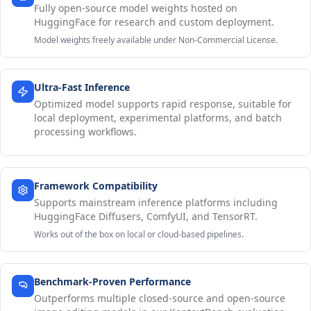
Fully open-source model weights hosted on
HuggingFace for research and custom deployment.
Model weights freely available under Non-Commercial License.
Ultra-Fast Inference
Optimized model supports rapid response, suitable for
local deployment, experimental platforms, and batch
processing workflows.
Framework Compatibility
Supports mainstream inference platforms including
HuggingFace Diffusers, ComfyUI, and TensorRT.
Works out of the box on local or cloud-based pipelines.
Benchmark-Proven Performance
Outperforms multiple closed-source and open-source