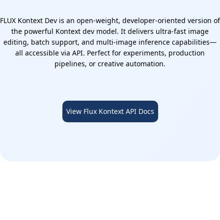
FLUX Kontext Dev is an open-weight, developer-oriented version of
the powerful Kontext dev model. It delivers ultra-fast image
editing, batch support, and multi-image inference capabilities—
all accessible via API. Perfect for experiments, production
pipelines, or creative automation.
View Flux Kontext API Docs