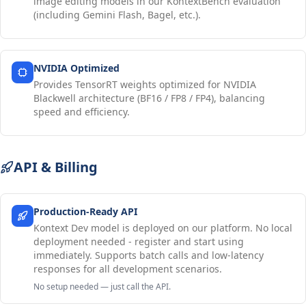
image editing models in our KontextBench evaluation
(including Gemini Flash, Bagel, etc.).
NVIDIA Optimized
Provides TensorRT weights optimized for NVIDIA
Blackwell architecture (BF16 / FP8 / FP4), balancing
speed and efficiency.
API & Billing
Production-Ready API
Kontext Dev model is deployed on our platform. No local
deployment needed - register and start using
immediately. Supports batch calls and low-latency
responses for all development scenarios.
No setup needed — just call the API.