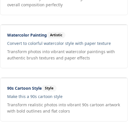
overall composition perfectly
Drag to compare
Input
Output
Watercolor Painting
Artistic
Convert to colorful watercolor style with paper texture
Transform photos into vibrant watercolor paintings with
authentic brush textures and paper effects
Drag to compare
Input
Output
90s Cartoon Style
Style
Make this a 90s cartoon style
Transform realistic photos into vibrant 90s cartoon artwork
with bold outlines and flat colors