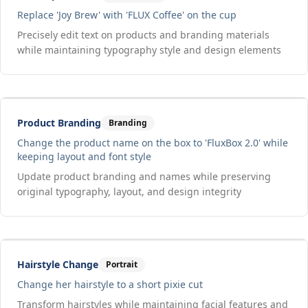
Replace 'Joy Brew' with 'FLUX Coffee' on the cup
Precisely edit text on products and branding materials
while maintaining typography style and design elements
Drag to compare
Input
Output
Product Branding
Branding
Change the product name on the box to 'FluxBox 2.0' while
keeping layout and font style
Update product branding and names while preserving
original typography, layout, and design integrity
Drag to compare
Input
Output
Hairstyle Change
Portrait
Change her hairstyle to a short pixie cut
Transform hairstyles while maintaining facial features and