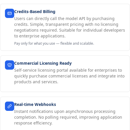
Credits-Based Billing
Users can directly call the model API by purchasing
credits. Simple, transparent pricing with no licensing
negotiations required. Suitable for individual developers
to enterprise applications.
Pay only for what you use — flexible and scalable.
Commercial Licensing Ready
Self-service licensing portal available for enterprises to
quickly purchase commercial licenses and integrate into
products and services.
Real-time Webhooks
Instant notifications upon asynchronous processing
completion. No polling required, improving application
response efficiency.