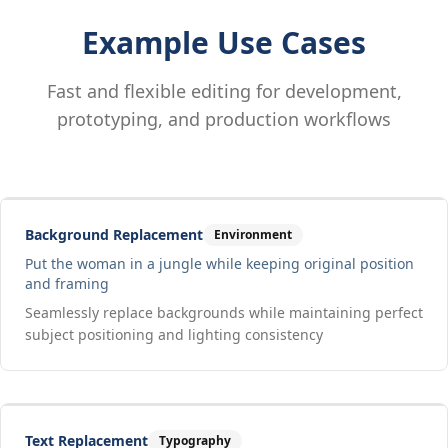
Example Use Cases
Fast and flexible editing for development,
prototyping, and production workflows
Drag to compare
Input
Output
Background Replacement
Environment
Put the woman in a jungle while keeping original position
and framing
Seamlessly replace backgrounds while maintaining perfect
subject positioning and lighting consistency
Drag to compare
Input
Output
Text Replacement
Typography