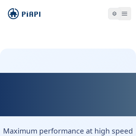
piapi
Open
Kontext Max - Maximum
Precision. Maximum
Control.
Maximum performance at high speed