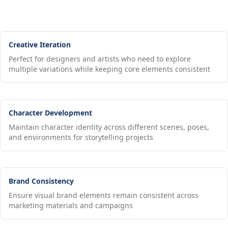
Creative Iteration
Perfect for designers and artists who need to explore
multiple variations while keeping core elements consistent
Character Development
Maintain character identity across different scenes, poses,
and environments for storytelling projects
Brand Consistency
Ensure visual brand elements remain consistent across
marketing materials and campaigns