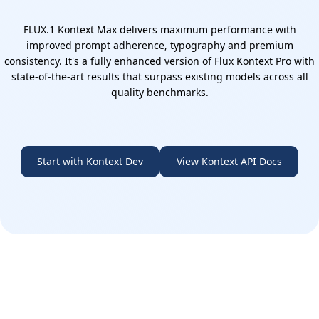
FLUX.1 Kontext Max delivers maximum performance with
improved prompt adherence, typography and premium
consistency. It's a fully enhanced version of Flux Kontext Pro with
state-of-the-art results that surpass existing models across all
quality benchmarks.
Start with Kontext Dev
View Kontext API Docs