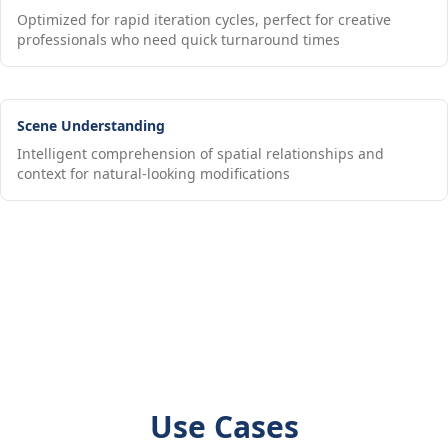
Optimized for rapid iteration cycles, perfect for creative
professionals who need quick turnaround times
Scene Understanding
Intelligent comprehension of spatial relationships and
context for natural-looking modifications
Use Cases