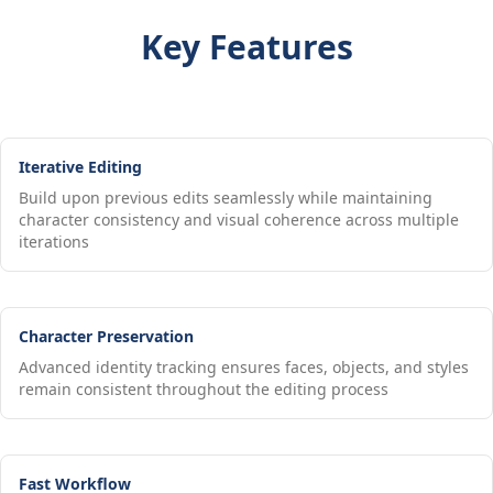
Key Features
Iterative Editing
Build upon previous edits seamlessly while maintaining
character consistency and visual coherence across multiple
iterations
Character Preservation
Advanced identity tracking ensures faces, objects, and styles
remain consistent throughout the editing process
Fast Workflow