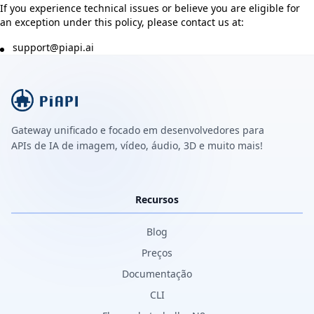
If you experience technical issues or believe you are eligible for
an exception under this policy, please contact us at:
support@piapi.ai
Gateway unificado e focado em desenvolvedores para
APIs de IA de imagem, vídeo, áudio, 3D e muito mais!
Recursos
Blog
Preços
Documentação
CLI