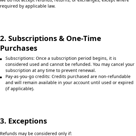
required by applicable law.
2. Subscriptions & One-Time
Purchases
Subscriptions: Once a subscription period begins, it is
considered used and cannot be refunded. You may cancel your
subscription at any time to prevent renewal.
Pay-as-you-go credits: Credits purchased are non-refundable
and will remain available in your account until used or expired
(if applicable).
3. Exceptions
Refunds may be considered only if: