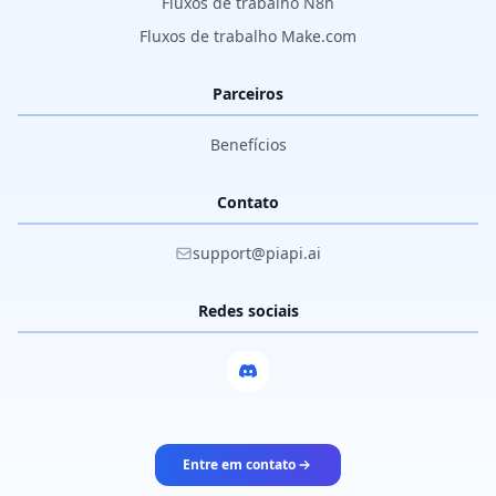
Fluxos de trabalho N8n
Fluxos de trabalho Make.com
Parceiros
Benefícios
Contato
support@piapi.ai
Redes sociais
Entre em contato