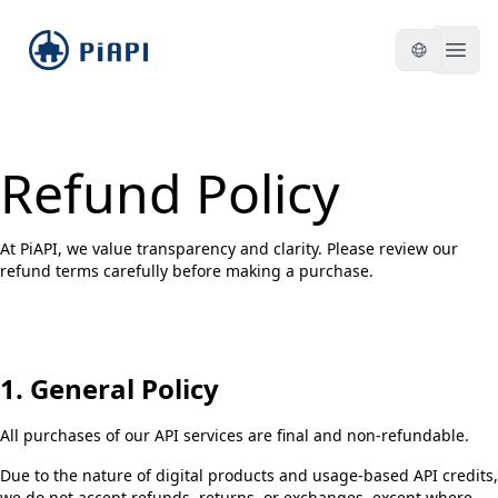
piapi
Open
Refund Policy
At PiAPI, we value transparency and clarity. Please review our
refund terms carefully before making a purchase.
1. General Policy
All purchases of our API services are final and non-refundable.
Due to the nature of digital products and usage-based API credits,
we do not accept refunds, returns, or exchanges, except where