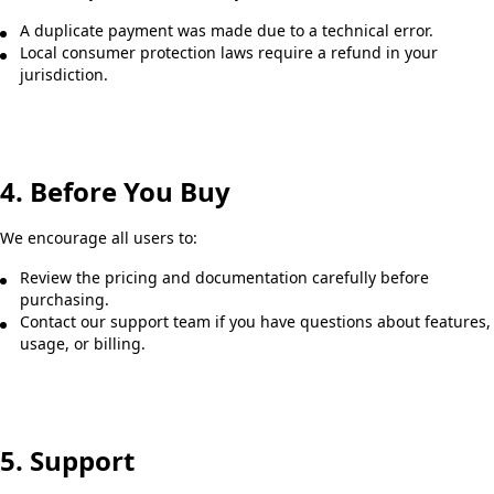
A duplicate payment was made due to a technical error.
Local consumer protection laws require a refund in your
jurisdiction.
4. Before You Buy
We encourage all users to:
Review the pricing and documentation carefully before
purchasing.
Contact our support team if you have questions about features,
usage, or billing.
5. Support