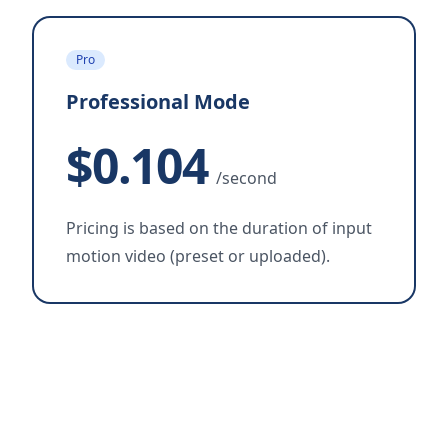
Pro
Professional Mode
$0.104
/second
Pricing is based on the duration of input
motion video (preset or uploaded).