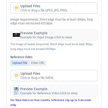
Upload Files
📁
Click or drag a file (JPEG, JPG, PNG)
Image requirements: Short edge must be at least 300px, long
edge must not exceed 65536px.
Preview Example
Example for
Input Image
(click to view)
The image of avatar (required). Short edge must be at least 300px,
long edge must not exceed 65536px.
Reference Video
Upload File
Enter URL
Upload Files
📁
Click or drag a file (MP4)
Preview Example
Example for
Reference Video
(click to view)
For New Users on free credits, reference clip up to 5 seconds
only.