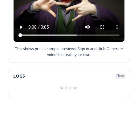
This shows preset sample previews. Sign in and click 'Generate
video' to create your own.
LOGS
Clear
No logs yet