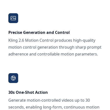
Precise Generation and Control
Kling 2.6 Motion Control produces high-quality
motion control generation through sharp prompt
adherence and controllable motion parameters.
30s One-Shot Action
Generate motion-controlled videos up to 30
seconds, enabling long-form, continuous motion