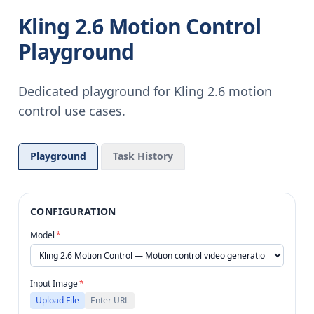
Kling 2.6 Motion Control
Playground
Dedicated playground for Kling 2.6 motion
control use cases.
Playground
Task History
CONFIGURATION
Model
*
Input Image
*
Upload File
Enter URL