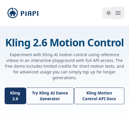
piapi
Open
Kling 2.6 Motion Control
Experiment with Kling AI motion control using reference
videos in an interactive playground with full API access. The
free demo includes limited credits for short motion tests, and
for advanced usage you can simply top up for longer
generations.
Kling
Try Kling AI Dance
Kling Motion
2.6
Generator
Control API Docs