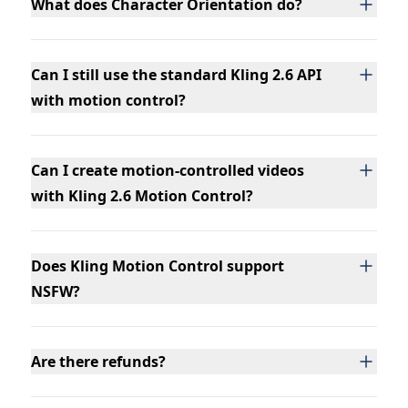
What does Character Orientation do?
Can I still use the standard Kling 2.6 API
with motion control?
Can I create motion-controlled videos
with Kling 2.6 Motion Control?
Does Kling Motion Control support
NSFW?
Are there refunds?