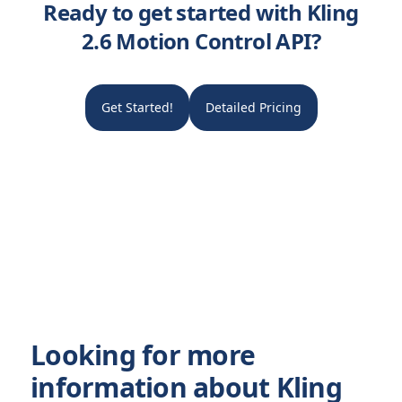
Ready to get started with Kling
2.6 Motion Control API?
Get Started!
Detailed Pricing
Looking for more
information about Kling