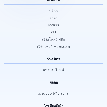
บล็อก
ราคา
เอกสาร
CLI
เวิร์กโฟลว์ N8n
เวิร์กโฟลว์ Make.com
พันธมิตร
สิทธิประโยชน์
ติดต่อ
support@piapi.ai
โซเชียลมีเดีย