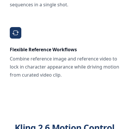
sequences in a single shot.
Flexible Reference Workflows
Combine reference image and reference video to
lock in character appearance while driving motion
from curated video clip.
Kling 2.6 Motion Control