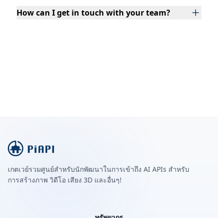
How can I get in touch with your team?
เกตเวย์รวมศูนย์สำหรับนักพัฒนาในการเข้าถึง AI APIs สำหรับ
การสร้างภาพ วิดีโอ เสียง 3D และอื่นๆ!
ทรัพยากร