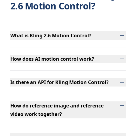
2.6 Motion Control?
What is Kling 2.6 Motion Control?
How does AI motion control work?
Is there an API for Kling Motion Control?
How do reference image and reference
video work together?