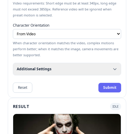
Video requirements: Short edge must be at least 340px, long edge
must not exceed 3850px. Reference video will be ignored when
preset motion is selected.
Character Orientation
When character orientation matches the video, complex motions
perform better; when it matches the image, camera movements are
better supported.
Additional Settings
Reset
Submit
RESULT
IDLE