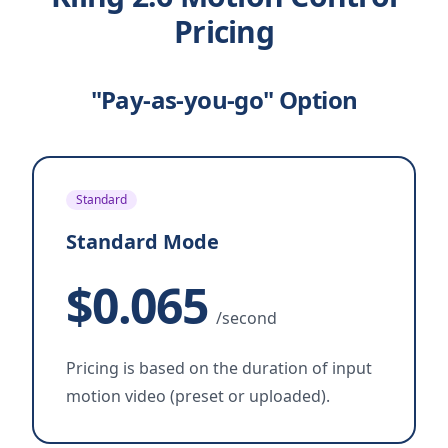
Pricing
"Pay-as-you-go" Option
Standard
Standard Mode
$0.065
/second
Pricing is based on the duration of input
motion video (preset or uploaded).