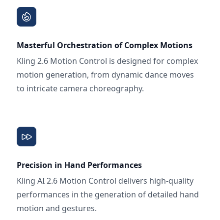
Masterful Orchestration of Complex Motions
Kling 2.6 Motion Control is designed for complex
motion generation, from dynamic dance moves
to intricate camera choreography.
Precision in Hand Performances
Kling AI 2.6 Motion Control delivers high-quality
performances in the generation of detailed hand
motion and gestures.