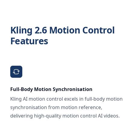
Kling 2.6 Motion Control
Features
Full-Body Motion Synchronisation
Kling AI motion control excels in full-body motion
synchronisation from motion reference,
delivering high-quality motion control AI videos.