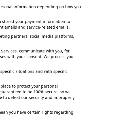
personal information depending on how you
o stored your payment information to
t emails and service-related emails.
ting partners, social media platforms,
 Services, communicate with you, for
oses with your consent. We process your
pecific situations and with specific
place to protect your personal
e guaranteed to be 100% secure, so we
e to defeat our security and improperly
ean you have certain rights regarding