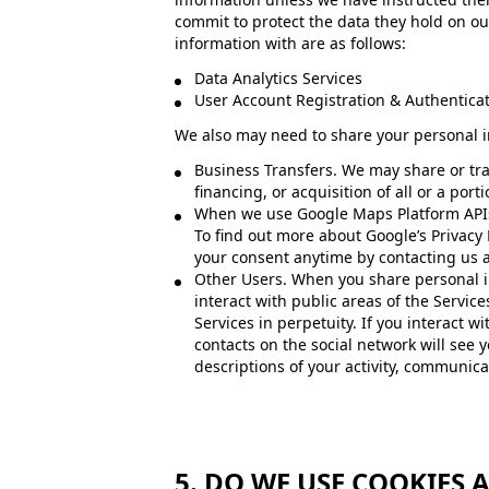
commit to protect the data they hold on our
information with are as follows:
Data Analytics Services
User Account Registration & Authenticat
We also may need to share your personal in
Business Transfers. We may share or tra
financing, or acquisition of all or a por
When we use Google Maps Platform APIs.
To find out more about Google’s Privacy P
your consent anytime by contacting us a
Other Users. When you share personal in
interact with public areas of the Servi
Services in perpetuity. If you interact w
contacts on the social network will see y
descriptions of your activity, communicat
5. DO WE USE COOKIES