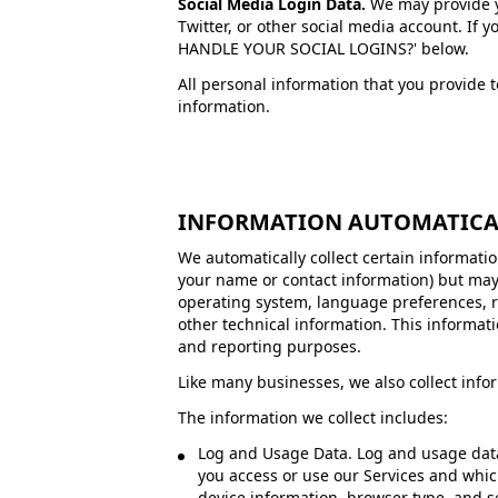
Social Media Login Data.
We may provide yo
Twitter, or other social media account. If 
HANDLE YOUR SOCIAL LOGINS?' below.
All personal information that you provide 
information.
INFORMATION AUTOMATICA
We automatically collect certain information
your name or contact information) but may
operating system, language preferences, r
other technical information. This informati
and reporting purposes.
Like many businesses, we also collect info
The information we collect includes:
Log and Usage Data. Log and usage data 
you access or use our Services and whic
device information, browser type, and s