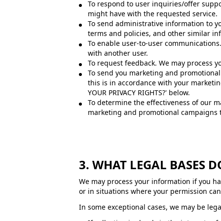
To respond to user inquiries/offer supp
might have with the requested service.
To send administrative information to y
terms and policies, and other similar in
To enable user-to-user communications. 
with another user.
To request feedback. We may process yo
To send you marketing and promotional 
this is in accordance with your marketi
YOUR PRIVACY RIGHTS?' below.
To determine the effectiveness of our 
marketing and promotional campaigns th
3. WHAT LEGAL BASES 
We may process your information if you have
or in situations where your permission can 
In some exceptional cases, we may be legal