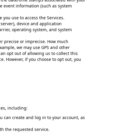
ce event information (such as system
e you use to access the Services.
server), device and application
arrier, operating system, and system
her precise or imprecise. How much
r example, we may use GPS and other
an opt out of allowing us to collect this
ce. However, if you choose to opt out, you
es, including:
 can create and log in to your account, as
ith the requested service.