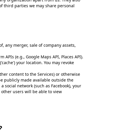
 of third parties we may share personal
of, any merger, sale of company assets,
 APIs (e.g., Google Maps API, Places API).
 ('cache') your location. You may revoke
her content to the Services) or otherwise
be publicly made available outside the
h a social network (such as Facebook), your
 other users will be able to view
?