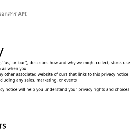
เอกสาร API
y
e,' 'us,' or 'our'), describes how and why we might collect, store, us
ch as when you:
any other associated website of ours that links to this privacy notice
ncluding any sales, marketing, or events
cy notice will help you understand your privacy rights and choices.
TS