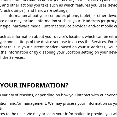
, and other actions you take such as which features you use), devi
d 'crash dumps'), and hardware settings).
 as information about your computer, phone, tablet, or other devic
ce data may include information such as your IP address (or proxy 
er type, hardware model, Internet service provider and/or mobile c
 such as information about your device's location, which can be eit
ype and settings of the device you use to access the Services. Fo
that tells us your current location (based on your IP address). You c
 the information or by disabling your Location setting on your devi
f the Services.
S YOUR INFORMATION?
 variety of reasons, depending on how you interact with our Servic
ication, and/or management. We may process your information so you
der.
rvices to the user. We may process your information to provide you w