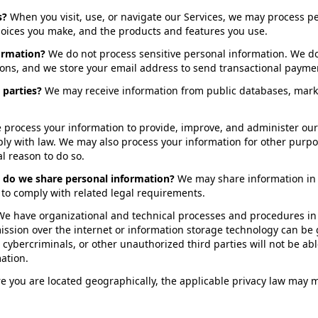
s?
When you visit, use, or navigate our Services, we may process 
choices you make, and the products and features you use.
ormation?
We do not process sensitive personal information. We d
ions, and we store your email address to send transactional paymen
 parties?
We may receive information from public databases, marke
 process your information to provide, improve, and administer our
ply with law. We may also process your information for other purp
l reason to do so.
s do we share personal information?
We may share information in s
r to comply with related legal requirements.
We have organizational and technical processes and procedures in 
mission over the internet or information storage technology can b
cybercriminals, or other unauthorized third parties will not be abl
mation.
you are located geographically, the applicable privacy law may m