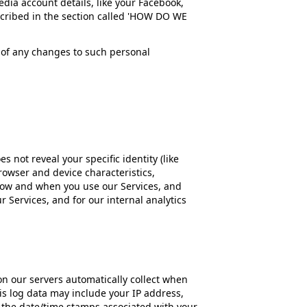
dia account details, like your Facebook,
described in the section called 'HOW DO WE
s of any changes to such personal
s not reveal your specific identity (like
owser and device characteristics,
 how and when you use our Services, and
r Services, and for our internal analytics
n our servers automatically collect when
is log data may include your IP address,
s the date/time stamps associated with your