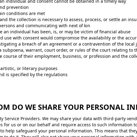
 of an individual and consent cannot be obtained in a timely way
and prevention
ain conditions are met
 and the collection is necessary to assess, process, or settle an ins
d persons and communicating with next of kin
 an individual has been, is, or may be victim of financial abuse
 and use with consent would compromise the availability or the accur
tigating a breach of an agreement or a contravention of the local j
a subpoena, warrant, court order, or rules of the court relating to 
he course of their employment, business, or profession and the coll
, artistic, or literary purposes
and is specified by the regulations
OM DO WE SHARE YOUR PERSONAL I
y Service Providers. We may share your data with third-party vendo
es for us or on our behalf and require access to such information t
d to help safeguard your personal information. This means that the
 to do it. They will also not share your personal information with 