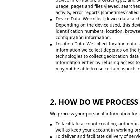
usage, pages and files viewed, searches
activity, error reports (sometimes calle
Device Data. We collect device data such
Depending on the device used, this devi
identification numbers, location, brows
configuration information.
Location Data. We collect location data
information we collect depends on the t
technologies to collect geolocation data 
information either by refusing access to
may not be able to use certain aspects o
2. HOW DO WE PROCES
We process your personal information for a
To facilitate account creation, authent
well as keep your account in working or
To deliver and facilitate delivery of se