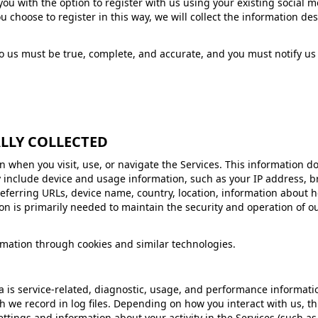
u with the option to register with us using your existing social me
you choose to register in this way, we will collect the information 
to us must be true, complete, and accurate, and you must notify u
LLY COLLECTED
 when you visit, use, or navigate the Services. This information doe
 include device and usage information, such as your IP address, br
eferring URLs, device name, country, location, information about
on is primarily needed to maintain the security and operation of ou
rmation through cookies and similar technologies.
is service-related, diagnostic, usage, and performance informatio
h we record in log files. Depending on how you interact with us, th
ettings and information about your activity in the Services (such a