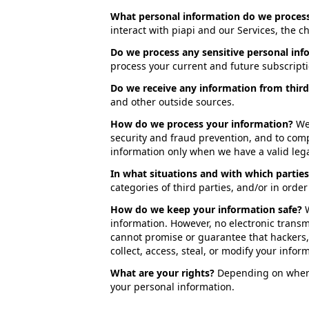
What personal information do we proces
interact with piapi and our Services, the 
Do we process any sensitive personal inf
process your current and future subscript
Do we receive any information from third
and other outside sources.
How do we process your information?
We
security and fraud prevention, and to com
information only when we have a valid lega
In what situations and with which partie
categories of third parties, and/or in orde
How do we keep your information safe?
information. However, no electronic trans
cannot promise or guarantee that hackers, 
collect, access, steal, or modify your infor
What are your rights?
Depending on where 
your personal information.