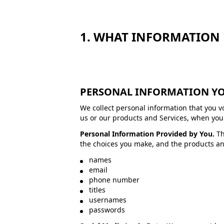
1. WHAT INFORMATION 
PERSONAL INFORMATION YO
We collect personal information that you v
us or our products and Services, when you p
Personal Information Provided by You.
Th
the choices you make, and the products an
names
email
phone number
titles
usernames
passwords