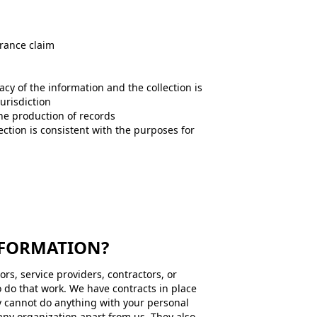
urance claim
acy of the information and the collection is
urisdiction
the production of records
ection is consistent with the purposes for
NFORMATION?
rs, service providers, contractors, or
o do that work. We have contracts in place
y cannot do anything with your personal
any organization apart from us. They also