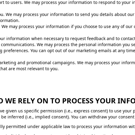
ort to users. We may process your information to respond to your in
ou. We may process your information to send you details about our
formation.
We may process your information if you choose to use any of our 
ur information when necessary to request feedback and to contact 
communications. We may process the personal information you sen
ng preferences. You can opt out of our marketing emails at any tim
marketing and promotional campaigns. We may process your inform
at are most relevant to you.
DO WE RELY ON TO PROCESS YOUR IN
 given us specific permission (i.e., express consent) to use your 
be inferred (i.e., implied consent). You can withdraw your consent 
ly permitted under applicable law to process your information wit