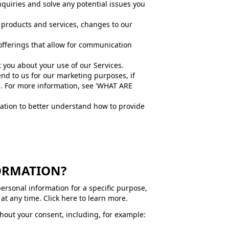
quiries and solve any potential issues you
 products and services, changes to our
offerings that allow for communication
you about your use of our Services.
d to us for our marketing purposes, if
e. For more information, see 'WHAT ARE
ation to better understand how to provide
FORMATION?
personal information for a specific purpose,
at any time. Click here to learn more.
hout your consent, including, for example: