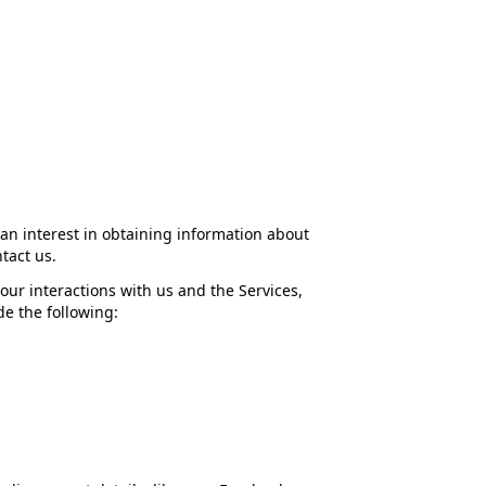
 an interest in obtaining information about
tact us.
our interactions with us and the Services,
e the following: