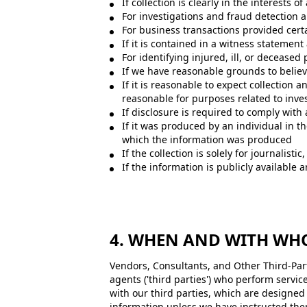
If collection is clearly in the interests
For investigations and fraud detection 
For business transactions provided cert
If it is contained in a witness statement
For identifying injured, ill, or decease
If we have reasonable grounds to believe
If it is reasonable to expect collection
reasonable for purposes related to inves
If disclosure is required to comply with 
If it was produced by an individual in t
which the information was produced
If the collection is solely for journalistic
If the information is publicly available 
4. WHEN AND WITH WH
Vendors, Consultants, and Other Third-Part
agents ('third parties') who perform servic
with our third parties, which are designe
information unless we have instructed them