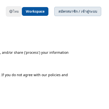
ไทย
Workspace
สมัครสมาชิก / เข้าสู่ระบบ
e, and/or share ('process') your information
 If you do not agree with our policies and