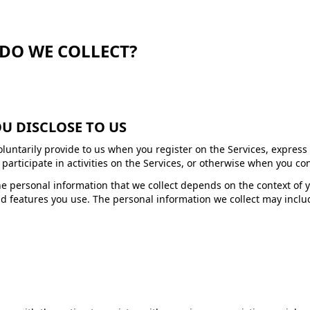
DO WE COLLECT?
U DISCLOSE TO US
oluntarily provide to us when you register on the Services, express
articipate in activities on the Services, or otherwise when you con
e personal information that we collect depends on the context of y
d features you use. The personal information we collect may includ