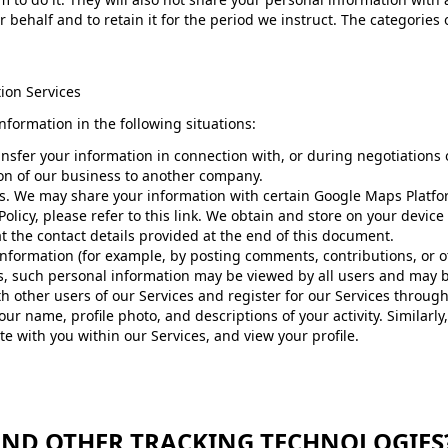
 behalf and to retain it for the period we instruct. The categories
ion Services
formation in the following situations:
nsfer your information in connection with, or during negotiations 
tion of our business to another company.
 We may share your information with certain Google Maps Platform
olicy, please refer to this link. We obtain and store on your device
t the contact details provided at the end of this document.
formation (for example, by posting comments, contributions, or ot
ces, such personal information may be viewed by all users and may 
ith other users of our Services and register for our Services throug
our name, profile photo, and descriptions of your activity. Similarly,
e with you within our Services, and view your profile. ​
 AND OTHER TRACKING TECHNOLOGIES