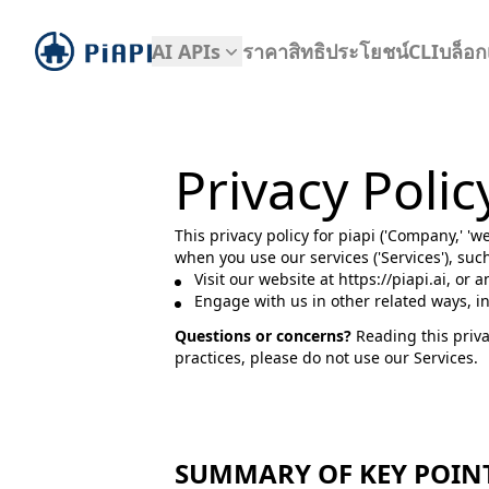
piapi
AI APIs
ราคา
สิทธิประโยชน์
CLI
บล็อก
Privacy Polic
This privacy policy for piapi ('Company,' 'w
when you use our services ('Services'), su
Visit our website at https://piapi.ai, or 
Engage with us in other related ways, i
Questions or concerns?
Reading this priva
practices, please do not use our Services.
SUMMARY OF KEY POIN