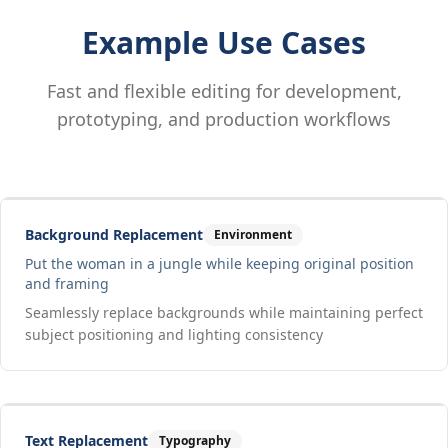
Example Use Cases
Fast and flexible editing for development,
prototyping, and production workflows
Drag to compare
Input
Output
Background Replacement
Environment
Put the woman in a jungle while keeping original position
and framing
Seamlessly replace backgrounds while maintaining perfect
subject positioning and lighting consistency
Drag to compare
Input
Output
Text Replacement
Typography