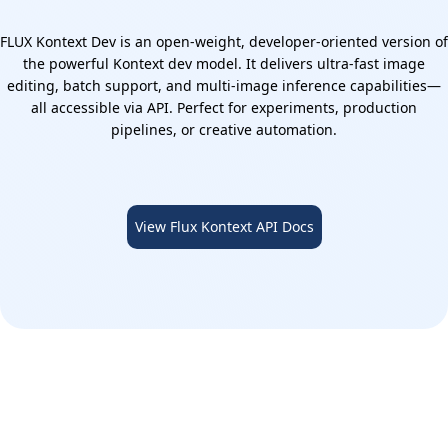
FLUX Kontext Dev is an open-weight, developer-oriented version of
the powerful Kontext dev model. It delivers ultra-fast image
editing, batch support, and multi-image inference capabilities—
all accessible via API. Perfect for experiments, production
pipelines, or creative automation.
View Flux Kontext API Docs