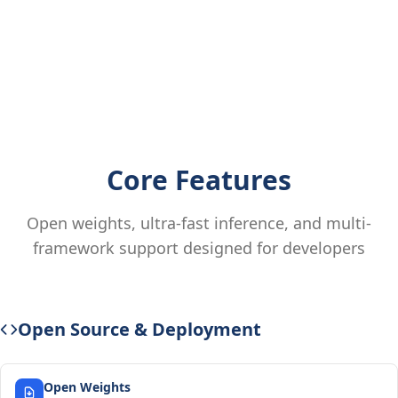
Core Features
Open weights, ultra-fast inference, and multi-
framework support designed for developers
Open Source & Deployment
Open Weights