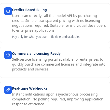
Credits-Based Billing
Users can directly call the model API by purchasing
credits. Simple, transparent pricing with no licensing
negotiations required. Suitable for individual developers
to enterprise applications.
Pay only for what you use — flexible and scalable.
Commercial Licensing Ready
Self-service licensing portal available for enterprises to
quickly purchase commercial licenses and integrate into
products and services.
Real-time Webhooks
Instant notifications upon asynchronous processing
completion. No polling required, improving application
response efficiency.