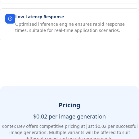
Low Latency Response
Optimized inference engine ensures rapid response
times, suitable for real-time application scenarios.
Pricing
$0.02 per image generation
Kontex Dev offers competitive pricing at just $0.02 per successful
image generation. Multiple variants will be offered to suit
different speed and quality requirements.