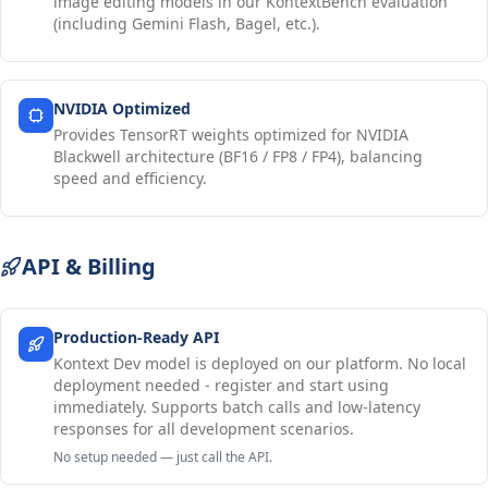
image editing models in our KontextBench evaluation
(including Gemini Flash, Bagel, etc.).
NVIDIA Optimized
Provides TensorRT weights optimized for NVIDIA
Blackwell architecture (BF16 / FP8 / FP4), balancing
speed and efficiency.
API & Billing
Production-Ready API
Kontext Dev model is deployed on our platform. No local
deployment needed - register and start using
immediately. Supports batch calls and low-latency
responses for all development scenarios.
No setup needed — just call the API.