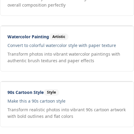
overall composition perfectly
Drag to compare
Input
Output
Watercolor Painting
Artistic
Convert to colorful watercolor style with paper texture
Transform photos into vibrant watercolor paintings with
authentic brush textures and paper effects
Drag to compare
Input
Output
90s Cartoon Style
Style
Make this a 90s cartoon style
Transform realistic photos into vibrant 90s cartoon artwork
with bold outlines and flat colors