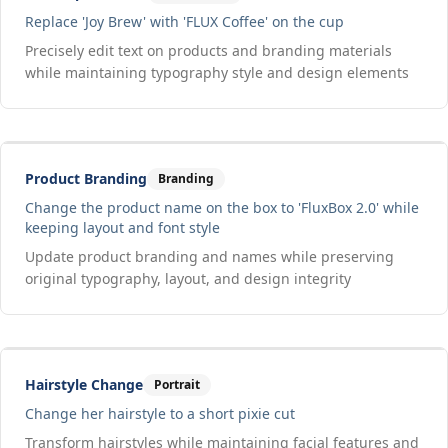
Replace 'Joy Brew' with 'FLUX Coffee' on the cup
Precisely edit text on products and branding materials
while maintaining typography style and design elements
Drag to compare
Input
Output
Product Branding
Branding
Change the product name on the box to 'FluxBox 2.0' while
keeping layout and font style
Update product branding and names while preserving
original typography, layout, and design integrity
Drag to compare
Input
Output
Hairstyle Change
Portrait
Change her hairstyle to a short pixie cut
Transform hairstyles while maintaining facial features and