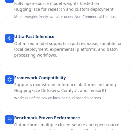
Fully open-source model weights hosted on
HuggingFace for research and custom deployment.
Model weights freely available under Non-Commercial License.
Ultra-Fast Inference
Optimized model supports rapid response, suitable for
local deployment, experimental platforms, and batch
processing workflows.
Framework Compatibility
Supports mainstream inference platforms including
HuggingFace Diffusers, ComfyUI, and TensorRT.
Works out of the box on local or cloud-based pipelines.
Benchmark-Proven Performance
Outperforms multiple closed-source and open-source