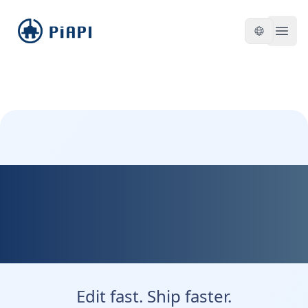
piapi
Open
Kontext Dev — Fast,
Flexible, and Developer
Friendly
Edit fast. Ship faster.