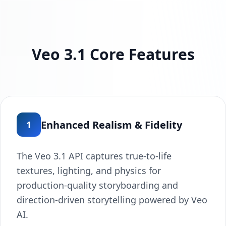
Veo 3.1 Core Features
Enhanced Realism & Fidelity
1
The Veo 3.1 API captures true-to-life
textures, lighting, and physics for
production-quality storyboarding and
direction-driven storytelling powered by Veo
AI.