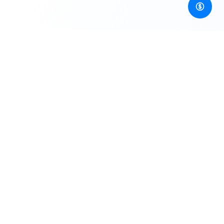
Developer-first, unified gateway to image, video, audio,
3D generation AI APIs and more!
Resources
Blogs
Pricing
Documentation
CLI