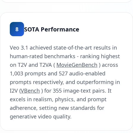
SOTA Performance
8
Veo 3.1 achieved state-of-the-art results in
human-rated benchmarks - ranking highest
on T2V and T2VA (
MovieGenBench
) across
1,003 prompts and 527 audio-enabled
prompts respectively, and outperforming in
I2V (
VBench
) for 355 image-text pairs. It
excels in realism, physics, and prompt
adherence, setting new standards for
generative video quality.