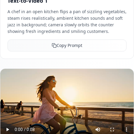
Text-to-Video 1
A chef in an open kitchen flips a pan of sizzling vegetables,
steam rises realistically, ambient kitchen sounds and soft
jazz in background; camera slowly orbits the counter
showing fresh ingredients and smiling customers.
Copy Prompt