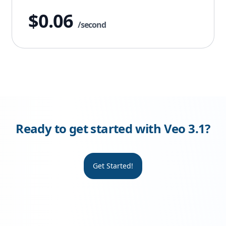
$0.06
/second
Ready to get started with Veo 3.1?
Get Started!