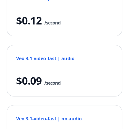
$0.12
/second
Veo 3.1-video-fast | audio
$0.09
/second
Veo 3.1-video-fast | no audio