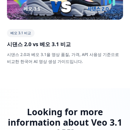
베오 3.1 비교
시댄스 2.0 vs 베오 3.1 비교
시댄스 2.0과 베오 3.1을 영상 품질, 가격, API 사용성 기준으로
비교한 한국어 AI 영상 생성 가이드입니다.
Looking for more
information about Veo 3.1