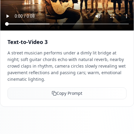
Text-to-Video 3
A street musician performs under a dimly lit bridge at
night; soft guitar chords echo with natural reverb, nearby
crowd claps in rhythm, camera circles slowly revealing wet
pavement reflections and passing cars; warm, emotional
cinematic lighting.
Copy Prompt