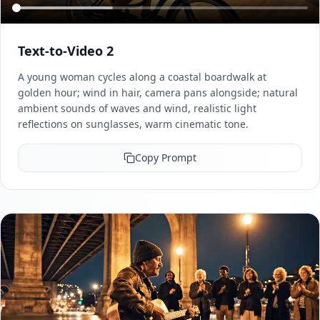
Text-to-Video 2
A young woman cycles along a coastal boardwalk at
golden hour; wind in hair, camera pans alongside; natural
ambient sounds of waves and wind, realistic light
reflections on sunglasses, warm cinematic tone.
Copy Prompt