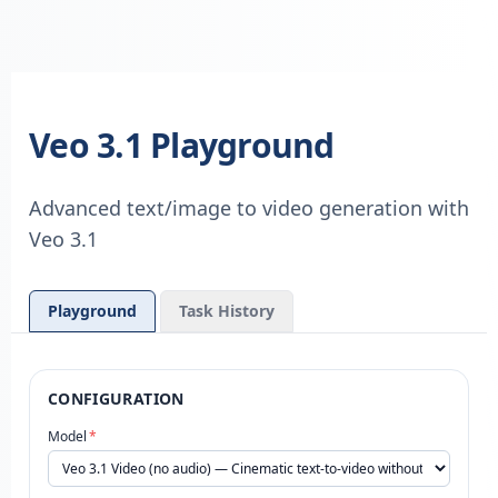
Veo 3.1 Playground
Advanced text/image to video generation with
Veo 3.1
Playground
Task History
CONFIGURATION
Model
*