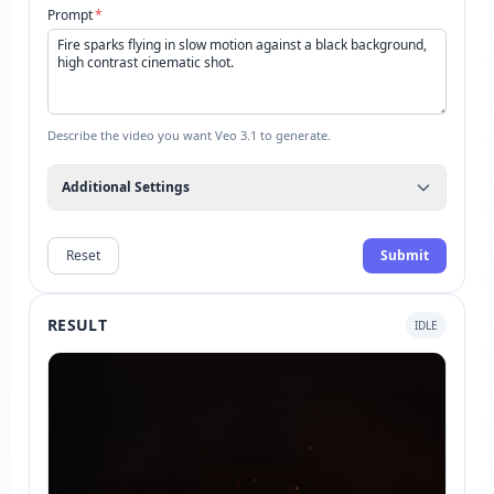
Prompt
*
Describe the video you want Veo 3.1 to generate.
Additional Settings
Reset
Submit
RESULT
IDLE