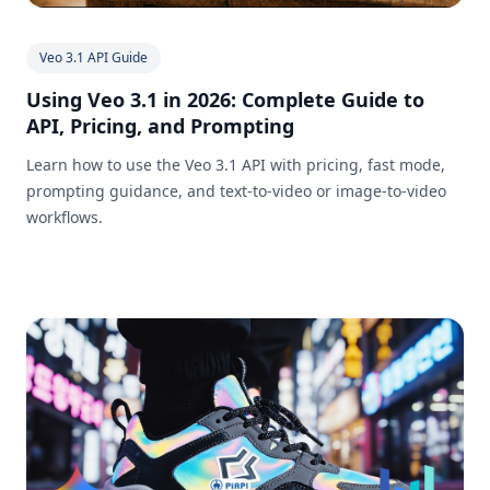
Veo 3.1 API Guide
Using Veo 3.1 in 2026: Complete Guide to
API, Pricing, and Prompting
Learn how to use the Veo 3.1 API with pricing, fast mode,
prompting guidance, and text-to-video or image-to-video
workflows.