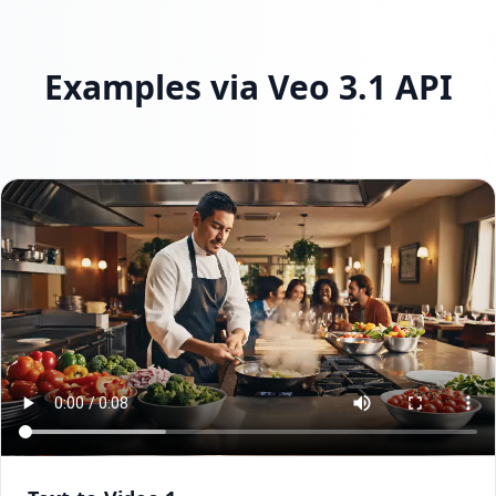
Examples via Veo 3.1 API