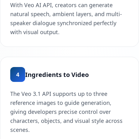
With Veo AI API, creators can generate
natural speech, ambient layers, and multi-
speaker dialogue synchronized perfectly
with visual output.
Ingredients to Video
4
The Veo 3.1 API supports up to three
reference images to guide generation,
giving developers precise control over
characters, objects, and visual style across
scenes.