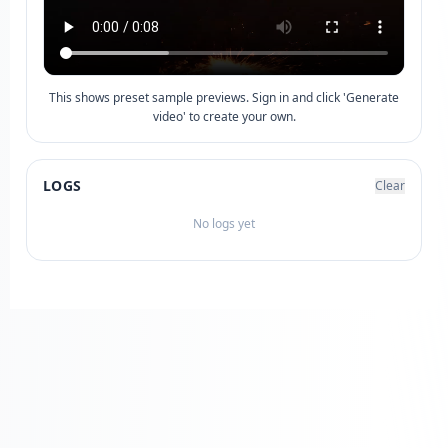
This shows preset sample previews. Sign in and click 'Generate
video' to create your own.
LOGS
Clear
No logs yet