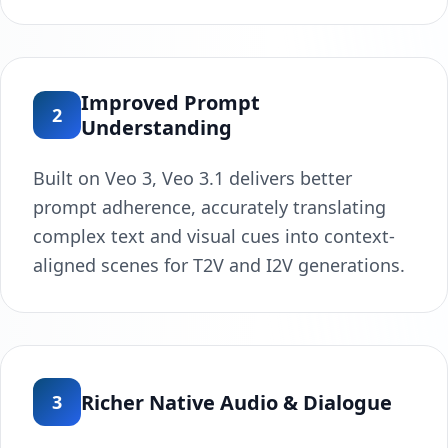
Improved Prompt
2
Understanding
Built on Veo 3, Veo 3.1 delivers better
prompt adherence, accurately translating
complex text and visual cues into context-
aligned scenes for T2V and I2V generations.
Richer Native Audio & Dialogue
3