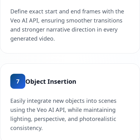
Define exact start and end frames with the
Veo AI API, ensuring smoother transitions
and stronger narrative direction in every
generated video.
Object Insertion
7
Easily integrate new objects into scenes
using the Veo AI API, while maintaining
lighting, perspective, and photorealistic
consistency.