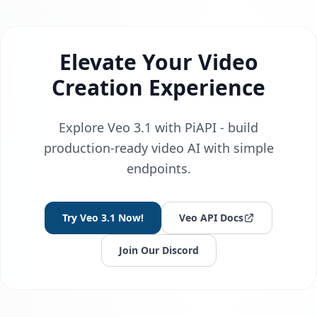
Elevate Your Video
Creation Experience
Explore Veo 3.1 with PiAPI - build
production-ready video AI with simple
endpoints.
Try Veo 3.1 Now!
Veo API Docs
Join Our Discord