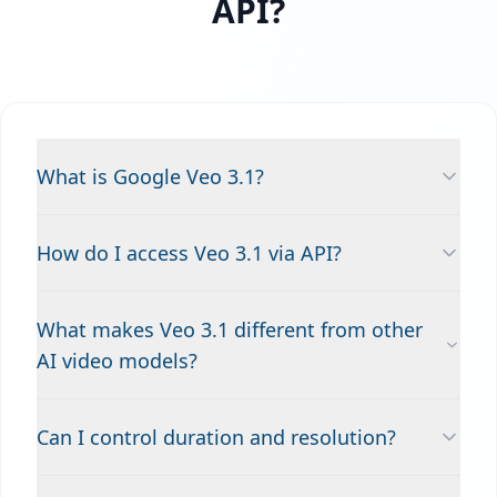
API?
What is Google Veo 3.1?
How do I access Veo 3.1 via API?
What makes Veo 3.1 different from other
AI video models?
Can I control duration and resolution?