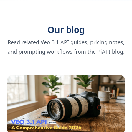
Our blog
Read related Veo 3.1 API guides, pricing notes,
and prompting workflows from the PiAPI blog.