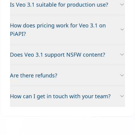
Is Veo 3.1 suitable for production use?
How does pricing work for Veo 3.1 on
PiAPI?
Does Veo 3.1 support NSFW content?
Are there refunds?
How can I get in touch with your team?