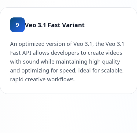
Veo 3.1 Fast Variant
9
An optimized version of Veo 3.1, the Veo 3.1
Fast API allows developers to create videos
with sound while maintaining high quality
and optimizing for speed, ideal for scalable,
rapid creative workflows.