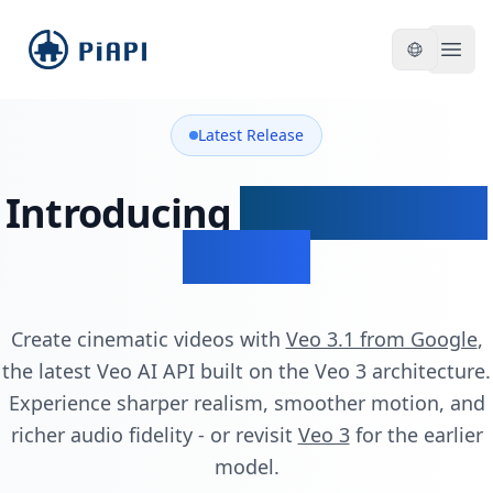
piapi
Open
Latest Release
Introducing
Veo 3.1 & Veo
3.1 API
Create cinematic videos with
Veo 3.1 from Google
,
the latest Veo AI API built on the Veo 3 architecture.
Experience sharper realism, smoother motion, and
richer audio fidelity - or revisit
Veo 3
for the earlier
model.