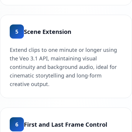
Scene Extension
5
Extend clips to one minute or longer using
the Veo 3.1 API, maintaining visual
continuity and background audio, ideal for
cinematic storytelling and long-form
creative output.
First and Last Frame Control
6