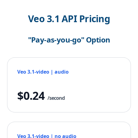
Veo 3.1 API Pricing
"Pay-as-you-go" Option
Veo 3.1-video | audio
$0.24
/second
Veo 3.1-video | no audio