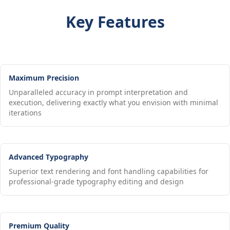
Key Features
Maximum Precision
Unparalleled accuracy in prompt interpretation and
execution, delivering exactly what you envision with minimal
iterations
Advanced Typography
Superior text rendering and font handling capabilities for
professional-grade typography editing and design
Premium Quality