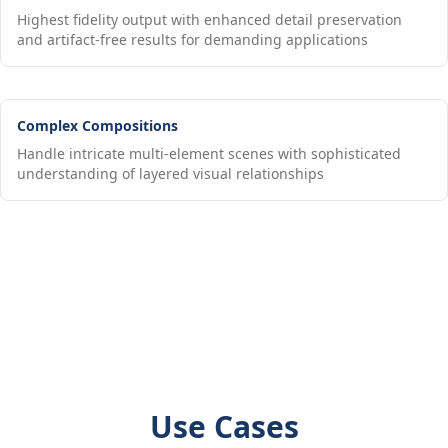
Highest fidelity output with enhanced detail preservation
and artifact-free results for demanding applications
Complex Compositions
Handle intricate multi-element scenes with sophisticated
understanding of layered visual relationships
Use Cases