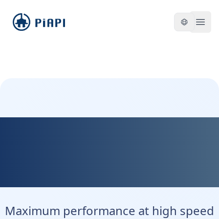
piapi
Open
Kontext Max - Maximum
Precision. Maximum
Control.
Maximum performance at high speed