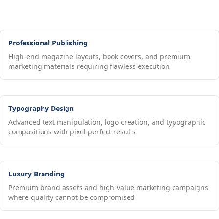
Professional Publishing
High-end magazine layouts, book covers, and premium
marketing materials requiring flawless execution
Typography Design
Advanced text manipulation, logo creation, and typographic
compositions with pixel-perfect results
Luxury Branding
Premium brand assets and high-value marketing campaigns
where quality cannot be compromised