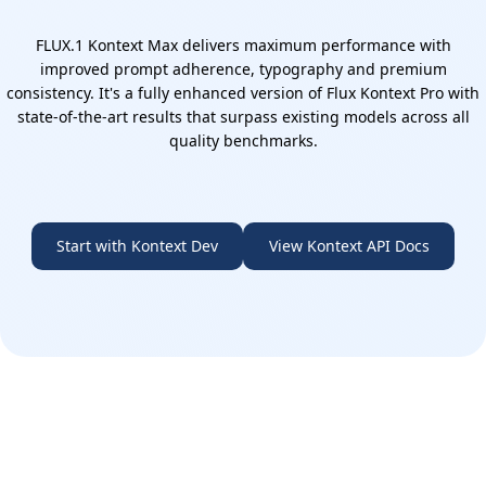
FLUX.1 Kontext Max delivers maximum performance with
improved prompt adherence, typography and premium
consistency. It's a fully enhanced version of Flux Kontext Pro with
state-of-the-art results that surpass existing models across all
quality benchmarks.
Start with Kontext Dev
View Kontext API Docs