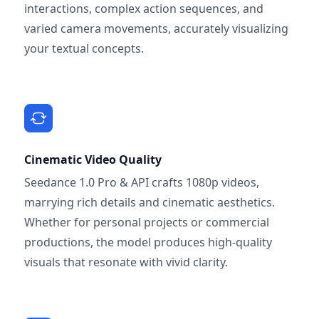
interactions, complex action sequences, and
varied camera movements, accurately visualizing
your textual concepts.
Cinematic Video Quality
Seedance 1.0 Pro & API crafts 1080p videos,
marrying rich details and cinematic aesthetics.
Whether for personal projects or commercial
productions, the model produces high-quality
visuals that resonate with vivid clarity.