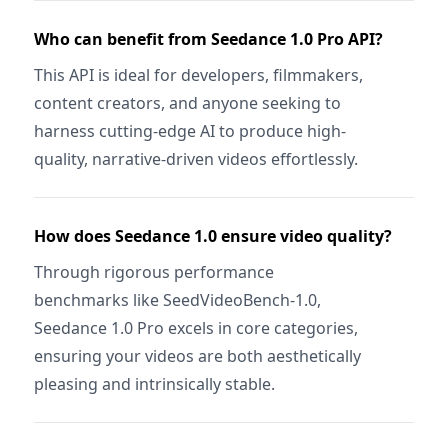
Who can benefit from Seedance 1.0 Pro API?
This API is ideal for developers, filmmakers,
content creators, and anyone seeking to
harness cutting-edge AI to produce high-
quality, narrative-driven videos effortlessly.
How does Seedance 1.0 ensure video quality?
Through rigorous performance
benchmarks like SeedVideoBench-1.0,
Seedance 1.0 Pro excels in core categories,
ensuring your videos are both aesthetically
pleasing and intrinsically stable.