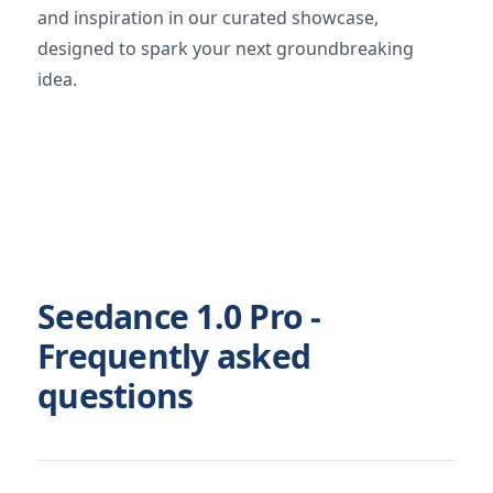
and inspiration in our curated showcase,
designed to spark your next groundbreaking
idea.
Seedance 1.0 Pro -
Frequently asked
questions