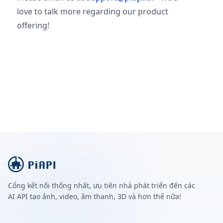
love to talk more regarding our product
offering!
Cổng kết nối thống nhất, ưu tiên nhà phát triển đến các
AI API tạo ảnh, video, âm thanh, 3D và hơn thế nữa!