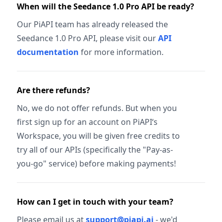
When will the Seedance 1.0 Pro API be ready?
Our PiAPI team has already released the
Seedance 1.0 Pro API, please visit our
API
documentation
for more information.
Are there refunds?
No, we do not offer refunds. But when you
first sign up for an account on PiAPI‘s
Workspace, you will be given free credits to
try all of our APIs (specifically the "Pay-as-
you-go" service) before making payments!
How can I get in touch with your team?
Please email us at
support@piapi.ai
- we'd