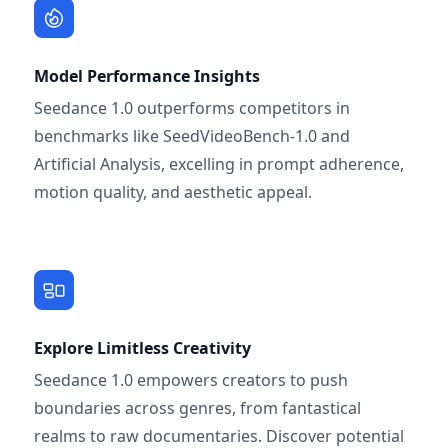
Model Performance Insights
Seedance 1.0 outperforms competitors in
benchmarks like SeedVideoBench-1.0 and
Artificial Analysis, excelling in prompt adherence,
motion quality, and aesthetic appeal.
Explore Limitless Creativity
Seedance 1.0 empowers creators to push
boundaries across genres, from fantastical
realms to raw documentaries. Discover potential