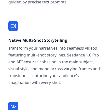
guided by precise text prompts.
Native Multi-Shot Storytelling
Transform your narratives into seamless videos
featuring multi-shot storylines. Seedance 1.0 Pro
and API ensures cohesion in the main subject,
visual style, and mood across varying frames and
transitions, capturing your audience’s
imagination with every shot.