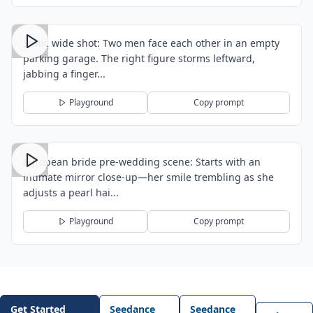
Static wide shot: Two men face each other in an empty
parking garage. The right figure storms leftward,
jabbing a finger...
Playground
Copy prompt
European bride pre-wedding scene: Starts with an
intimate mirror close-up—her smile trembling as she
adjusts a pearl hai...
Playground
Copy prompt
Get Started
Seedance
Seedance