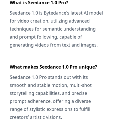
What is Seedance 1.0 Pro?
Seedance 1.0 is Bytedance’s latest AI model
for video creation, utilizing advanced
techniques for semantic understanding
and prompt following, capable of
generating videos from text and images.
What makes Seedance 1.0 Pro unique?
Seedance 1.0 Pro stands out with its
smooth and stable motion, multi-shot
storytelling capabilities, and precise
prompt adherence, offering a diverse
range of stylistic expressions to fulfill
creators’ artistic visions.