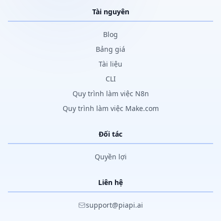
Tài nguyên
Blog
Bảng giá
Tài liệu
CLI
Quy trình làm việc N8n
Quy trình làm việc Make.com
Đối tác
Quyền lợi
Liên hệ
support@piapi.ai