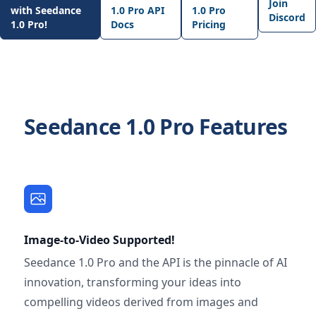
Join
with Seedance
1.0 Pro API
1.0 Pro
Discord
1.0 Pro!
Docs
Pricing
Seedance 1.0 Pro Features
Image-to-Video Supported!
Seedance 1.0 Pro and the API is the pinnacle of AI
innovation, transforming your ideas into
compelling videos derived from images and