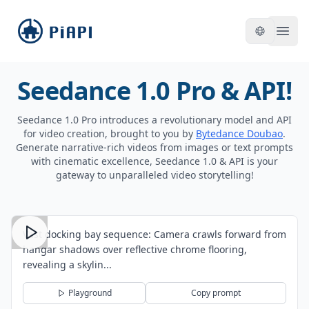
piapi
Open
Seedance 1.0 Pro & API!
Seedance 1.0 Pro introduces a revolutionary model and API
for video creation, brought to you by
Bytedance Doubao
.
Generate narrative-rich videos from images or text prompts
with cinematic excellence, Seedance 1.0 & API is your
gateway to unparalleled video storytelling!
Vast docking bay sequence: Camera crawls forward from
hangar shadows over reflective chrome flooring,
revealing a skylin...
Playground
Copy prompt