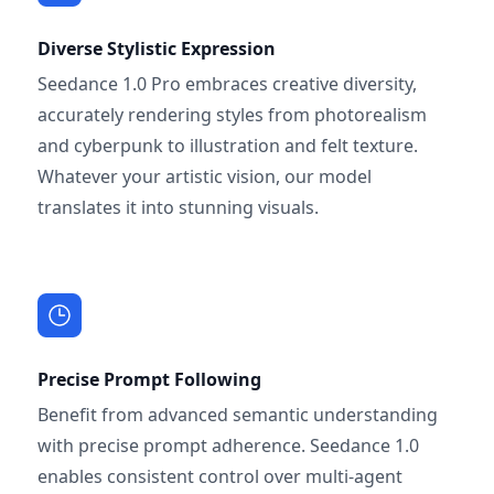
Diverse Stylistic Expression
Seedance 1.0 Pro embraces creative diversity,
accurately rendering styles from photorealism
and cyberpunk to illustration and felt texture.
Whatever your artistic vision, our model
translates it into stunning visuals.
Precise Prompt Following
Benefit from advanced semantic understanding
with precise prompt adherence. Seedance 1.0
enables consistent control over multi-agent