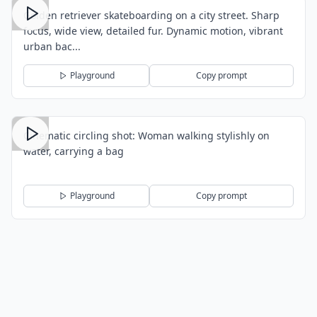
Golden retriever skateboarding on a city street. Sharp
focus, wide view, detailed fur. Dynamic motion, vibrant
urban bac...
Playground
Copy prompt
Cinematic circling shot: Woman walking stylishly on
water, carrying a bag
Playground
Copy prompt