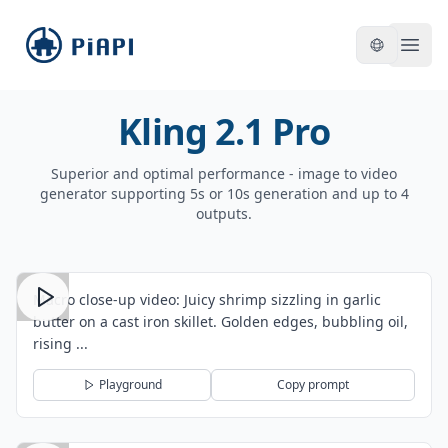
piapi
Open
Kling 2.1 Pro
Superior and optimal performance - image to video
generator supporting 5s or 10s generation and up to 4
outputs.
Macro close-up video: Juicy shrimp sizzling in garlic
butter on a cast iron skillet. Golden edges, bubbling oil,
rising ...
Playground
Copy prompt