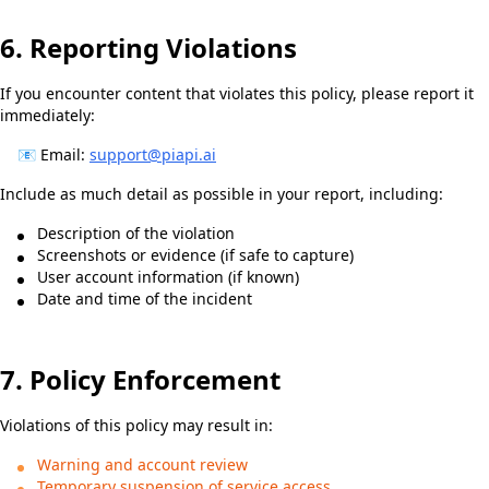
6. Reporting Violations
If you encounter content that violates this policy, please report it
immediately:
📧 Email:
support@piapi.ai
Include as much detail as possible in your report, including:
Description of the violation
Screenshots or evidence (if safe to capture)
User account information (if known)
Date and time of the incident
7. Policy Enforcement
Violations of this policy may result in:
Warning and account review
Temporary suspension of service access