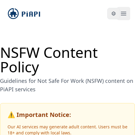
piapi
Open
NSFW Content
Policy
Guidelines for Not Safe For Work (NSFW) content on
PiAPI services
⚠️ Important Notice:
Our AI services may generate adult content. Users must be
18+ and comply with local laws.