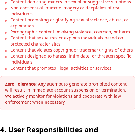
Content depicting minors in sexual or suggestive situations
Non-consensual intimate imagery or deepfakes of real
individuals
Content promoting or glorifying sexual violence, abuse, or
exploitation
Pornographic content involving violence, coercion, or harm
Content that sexualizes or exploits individuals based on
protected characteristics
Content that violates copyright or trademark rights of others
Content designed to harass, intimidate, or threaten specific
individuals
Content that promotes illegal activities or services
Zero Tolerance:
Any attempt to generate prohibited content
will result in immediate account suspension or termination.
We actively monitor for violations and cooperate with law
enforcement when necessary.
4. User Responsibilities and