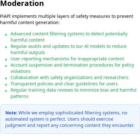
Moderation
PiAPI implements multiple layers of safety measures to prevent
harmful content generation:
Advanced content filtering systems to detect potentially
harmful content
Regular audits and updates to our AI models to reduce
harmful outputs
User reporting mechanisms for inappropriate content
Account suspension and termination procedures for policy
violations
Collaboration with safety organizations and researchers
Transparent policies and clear guidelines for users
Regular training data reviews to minimize bias and harmful
patterns
Note:
While we employ sophisticated filtering systems, no
automated system is perfect. Users should exercise
judgment and report any concerning content they encounter.