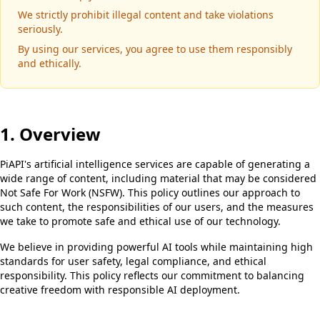
We strictly prohibit illegal content and take violations
seriously.
By using our services, you agree to use them responsibly
and ethically.
1. Overview
PiAPI's artificial intelligence services are capable of generating a
wide range of content, including material that may be considered
Not Safe For Work (NSFW). This policy outlines our approach to
such content, the responsibilities of our users, and the measures
we take to promote safe and ethical use of our technology.
We believe in providing powerful AI tools while maintaining high
standards for user safety, legal compliance, and ethical
responsibility. This policy reflects our commitment to balancing
creative freedom with responsible AI deployment.