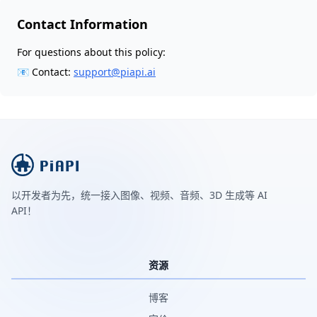
Contact Information
For questions about this policy:
📧 Contact:
support@piapi.ai
以开发者为先，统一接入图像、视频、音频、3D 生成等 AI
API！
资源
博客