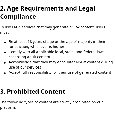
2. Age Requirements and Legal
Compliance
To use PiAPI services that may generate NSFW content, users
must:
Be at least 18 years of age or the age of majority in their
jurisdiction, whichever is higher
Comply with all applicable local, state, and federal laws
regarding adult content
Acknowledge that they may encounter NSFW content during
use of our services
Accept full responsibility for their use of generated content
3. Prohibited Content
The following types of content are strictly prohibited on our
platform: