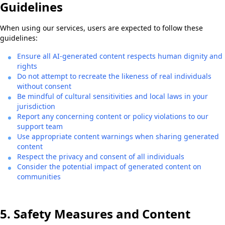
Guidelines
When using our services, users are expected to follow these
guidelines:
Ensure all AI-generated content respects human dignity and
rights
Do not attempt to recreate the likeness of real individuals
without consent
Be mindful of cultural sensitivities and local laws in your
jurisdiction
Report any concerning content or policy violations to our
support team
Use appropriate content warnings when sharing generated
content
Respect the privacy and consent of all individuals
Consider the potential impact of generated content on
communities
5. Safety Measures and Content