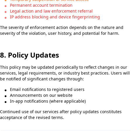
Permanent account termination
Legal action and law enforcement referral
IP address blocking and device fingerprinting
The severity of enforcement action depends on the nature and
severity of the violation, user history, and potential for harm.
8. Policy Updates
This policy may be updated periodically to reflect changes in our
services, legal requirements, or industry best practices. Users will
be notified of significant changes through:
Email notifications to registered users
Announcements on our website
In-app notifications (where applicable)
Continued use of our services after policy updates constitutes
acceptance of the revised terms.