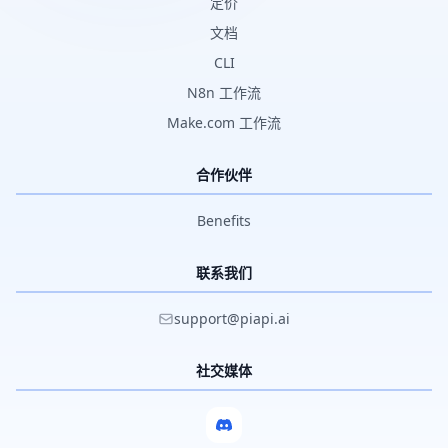
定价
文档
CLI
N8n 工作流
Make.com 工作流
合作伙伴
Benefits
联系我们
support@piapi.ai
社交媒体