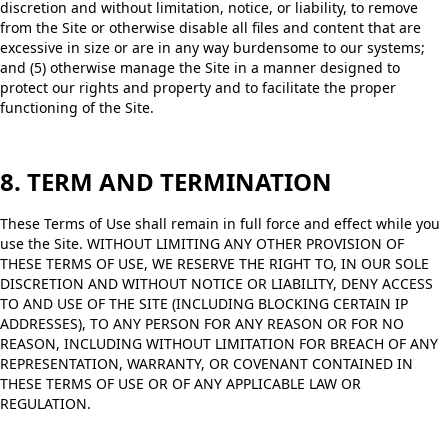
discretion and without limitation, notice, or liability, to remove
from the Site or otherwise disable all files and content that are
excessive in size or are in any way burdensome to our systems;
and (5) otherwise manage the Site in a manner designed to
protect our rights and property and to facilitate the proper
functioning of the Site.
8. TERM AND TERMINATION
These Terms of Use shall remain in full force and effect while you
use the Site. WITHOUT LIMITING ANY OTHER PROVISION OF
THESE TERMS OF USE, WE RESERVE THE RIGHT TO, IN OUR SOLE
DISCRETION AND WITHOUT NOTICE OR LIABILITY, DENY ACCESS
TO AND USE OF THE SITE (INCLUDING BLOCKING CERTAIN IP
ADDRESSES), TO ANY PERSON FOR ANY REASON OR FOR NO
REASON, INCLUDING WITHOUT LIMITATION FOR BREACH OF ANY
REPRESENTATION, WARRANTY, OR COVENANT CONTAINED IN
THESE TERMS OF USE OR OF ANY APPLICABLE LAW OR
REGULATION.