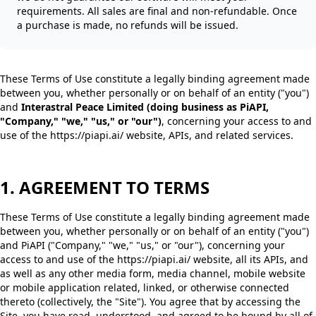
requirements. All sales are final and non-refundable. Once
a purchase is made, no refunds will be issued.
These Terms of Use constitute a legally binding agreement made
between you, whether personally or on behalf of an entity ("you")
and
Interastral Peace Limited (doing business as PiAPI,
"Company," "we," "us," or "our")
, concerning your access to and
use of the https://piapi.ai/ website, APIs, and related services.
1. AGREEMENT TO TERMS
These Terms of Use constitute a legally binding agreement made
between you, whether personally or on behalf of an entity ("you")
and PiAPI ("Company," "we," "us," or "our"), concerning your
access to and use of the https://piapi.ai/ website, all its APIs, and
as well as any other media form, media channel, mobile website
or mobile application related, linked, or otherwise connected
thereto (collectively, the "Site"). You agree that by accessing the
Site, you have read, understood, and agreed to be bound by all of