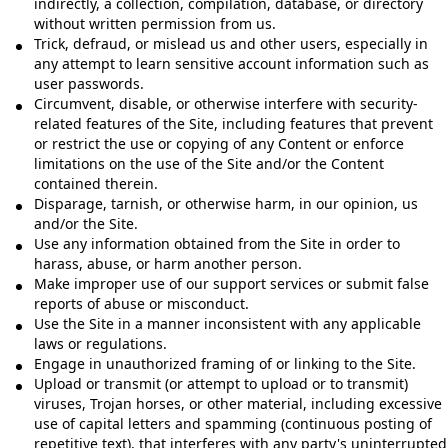
indirectly, a collection, compilation, database, or directory
without written permission from us.
Trick, defraud, or mislead us and other users, especially in
any attempt to learn sensitive account information such as
user passwords.
Circumvent, disable, or otherwise interfere with security-
related features of the Site, including features that prevent
or restrict the use or copying of any Content or enforce
limitations on the use of the Site and/or the Content
contained therein.
Disparage, tarnish, or otherwise harm, in our opinion, us
and/or the Site.
Use any information obtained from the Site in order to
harass, abuse, or harm another person.
Make improper use of our support services or submit false
reports of abuse or misconduct.
Use the Site in a manner inconsistent with any applicable
laws or regulations.
Engage in unauthorized framing of or linking to the Site.
Upload or transmit (or attempt to upload or to transmit)
viruses, Trojan horses, or other material, including excessive
use of capital letters and spamming (continuous posting of
repetitive text), that interferes with any party's uninterrupted