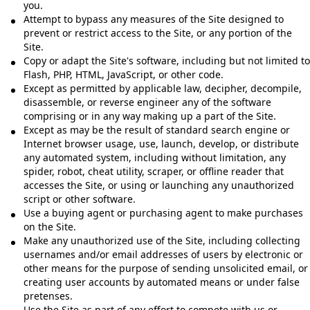
you.
Attempt to bypass any measures of the Site designed to
prevent or restrict access to the Site, or any portion of the
Site.
Copy or adapt the Site's software, including but not limited to
Flash, PHP, HTML, JavaScript, or other code.
Except as permitted by applicable law, decipher, decompile,
disassemble, or reverse engineer any of the software
comprising or in any way making up a part of the Site.
Except as may be the result of standard search engine or
Internet browser usage, use, launch, develop, or distribute
any automated system, including without limitation, any
spider, robot, cheat utility, scraper, or offline reader that
accesses the Site, or using or launching any unauthorized
script or other software.
Use a buying agent or purchasing agent to make purchases
on the Site.
Make any unauthorized use of the Site, including collecting
usernames and/or email addresses of users by electronic or
other means for the purpose of sending unsolicited email, or
creating user accounts by automated means or under false
pretenses.
Use the Site as part of any effort to compete with us or