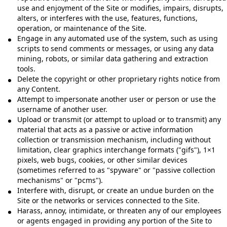
use and enjoyment of the Site or modifies, impairs, disrupts,
alters, or interferes with the use, features, functions,
operation, or maintenance of the Site.
Engage in any automated use of the system, such as using
scripts to send comments or messages, or using any data
mining, robots, or similar data gathering and extraction
tools.
Delete the copyright or other proprietary rights notice from
any Content.
Attempt to impersonate another user or person or use the
username of another user.
Upload or transmit (or attempt to upload or to transmit) any
material that acts as a passive or active information
collection or transmission mechanism, including without
limitation, clear graphics interchange formats ("gifs"), 1×1
pixels, web bugs, cookies, or other similar devices
(sometimes referred to as "spyware" or "passive collection
mechanisms" or "pcms").
Interfere with, disrupt, or create an undue burden on the
Site or the networks or services connected to the Site.
Harass, annoy, intimidate, or threaten any of our employees
or agents engaged in providing any portion of the Site to