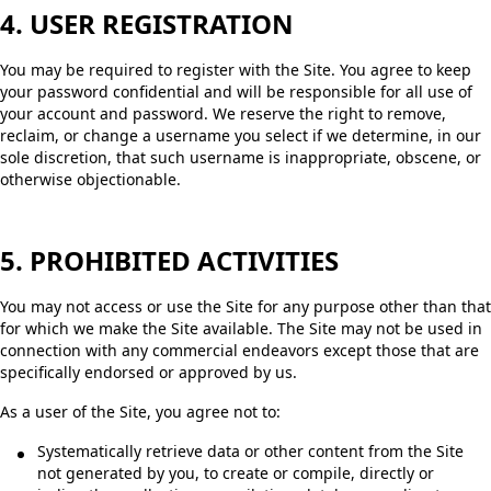
4. USER REGISTRATION
You may be required to register with the Site. You agree to keep
your password confidential and will be responsible for all use of
your account and password. We reserve the right to remove,
reclaim, or change a username you select if we determine, in our
sole discretion, that such username is inappropriate, obscene, or
otherwise objectionable.
5. PROHIBITED ACTIVITIES
You may not access or use the Site for any purpose other than that
for which we make the Site available. The Site may not be used in
connection with any commercial endeavors except those that are
specifically endorsed or approved by us.
As a user of the Site, you agree not to:
Systematically retrieve data or other content from the Site
not generated by you, to create or compile, directly or