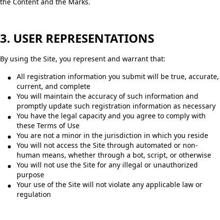
the Content and the Marks.
3. USER REPRESENTATIONS
By using the Site, you represent and warrant that:
All registration information you submit will be true, accurate,
current, and complete
You will maintain the accuracy of such information and
promptly update such registration information as necessary
You have the legal capacity and you agree to comply with
these Terms of Use
You are not a minor in the jurisdiction in which you reside
You will not access the Site through automated or non-
human means, whether through a bot, script, or otherwise
You will not use the Site for any illegal or unauthorized
purpose
Your use of the Site will not violate any applicable law or
regulation