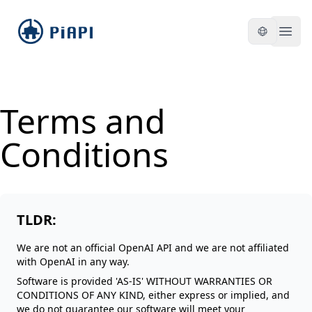
piapi
Open
Terms and
Conditions
TLDR:
We are not an official OpenAI API and we are not affiliated
with OpenAI in any way.
Software is provided 'AS-IS' WITHOUT WARRANTIES OR
CONDITIONS OF ANY KIND, either express or implied, and
we do not guarantee our software will meet your