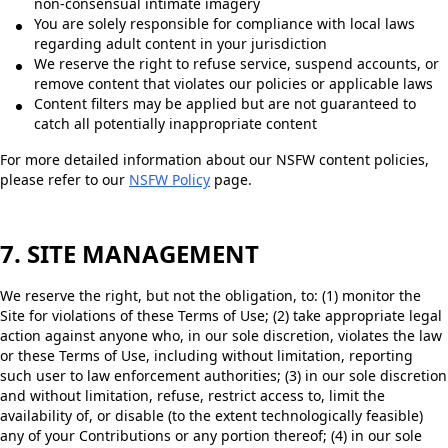
non-consensual intimate imagery
You are solely responsible for compliance with local laws
regarding adult content in your jurisdiction
We reserve the right to refuse service, suspend accounts, or
remove content that violates our policies or applicable laws
Content filters may be applied but are not guaranteed to
catch all potentially inappropriate content
For more detailed information about our NSFW content policies,
please refer to our
NSFW Policy
page.
7. SITE MANAGEMENT
We reserve the right, but not the obligation, to: (1) monitor the
Site for violations of these Terms of Use; (2) take appropriate legal
action against anyone who, in our sole discretion, violates the law
or these Terms of Use, including without limitation, reporting
such user to law enforcement authorities; (3) in our sole discretion
and without limitation, refuse, restrict access to, limit the
availability of, or disable (to the extent technologically feasible)
any of your Contributions or any portion thereof; (4) in our sole