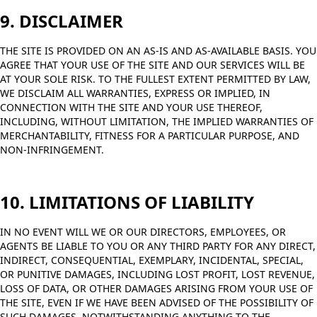
9. DISCLAIMER
THE SITE IS PROVIDED ON AN AS-IS AND AS-AVAILABLE BASIS. YOU
AGREE THAT YOUR USE OF THE SITE AND OUR SERVICES WILL BE
AT YOUR SOLE RISK. TO THE FULLEST EXTENT PERMITTED BY LAW,
WE DISCLAIM ALL WARRANTIES, EXPRESS OR IMPLIED, IN
CONNECTION WITH THE SITE AND YOUR USE THEREOF,
INCLUDING, WITHOUT LIMITATION, THE IMPLIED WARRANTIES OF
MERCHANTABILITY, FITNESS FOR A PARTICULAR PURPOSE, AND
NON-INFRINGEMENT.
10. LIMITATIONS OF LIABILITY
IN NO EVENT WILL WE OR OUR DIRECTORS, EMPLOYEES, OR
AGENTS BE LIABLE TO YOU OR ANY THIRD PARTY FOR ANY DIRECT,
INDIRECT, CONSEQUENTIAL, EXEMPLARY, INCIDENTAL, SPECIAL,
OR PUNITIVE DAMAGES, INCLUDING LOST PROFIT, LOST REVENUE,
LOSS OF DATA, OR OTHER DAMAGES ARISING FROM YOUR USE OF
THE SITE, EVEN IF WE HAVE BEEN ADVISED OF THE POSSIBILITY OF
SUCH DAMAGES. NOTWITHSTANDING ANYTHING TO THE