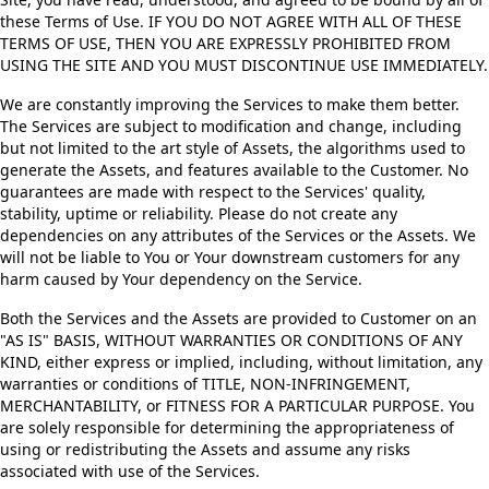
these Terms of Use. IF YOU DO NOT AGREE WITH ALL OF THESE
TERMS OF USE, THEN YOU ARE EXPRESSLY PROHIBITED FROM
USING THE SITE AND YOU MUST DISCONTINUE USE IMMEDIATELY.
We are constantly improving the Services to make them better.
The Services are subject to modification and change, including
but not limited to the art style of Assets, the algorithms used to
generate the Assets, and features available to the Customer. No
guarantees are made with respect to the Services' quality,
stability, uptime or reliability. Please do not create any
dependencies on any attributes of the Services or the Assets. We
will not be liable to You or Your downstream customers for any
harm caused by Your dependency on the Service.
Both the Services and the Assets are provided to Customer on an
"AS IS" BASIS, WITHOUT WARRANTIES OR CONDITIONS OF ANY
KIND, either express or implied, including, without limitation, any
warranties or conditions of TITLE, NON-INFRINGEMENT,
MERCHANTABILITY, or FITNESS FOR A PARTICULAR PURPOSE. You
are solely responsible for determining the appropriateness of
using or redistributing the Assets and assume any risks
associated with use of the Services.