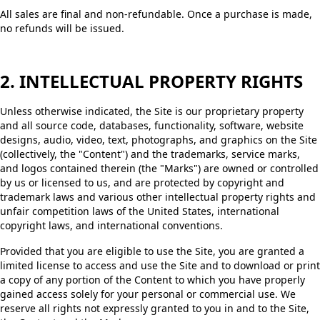
All sales are final and non-refundable. Once a purchase is made,
no refunds will be issued.
2. INTELLECTUAL PROPERTY RIGHTS
Unless otherwise indicated, the Site is our proprietary property
and all source code, databases, functionality, software, website
designs, audio, video, text, photographs, and graphics on the Site
(collectively, the "Content") and the trademarks, service marks,
and logos contained therein (the "Marks") are owned or controlled
by us or licensed to us, and are protected by copyright and
trademark laws and various other intellectual property rights and
unfair competition laws of the United States, international
copyright laws, and international conventions.
Provided that you are eligible to use the Site, you are granted a
limited license to access and use the Site and to download or print
a copy of any portion of the Content to which you have properly
gained access solely for your personal or commercial use. We
reserve all rights not expressly granted to you in and to the Site,