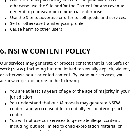
otherwise use the Site and/or the Content for any revenue-
generating endeavor or commercial enterprise.
Use the Site to advertise or offer to sell goods and services.
Sell or otherwise transfer your profile.
Cause harm to other users
6. NSFW CONTENT POLICY
Our services may generate or process content that is Not Safe For
Work (NSFW), including but not limited to sexually explicit, violent,
or otherwise adult-oriented content. By using our services, you
acknowledge and agree to the following:
You are at least 18 years of age or the age of majority in your
jurisdiction
You understand that our AI models may generate NSFW
content and you consent to potentially encountering such
content
You will not use our services to generate illegal content,
including but not limited to child exploitation material or