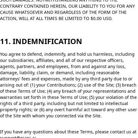
CONTRARY CONTAINED HEREIN, OUR LIABILITY TO YOU FOR ANY
CAUSE WHATSOEVER AND REGARDLESS OF THE FORM OF THE
ACTION, WILL AT ALL TIMES BE LIMITED TO $0.00 USD.
11. INDEMNIFICATION
You agree to defend, indemnify, and hold us harmless, including
our subsidiaries, affiliates, and all of our respective officers,
agents, partners, and employees, from and against any loss,
damage, liability, claim, or demand, including reasonable
attorneys' fees and expenses, made by any third party due to or
arising out of: (1) your Contributions; (2) use of the Site; (3) breach
of these Terms of Use; (4) any breach of your representations and
warranties set forth in these Terms of Use; (5) your violation of the
rights of a third party, including but not limited to intellectual
property rights; or (6) any overt harmful act toward any other user
of the Site with whom you connected via the Site.
If you have any questions about these Terms, please contact us at
support@piapi.ai.