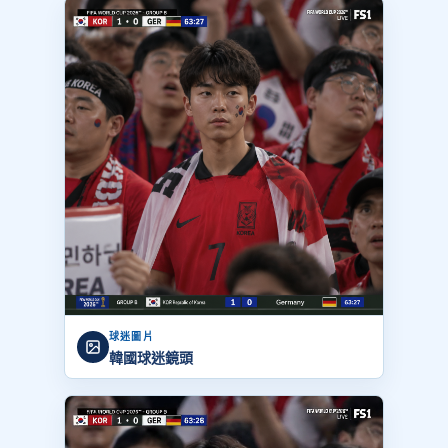
球迷圖片
韓國球迷鏡頭