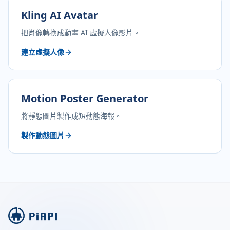
Kling AI Avatar
把肖像轉換成動畫 AI 虛擬人像影片。
建立虛擬人像
Motion Poster Generator
將靜態圖片製作成短動態海報。
製作動態圖片