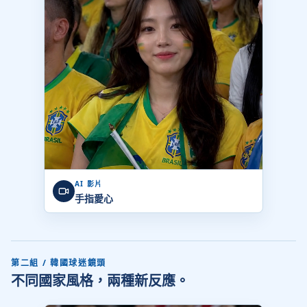
AI 影片
手指愛心
第二組 / 韓國球迷鏡頭
不同國家風格，兩種新反應。