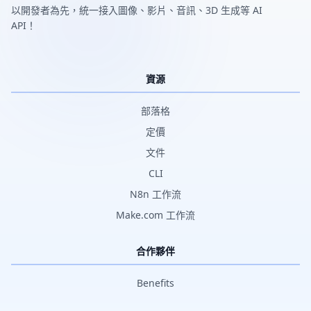
以開發者為先，統一接入圖像、影片、音訊、3D 生成等 AI
API！
資源
部落格
定價
文件
CLI
N8n 工作流
Make.com 工作流
合作夥伴
Benefits