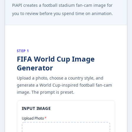
PiAPI creates a football stadium fan-cam image for
you to review before you spend time on animation.
STEP 1
FIFA World Cup Image
Generator
Upload a photo, choose a country style, and
generate a World Cup-inspired football fan-cam
image. The prompt is preset.
INPUT IMAGE
Upload Photo
*