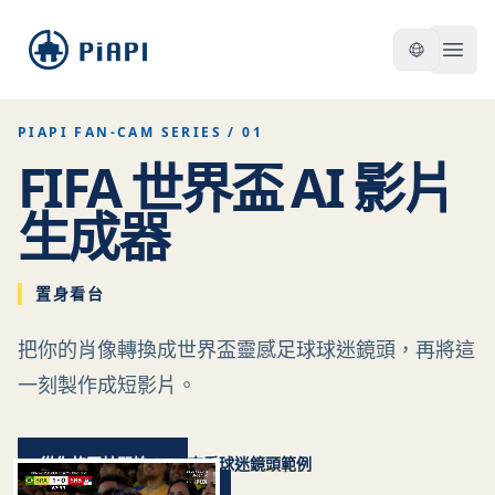
piapi
Open
PIAPI FAN-CAM SERIES / 01
FIFA 世界盃 AI 影片
生成器
置身看台
把你的肖像轉換成世界盃靈感足球球迷鏡頭，再將這
一刻製作成短影片。
從你的照片開始
查看球迷鏡頭範例