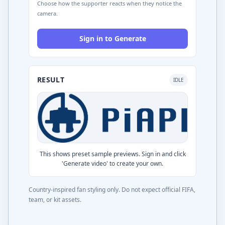
Choose how the supporter reacts when they notice the
camera.
Sign in to Generate
RESULT
IDLE
This shows preset sample previews. Sign in and click
'Generate video' to create your own.
Country-inspired fan styling only. Do not expect official FIFA,
team, or kit assets.