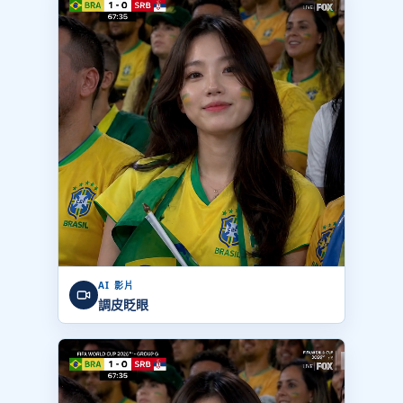
AI 影片
調皮眨眼