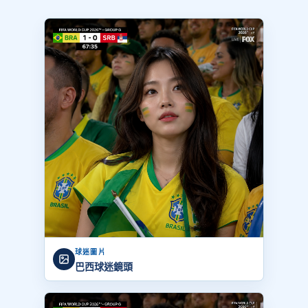
球迷圖片
巴西球迷鏡頭