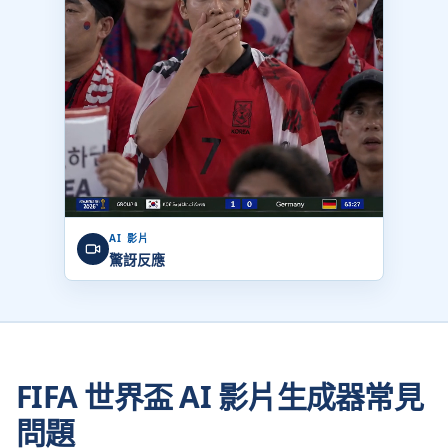
AI 影片
驚訝反應
FIFA 世界盃 AI 影片生成器常見
問題