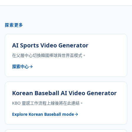
探索更多
AI Sports Video Generator
在父層中心切換韓國棒球與世界盃模式。
探索中心
Korean Baseball AI Video Generator
KBO 靈感工作流程上線後將在此連結。
Explore Korean Baseball mode