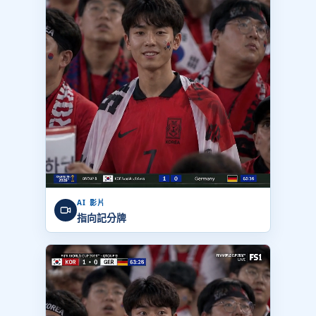
AI 影片
指向記分牌