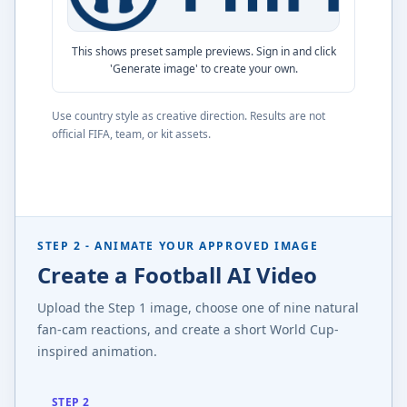
This shows preset sample previews. Sign in and click
'Generate image' to create your own.
Use country style as creative direction. Results are not
official FIFA, team, or kit assets.
STEP 2 - ANIMATE YOUR APPROVED IMAGE
Create a Football AI Video
Upload the Step 1 image, choose one of nine natural
fan-cam reactions, and create a short World Cup-
inspired animation.
STEP 2