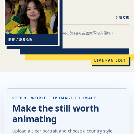
即時編輯
照片到球迷鏡頭到影片
9 種反應
這是一款世界盃靈感創作工具。PiAPI 與 FIFA 或國家隊沒有關聯。
FAN-CAM / BRAZIL STYLE
動作 / 調皮眨眼
重塑你的比賽日瞬間。
LIVE FAN EDIT
STEP 1 - WORLD CUP IMAGE-TO-IMAGE
Make the still worth
animating
Upload a clear portrait and choose a country style.