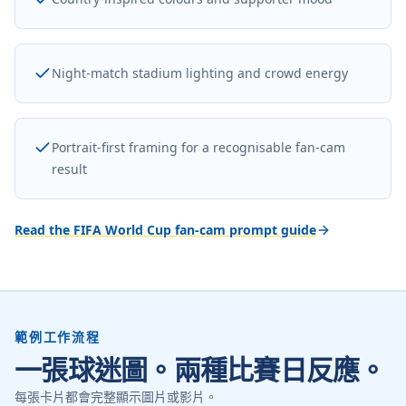
Night-match stadium lighting and crowd energy
Portrait-first framing for a recognisable fan-cam
result
Read the FIFA World Cup fan-cam prompt guide
範例工作流程
一張球迷圖。兩種比賽日反應。
每張卡片都會完整顯示圖片或影片。