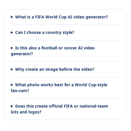
What is a FIFA World Cup AI video generator?
Can I choose a country style?
Is this also a football or soccer AI video
generator?
Why create an image before the video?
What photo works best for a World Cup-style
fan-cam?
Does this create official FIFA or national-team
kits and logos?