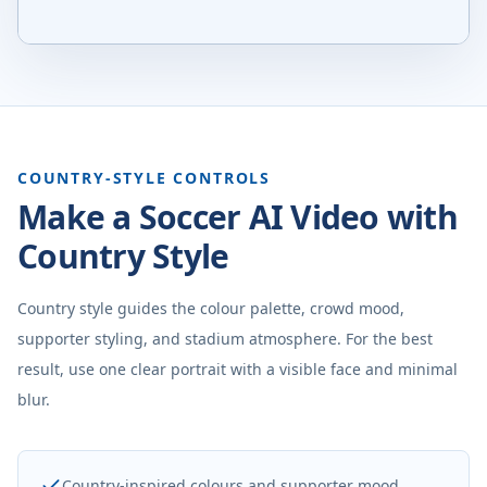
COUNTRY-STYLE CONTROLS
Make a Soccer AI Video with
Country Style
Country style guides the colour palette, crowd mood,
supporter styling, and stadium atmosphere. For the best
result, use one clear portrait with a visible face and minimal
blur.
Country-inspired colours and supporter mood