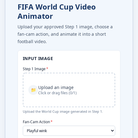
FIFA World Cup Video
Animator
Upload your approved Step 1 image, choose a
fan-cam action, and animate it into a short
football video.
INPUT IMAGE
Step 1 Image
*
Upload an image
📁
Click or drag files (0/1)
Upload the World Cup image generated in Step 1.
Fan-Cam Action
*