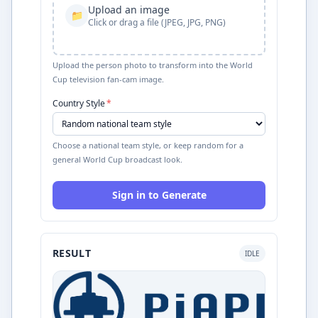
Upload an image
📁
Click or drag a file (JPEG, JPG, PNG)
Upload the person photo to transform into the World
Cup television fan-cam image.
Country Style
*
Choose a national team style, or keep random for a
general World Cup broadcast look.
Sign in to Generate
RESULT
IDLE