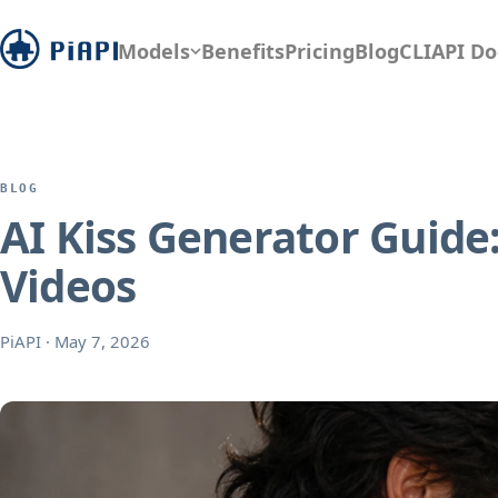
Models
Benefits
Pricing
Blog
CLI
API Do
BLOG
AI Kiss Generator Guide:
Videos
PiAPI
·
May 7, 2026