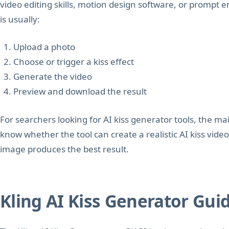
video editing skills, motion design software, or prompt 
is usually:
Upload a photo
Choose or trigger a kiss effect
Generate the video
Preview and download the result
For searchers looking for AI kiss generator tools, the mai
know whether the tool can create a realistic AI kiss video
image produces the best result.
Kling AI Kiss Generator Gui