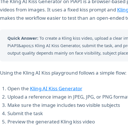
The Kling AI Kiss Generator on PiAPI is a browser-based 
videos from images. It uses a fixed kiss prompt and
Klin
makes the workflow easier to test than an open-ended t
Quick Answer:
To create a Kling kiss video, upload a clear i
PiAPI&apos;s Kling AI Kiss Generator, submit the task, and p
output quality depends mainly on face visibility, subject place
Using the Kling AI Kiss playground follows a simple flow:
Open the
Kling AI Kiss Generator
Upload a reference image in JPEG, JPG, or PNG forma
Make sure the image includes two visible subjects
Submit the task
Preview the generated Kling kiss video