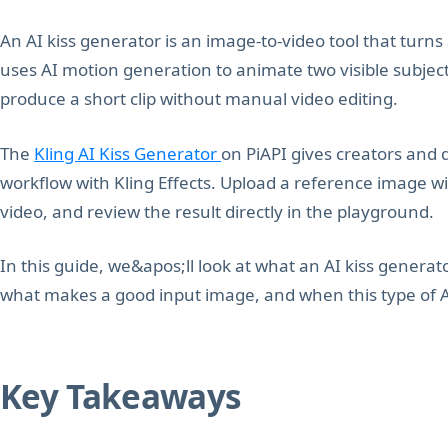
An AI kiss generator is an image-to-video tool that turns a 
uses AI motion generation to animate two visible subjects
produce a short clip without manual video editing.
The
Kling AI Kiss Generator
on PiAPI gives creators and 
workflow with Kling Effects. Upload a reference image wi
video, and review the result directly in the playground.
In this guide, we&apos;ll look at what an AI kiss generat
what makes a good input image, and when this type of AI
Key Takeaways