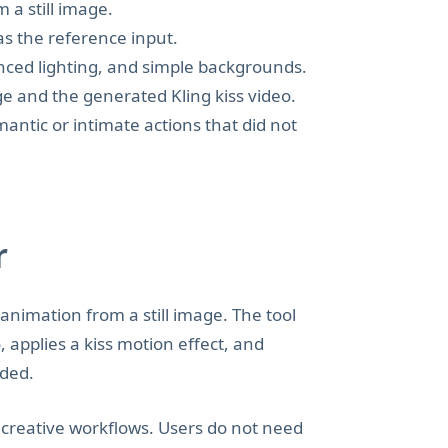
 a still image.
as the reference input.
anced lighting, and simple backgrounds.
e and the generated Kling kiss video.
antic or intimate actions that did not
r
 animation from a still image. The tool
 applies a kiss motion effect, and
aded.
e creative workflows. Users do not need