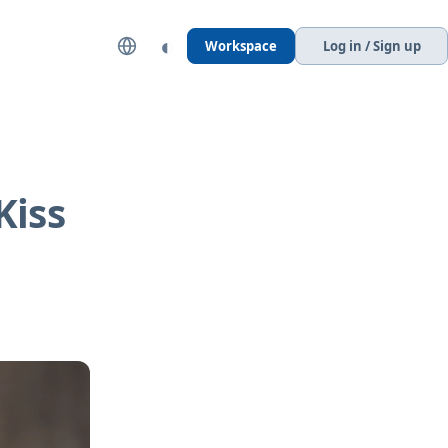
◐
Workspace
Log in / Sign up
Kiss