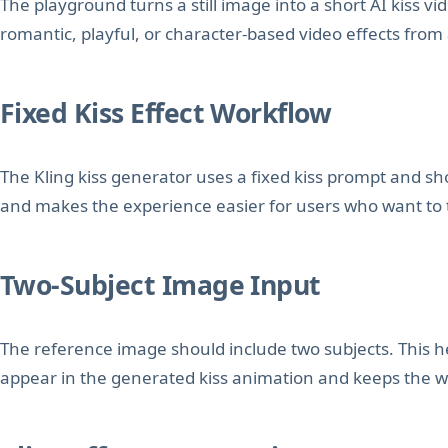
The playground turns a still image into a short AI kiss vid
romantic, playful, or character-based video effects from
Fixed Kiss Effect Workflow
The Kling kiss generator uses a fixed kiss prompt and s
and makes the experience easier for users who want to te
Two-Subject Image Input
The reference image should include two subjects. This
appear in the generated kiss animation and keeps the w