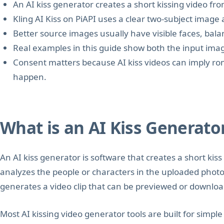
An AI kiss generator creates a short kissing video from
Kling AI Kiss on PiAPI uses a clear two-subject image 
Better source images usually have visible faces, bal
Real examples in this guide show both the input imag
Consent matters because AI kiss videos can imply rom
happen.
What is an AI Kiss Generato
An AI kiss generator is software that creates a short kiss
analyzes the people or characters in the uploaded photo,
generates a video clip that can be previewed or downlo
Most AI kissing video generator tools are built for simpl