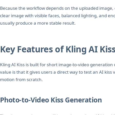
Because the workflow depends on the uploaded image, outp
clear image with visible faces, balanced lighting, and e
usually produce a more stable result.
Key Features of Kling AI Kis
Kling AI Kiss is built for short image-to-video generation
value is that it gives users a direct way to test an AI kis
motion from scratch.
Photo-to-Video Kiss Generation