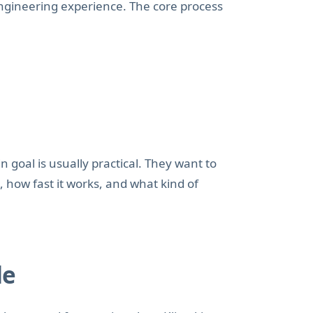
engineering experience. The core process
n goal is usually practical. They want to
, how fast it works, and what kind of
de