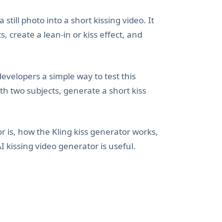
still photo into a short kissing video. It
, create a lean-in or kiss effect, and
developers a simple way to test this
th two subjects, generate a short kiss
or is, how the Kling kiss generator works,
 kissing video generator is useful.