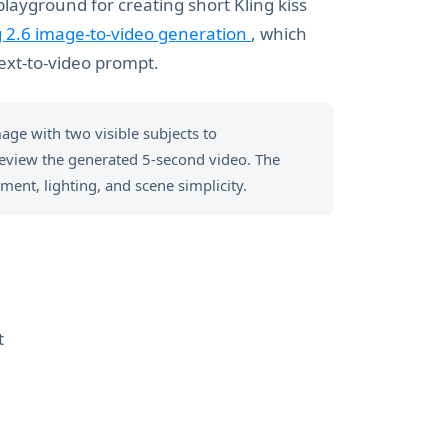
playground for creating short Kling kiss
g 2.6 image-to-video generation
, which
ext-to-video prompt.
mage with two visible subjects to
review the generated 5-second video. The
ment, lighting, and scene simplicity.
t