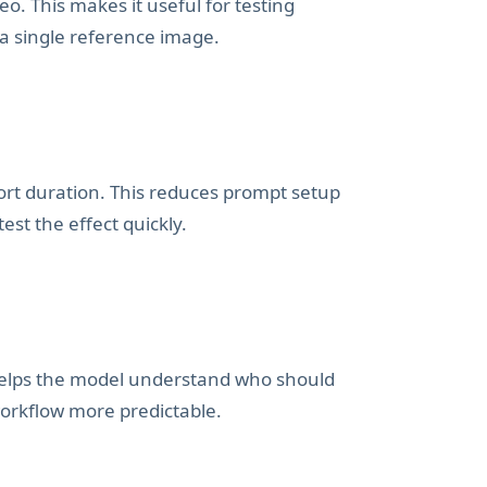
eo. This makes it useful for testing
 a single reference image.
hort duration. This reduces prompt setup
st the effect quickly.
 helps the model understand who should
orkflow more predictable.