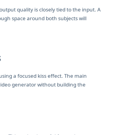
ut quality is closely tied to the input. A
nough space around both subjects will
s
 using a focused kiss effect. The main
s video generator without building the