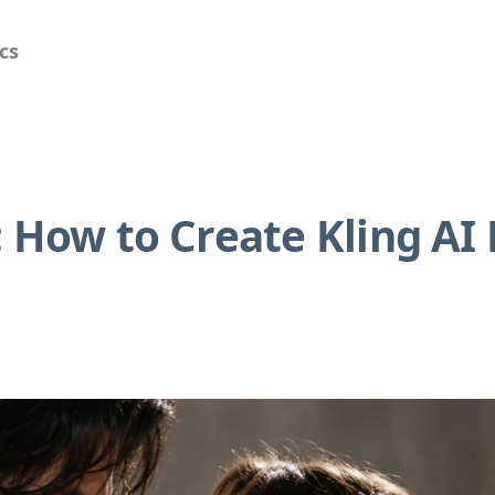
cs
 How to Create Kling AI 