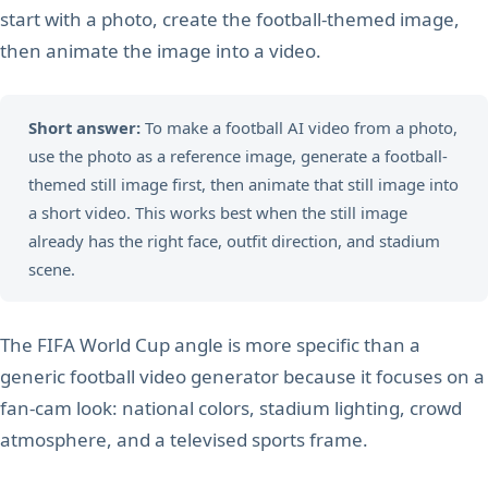
start with a photo, create the football-themed image,
then animate the image into a video.
Short answer:
To make a football AI video from a photo,
use the photo as a reference image, generate a football-
themed still image first, then animate that still image into
a short video. This works best when the still image
already has the right face, outfit direction, and stadium
scene.
The FIFA World Cup angle is more specific than a
generic football video generator because it focuses on a
fan-cam look: national colors, stadium lighting, crowd
atmosphere, and a televised sports frame.