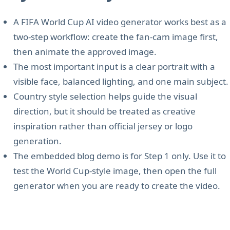
A FIFA World Cup AI video generator works best as a
two-step workflow: create the fan-cam image first,
then animate the approved image.
The most important input is a clear portrait with a
visible face, balanced lighting, and one main subject.
Country style selection helps guide the visual
direction, but it should be treated as creative
inspiration rather than official jersey or logo
generation.
The embedded blog demo is for Step 1 only. Use it to
test the World Cup-style image, then open the full
generator when you are ready to create the video.