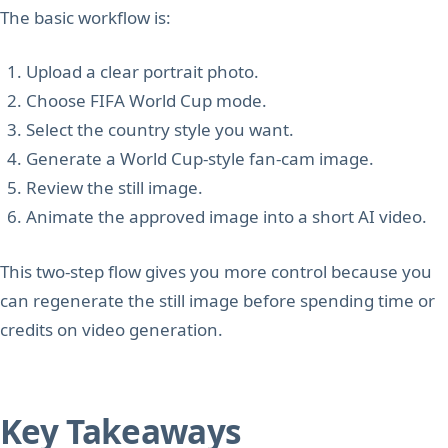
The basic workflow is:
Upload a clear portrait photo.
Choose FIFA World Cup mode.
Select the country style you want.
Generate a World Cup-style fan-cam image.
Review the still image.
Animate the approved image into a short AI video.
This two-step flow gives you more control because you
can regenerate the still image before spending time or
credits on video generation.
Key Takeaways