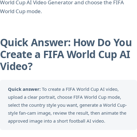
World Cup AI Video Generator and choose the FIFA
World Cup mode.
Quick Answer: How Do You
Create a FIFA World Cup AI
Video?
Quick answer:
To create a FIFA World Cup AI video,
upload a clear portrait, choose FIFA World Cup mode,
select the country style you want, generate a World Cup-
style fan-cam image, review the result, then animate the
approved image into a short football AI video.