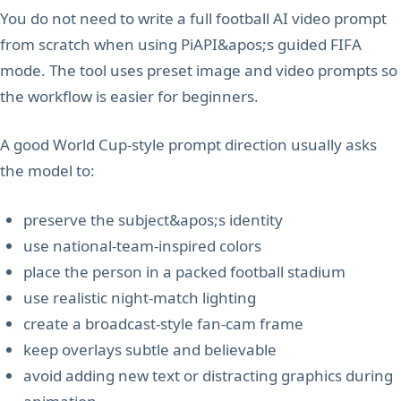
You do not need to write a full football AI video prompt
from scratch when using PiAPI&apos;s guided FIFA
mode. The tool uses preset image and video prompts so
the workflow is easier for beginners.
A good World Cup-style prompt direction usually asks
the model to:
preserve the subject&apos;s identity
use national-team-inspired colors
place the person in a packed football stadium
use realistic night-match lighting
create a broadcast-style fan-cam frame
keep overlays subtle and believable
avoid adding new text or distracting graphics during