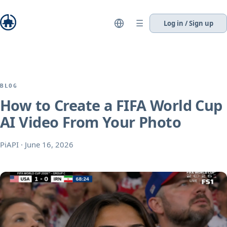
☰
Log in / Sign up
BLOG
How to Create a FIFA World Cup
AI Video From Your Photo
PiAPI
·
June 16, 2026