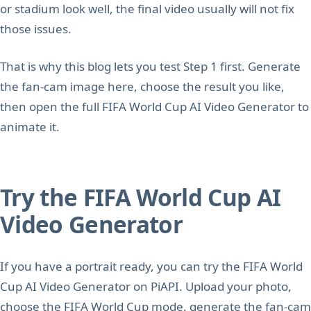
or stadium look well, the final video usually will not fix
those issues.
That is why this blog lets you test Step 1 first. Generate
the fan-cam image here, choose the result you like,
then open the full FIFA World Cup AI Video Generator to
animate it.
Try the FIFA World Cup AI
Video Generator
If you have a portrait ready, you can try the FIFA World
Cup AI Video Generator on PiAPI. Upload your photo,
choose the FIFA World Cup mode, generate the fan-cam