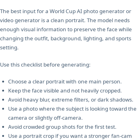
The best input for a World Cup AI photo generator or
video generator is a clean portrait. The model needs
enough visual information to preserve the face while
changing the outfit, background, lighting, and sports
setting.
Use this checklist before generating:
Choose a clear portrait with one main person.
Keep the face visible and not heavily cropped.
Avoid heavy blur, extreme filters, or dark shadows.
Use a photo where the subject is looking toward the
camera or slightly off-camera.
Avoid crowded group shots for the first test.
Use a portrait crop if you want a stronger fan-cam