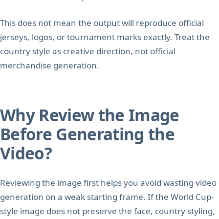
This does not mean the output will reproduce official
jerseys, logos, or tournament marks exactly. Treat the
country style as creative direction, not official
merchandise generation.
Why Review the Image
Before Generating the
Video?
Reviewing the image first helps you avoid wasting video
generation on a weak starting frame. If the World Cup-
style image does not preserve the face, country styling,