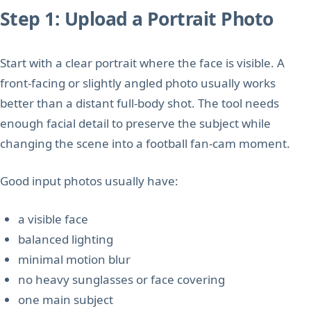
Step 1: Upload a Portrait Photo
Start with a clear portrait where the face is visible. A
front-facing or slightly angled photo usually works
better than a distant full-body shot. The tool needs
enough facial detail to preserve the subject while
changing the scene into a football fan-cam moment.
Good input photos usually have:
a visible face
balanced lighting
minimal motion blur
no heavy sunglasses or face covering
one main subject