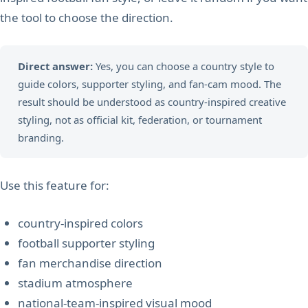
the tool to choose the direction.
Direct answer:
Yes, you can choose a country style to
guide colors, supporter styling, and fan-cam mood. The
result should be understood as country-inspired creative
styling, not as official kit, federation, or tournament
branding.
Use this feature for:
country-inspired colors
football supporter styling
fan merchandise direction
stadium atmosphere
national-team-inspired visual mood