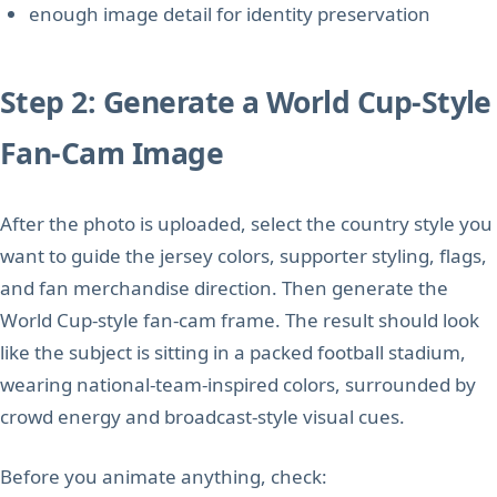
enough image detail for identity preservation
Step 2: Generate a World Cup-Style
Fan-Cam Image
After the photo is uploaded, select the country style you
want to guide the jersey colors, supporter styling, flags,
and fan merchandise direction. Then generate the
World Cup-style fan-cam frame. The result should look
like the subject is sitting in a packed football stadium,
wearing national-team-inspired colors, surrounded by
crowd energy and broadcast-style visual cues.
Before you animate anything, check: