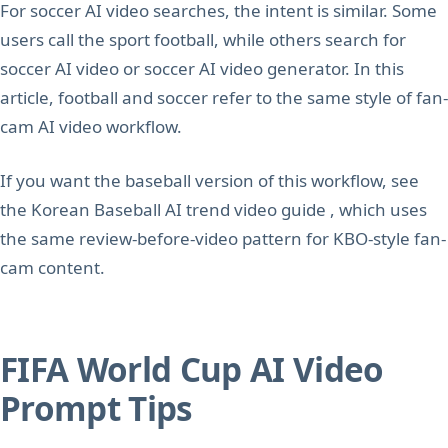
For soccer AI video searches, the intent is similar. Some
users call the sport football, while others search for
soccer AI video or soccer AI video generator. In this
article, football and soccer refer to the same style of fan-
cam AI video workflow.
If you want the baseball version of this workflow, see
the Korean Baseball AI trend video guide , which uses
the same review-before-video pattern for KBO-style fan-
cam content.
FIFA World Cup AI Video
Prompt Tips