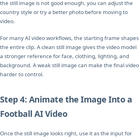
the still image is not good enough, you can adjust the
country style or try a better photo before moving to
video.
For many AI video workflows, the starting frame shapes
the entire clip. A clean still image gives the video model
a stronger reference for face, clothing, lighting, and
background. A weak still image can make the final video
harder to control.
Step 4: Animate the Image Into a
Football AI Video
Once the still image looks right, use it as the input for