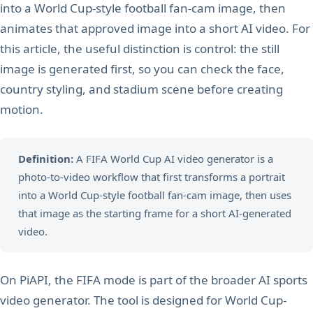
into a World Cup-style football fan-cam image, then
animates that approved image into a short AI video. For
this article, the useful distinction is control: the still
image is generated first, so you can check the face,
country styling, and stadium scene before creating
motion.
Definition:
A FIFA World Cup AI video generator is a
photo-to-video workflow that first transforms a portrait
into a World Cup-style football fan-cam image, then uses
that image as the starting frame for a short AI-generated
video.
On PiAPI, the FIFA mode is part of the broader AI sports
video generator. The tool is designed for World Cup-