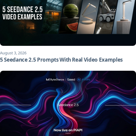
August 3, 2026
5 Seedance 2.5 Prompts With Real Video Examples