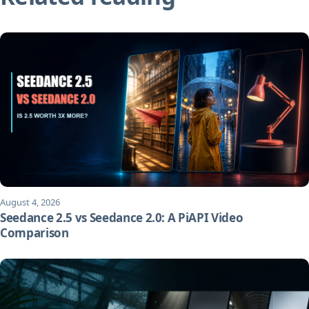
August 4, 2026
Seedance 2.5 vs Seedance 2.0: A PiAPI Video
Comparison