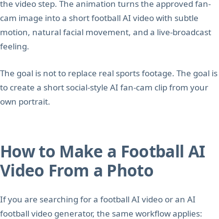
the video step. The animation turns the approved fan-
cam image into a short football AI video with subtle
motion, natural facial movement, and a live-broadcast
feeling.
The goal is not to replace real sports footage. The goal is
to create a short social-style AI fan-cam clip from your
own portrait.
How to Make a Football AI
Video From a Photo
If you are searching for a football AI video or an AI
football video generator, the same workflow applies: