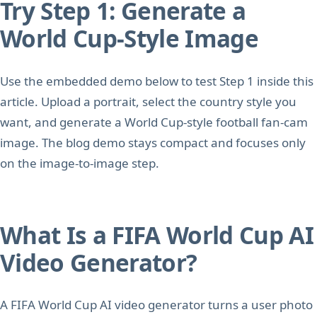
Try Step 1: Generate a
World Cup-Style Image
Use the embedded demo below to test Step 1 inside this
article. Upload a portrait, select the country style you
want, and generate a World Cup-style football fan-cam
image. The blog demo stays compact and focuses only
on the image-to-image step.
What Is a FIFA World Cup AI
Video Generator?
A FIFA World Cup AI video generator turns a user photo