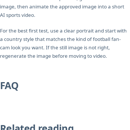
image, then animate the approved image into a short
AI sports video.
For the best first test, use a clear portrait and start with
a country style that matches the kind of football fan-
cam look you want. If the still image is not right,
regenerate the image before moving to video.
FAQ
Related reading