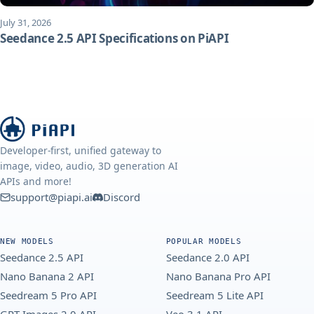
July 31, 2026
Seedance 2.5 API Specifications on PiAPI
Developer-first, unified gateway to
image, video, audio, 3D generation AI
APIs and more!
support@piapi.ai
Discord
NEW MODELS
POPULAR MODELS
Seedance 2.5 API
Seedance 2.0 API
Nano Banana 2 API
Nano Banana Pro API
Seedream 5 Pro API
Seedream 5 Lite API