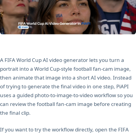
A FIFA World Cup AI video generator lets you turn a
portrait into a World Cup-style football fan-cam image,
then animate that image into a short AI video. Instead
of trying to generate the final video in one step, PiAPI
uses a guided photo-to-image-to-video workflow so you
can review the football fan-cam image before creating
the final clip.
If you want to try the workflow directly, open the FIFA