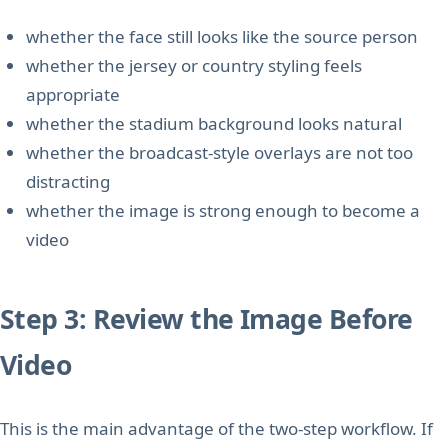
whether the face still looks like the source person
whether the jersey or country styling feels
appropriate
whether the stadium background looks natural
whether the broadcast-style overlays are not too
distracting
whether the image is strong enough to become a
video
Step 3: Review the Image Before
Video
This is the main advantage of the two-step workflow. If