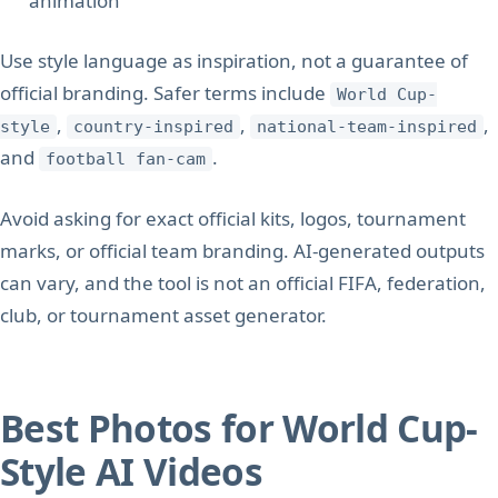
animation
Use style language as inspiration, not a guarantee of
official branding. Safer terms include
World Cup-
,
,
,
style
country-inspired
national-team-inspired
and
.
football fan-cam
Avoid asking for exact official kits, logos, tournament
marks, or official team branding. AI-generated outputs
can vary, and the tool is not an official FIFA, federation,
club, or tournament asset generator.
Best Photos for World Cup-
Style AI Videos