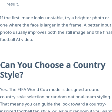
result.
If the first image looks unstable, try a brighter photo or
one where the face is larger in the frame. A better input
photo usually improves both the still image and the final
football AI video.
Can You Choose a Country
Style?
Yes. The FIFA World Cup mode is designed around
country style selection or random national-team styling.
That means you can guide the look toward a country-
inspired football fan style, or leave it random if you want