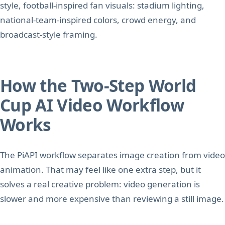
style, football-inspired fan visuals: stadium lighting,
national-team-inspired colors, crowd energy, and
broadcast-style framing.
How the Two-Step World
Cup AI Video Workflow
Works
The PiAPI workflow separates image creation from video
animation. That may feel like one extra step, but it
solves a real creative problem: video generation is
slower and more expensive than reviewing a still image.