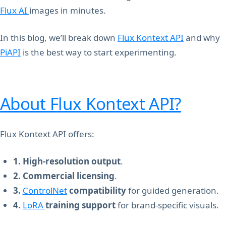
Flux AI
images in minutes.
In this blog, we’ll break down
Flux Kontext API
and why
PiAPI
is the best way to start experimenting.
About Flux Kontext API?
Flux Kontext API offers:
1. High-resolution output
.
2. Commercial licensing
.
3.
ControlNet
compatibility
for guided generation.
4.
LoRA
training support
for brand-specific visuals.