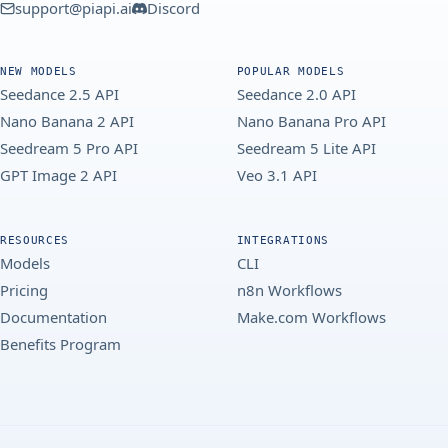
support@piapi.ai
Discord
NEW MODELS
POPULAR MODELS
Seedance 2.5 API
Seedance 2.0 API
Nano Banana 2 API
Nano Banana Pro API
Seedream 5 Pro API
Seedream 5 Lite API
GPT Image 2 API
Veo 3.1 API
RESOURCES
INTEGRATIONS
Models
CLI
Pricing
n8n Workflows
Documentation
Make.com Workflows
Benefits Program