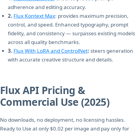
adherence and editing accuracy.
2.
Flux Kontext Max
: provides maximum precision,
control, and speed. Enhanced typography, prompt
fidelity, and consistency — surpasses existing models
across all quality benchmarks.
3.
Flux With LoRA and ControlNet
:
steers generation
with accurate creative structure and details.
Flux API Pricing &
Commercial Use (2025)
No downloads, no deployment, no licensing hassles.
Ready to Use at only $0.02 per image and pay only for