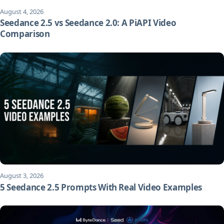
August 4, 2026
Seedance 2.5 vs Seedance 2.0: A PiAPI Video
Comparison
August 3, 2026
5 Seedance 2.5 Prompts With Real Video Examples