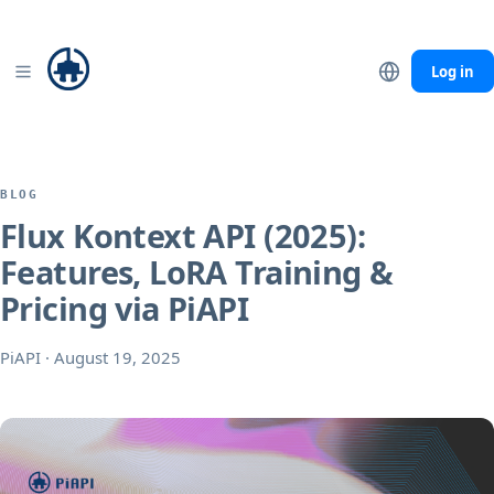
Seedance 2.0
Mini −40% · Fast −20% through Sep 7
Details
Log in
BLOG
Flux Kontext API (2025):
Features, LoRA Training &
Pricing via PiAPI
PiAPI
·
August 19, 2025