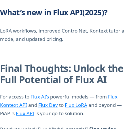
What’s new in Flux API(2025)?
LoRA workflows, improved ControlNet, Kontext tutorial
mode, and updated pricing.
Final Thoughts: Unlock the
Full Potential of Flux AI
For access to
Flux AI’s
powerful models — from
Flux
Kontext API
and
Flux Dev
to
Flux LoRA
and beyond —
PiAPI’s
Flux API
is your go-to solution.