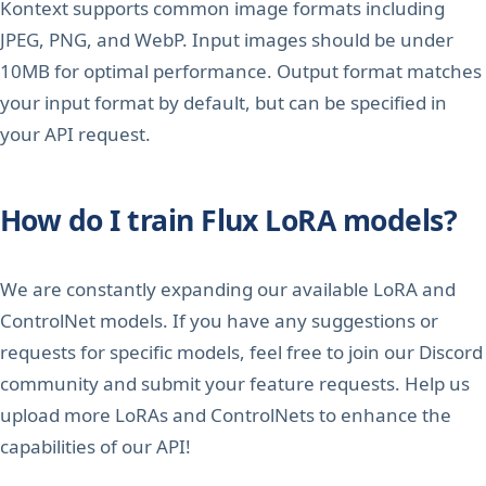
Kontext supports common image formats including
JPEG, PNG, and WebP. Input images should be under
10MB for optimal performance. Output format matches
your input format by default, but can be specified in
your API request.
How do I train Flux LoRA models?
We are constantly expanding our available LoRA and
ControlNet models. If you have any suggestions or
requests for specific models, feel free to join our Discord
community and submit your feature requests. Help us
upload more LoRAs and ControlNets to enhance the
capabilities of our API!