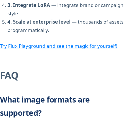
3. Integrate LoRA
— integrate brand or campaign
style.
4. Scale at enterprise level
— thousands of assets
programmatically.
Try Flux Playground and see the magic for yourself!
FAQ
What image formats are
supported?