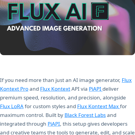
If you need more than just an AI image generator,
Flux
Kontext Pro
and
Flux Kontext
API via
PiAPI
deliver
premium speed, resolution, and precision, alongside
Flux LoRA
for custom styles and
Flux Kontext Max
for
maximum control. Built by
Black Forest Labs
and
integrated through
PiAPI
, this setup gives developers
and creative teams the tools to generate, edit, and scale