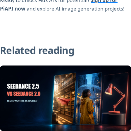
Ready to unlock Flux AI’s full potential?
Sign up for
PiAPI now
and explore AI image generation projects!
Related reading