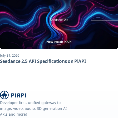
July 31, 2026
Seedance 2.5 API Specifications on PiAPI
Developer-first, unified gateway to
image, video, audio, 3D generation AI
APIs and more!