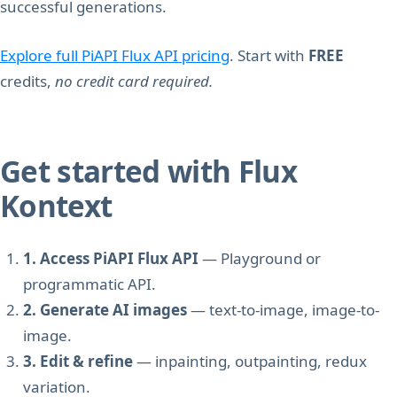
successful generations.
Explore full PiAPI Flux API pricing
. Start with
FREE
credits,
no credit card required.
Get started with Flux
Kontext
1. Access PiAPI Flux API
— Playground or
programmatic API.
2. Generate AI images
— text-to-image, image-to-
image.
3. Edit & refine
— inpainting, outpainting, redux
variation.