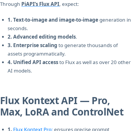
Through
PiAPI’s Flux API
, expect:
1. Text-to-image and image-to-image
generation in
seconds.
2. Advanced editing models
.
3. Enterprise scaling
to generate thousands of
assets programmatically.
4. Unified API access
to Flux as well as over 20 other
AI models.
Flux Kontext API — Pro,
Max, LoRA and ControlNet
1.
Flux Kontext Pro:
ensures precise prompt