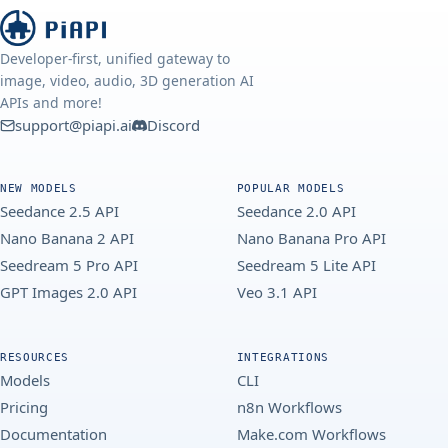
Developer-first, unified gateway to
image, video, audio, 3D generation AI
APIs and more!
support@piapi.ai
Discord
NEW MODELS
POPULAR MODELS
Seedance 2.5 API
Seedance 2.0 API
Nano Banana 2 API
Nano Banana Pro API
Seedream 5 Pro API
Seedream 5 Lite API
GPT Images 2.0 API
Veo 3.1 API
RESOURCES
INTEGRATIONS
Models
CLI
Pricing
n8n Workflows
Documentation
Make.com Workflows