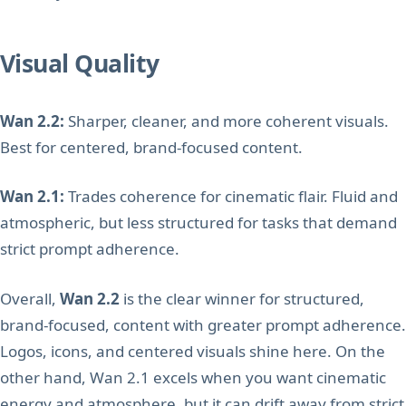
Visual Quality
Wan 2.2:
Sharper, cleaner, and more coherent visuals.
Best for centered, brand-focused content.
Wan 2.1:
Trades coherence for cinematic flair. Fluid and
atmospheric, but less structured for tasks that demand
strict prompt adherence.
Overall,
Wan 2.2
is the clear winner for structured,
brand-focused, content with greater prompt adherence.
Logos, icons, and centered visuals shine here. On the
other hand, Wan 2.1 excels when you want cinematic
energy and atmosphere, but it can drift away from strict