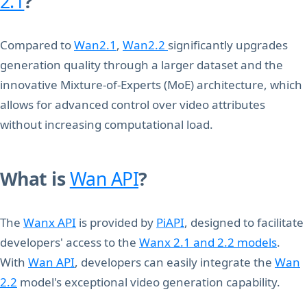
2.1
?
Compared to
Wan2.1
,
Wan2.2
significantly upgrades
generation quality through a larger dataset and the
innovative Mixture-of-Experts (MoE) architecture, which
allows for advanced control over video attributes
without increasing computational load.
What is
Wan API
?
The
Wanx API
is provided by
PiAPI
, designed to facilitate
developers' access to the
Wanx 2.1 and 2.2 models
.
With
Wan API
, developers can easily integrate the
Wan
2.2
model's exceptional video generation capability.