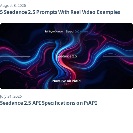
August 3, 2026
5 Seedance 2.5 Prompts With Real Video Examples
July 31, 2026
Seedance 2.5 API Specifications on PiAPI