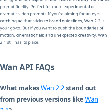
prompt fidelity. Perfect for more experimental or
dramatic video prompts.If you’re aiming for an eye-
catching ad that sticks to brand guidelines, Wan 2.2 is
your go-to. But if you want to push the boundaries of
motion, cinematic flair, and unexpected creativity, Wan
2.1 still has its place.
Wan API FAQs
What makes
Wan 2.2
stand out
from previous versions like
Wan