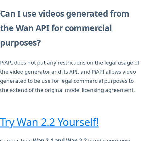
Can I use videos generated from
the Wan API for commercial
purposes?
PiAPI does not put any restrictions on the legal usage of
the video generator and its API, and PiAPI allows video
generated to be use for legal commercial purposes to
the extend of the original model licensing agreement.
Try Wan 2.2 Yourself!
Curious how
Wan 2.1 and
Wan 2.2
handle your own