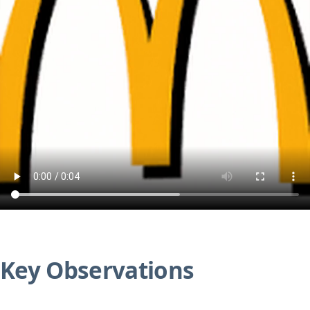
Key Observations