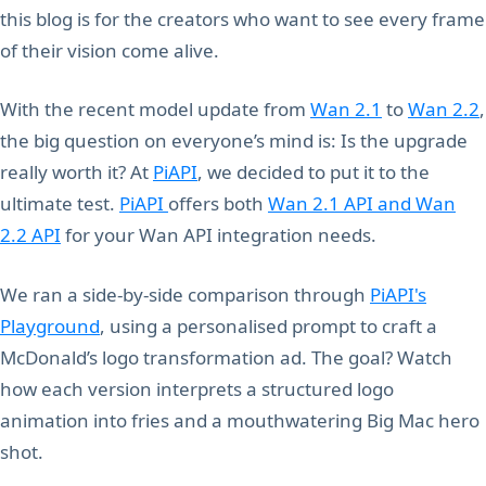
this blog is for the creators who want to see every frame
of their vision come alive.
With the recent model update from
Wan 2.1
to
Wan 2.2
,
the big question on everyone’s mind is: Is the upgrade
really worth it? At
PiAPI
, we decided to put it to the
ultimate test.
PiAPI
offers both
Wan 2.1 API and Wan
2.2 API
for your Wan API integration needs.
We ran a side-by-side comparison through
PiAPI's
Playground
, using a personalised prompt to craft a
McDonald’s logo transformation ad. The goal? Watch
how each version interprets a structured logo
animation into fries and a mouthwatering Big Mac hero
shot.