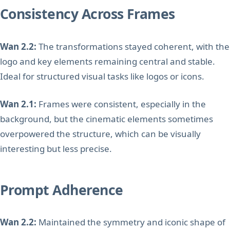
Consistency Across Frames
Wan 2.2:
The transformations stayed coherent, with the
logo and key elements remaining central and stable.
Ideal for structured visual tasks like logos or icons.
Wan 2.1:
Frames were consistent, especially in the
background, but the cinematic elements sometimes
overpowered the structure, which can be visually
interesting but less precise.
Prompt Adherence
Wan 2.2:
Maintained the symmetry and iconic shape of