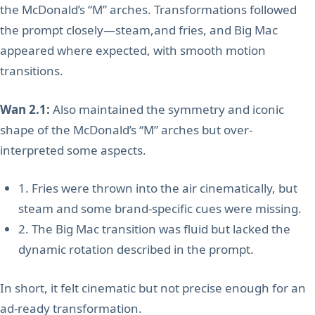
the McDonald’s “M” arches. Transformations followed
the prompt closely—steam,and fries, and Big Mac
appeared where expected, with smooth motion
transitions.
Wan 2.1:
Also maintained the symmetry and iconic
shape of the McDonald’s “M” arches but over-
interpreted some aspects.
1. Fries were thrown into the air cinematically, but
steam and some brand-specific cues were missing.
2. The Big Mac transition was fluid but lacked the
dynamic rotation described in the prompt.
In short, it felt cinematic but not precise enough for an
ad-ready transformation.