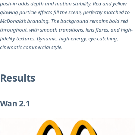
push-in adds depth and motion stability. Red and yellow
glowing particle effects fill the scene, perfectly matched to
McDonald’s branding. The background remains bold red
throughout, with smooth transitions, lens flares, and high-
fidelity textures. Dynamic, high-energy, eye-catching,
cinematic commercial style.
Results
Wan 2.1