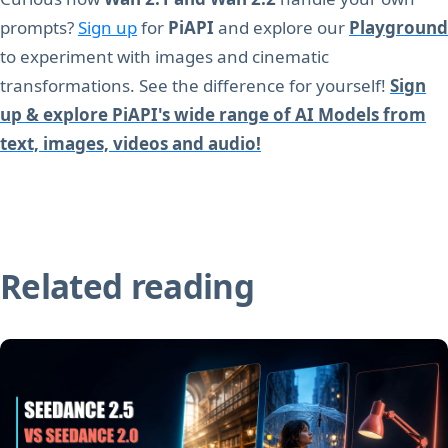
prompts?
Sign up
for
PiAPI
and explore our
Playground
to experiment with images and cinematic
transformations. See the difference for yourself!
Sign
up & explore PiAPI's wide range of AI Models from
text, images, videos and audio!
Related reading