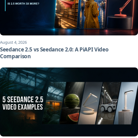
August 4, 2026
Seedance 2.5 vs Seedance 2.0: A PiAPI Video
Comparison