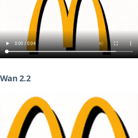
Wan 2.2