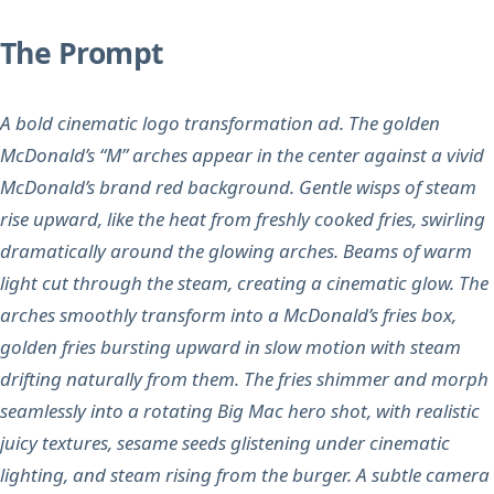
The Prompt
A bold cinematic logo transformation ad. The golden
McDonald’s “M” arches appear in the center against a vivid
McDonald’s brand red background. Gentle wisps of steam
rise upward, like the heat from freshly cooked fries, swirling
dramatically around the glowing arches. Beams of warm
light cut through the steam, creating a cinematic glow. The
arches smoothly transform into a McDonald’s fries box,
golden fries bursting upward in slow motion with steam
drifting naturally from them. The fries shimmer and morph
seamlessly into a rotating Big Mac hero shot, with realistic
juicy textures, sesame seeds glistening under cinematic
lighting, and steam rising from the burger. A subtle camera