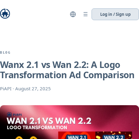
☰
Log in / Sign up
BLOG
Wanx 2.1 vs Wan 2.2: A Logo
Transformation Ad Comparison
PiAPI
·
August 27, 2025