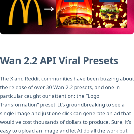
Wan 2.2 API Viral Presets
The X and Reddit communities have been buzzing about
the release of over 30 Wan 2.2 presets, and one in
particular caught our attention: the “Logo
Transformation” preset. It's groundbreaking to see a
single image and just one click can generate an ad that
would've cost thousands of dollars to produce. Sure, it’s
easy to upload an image and let AI do all the work but