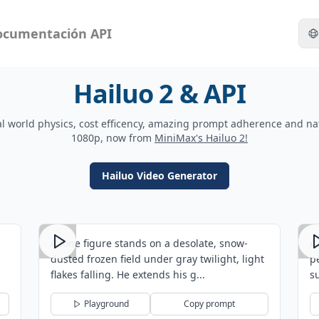
ocumentación API
Hailuo 2 & API
l world physics, cost efficency, amazing prompt adherence and na
1080p, now from
MiniMax's Hailuo 2!
Hailuo Video Generator
A lone figure stands on a desolate, snow-
A
dusted frozen field under gray twilight, light
p
flakes falling. He extends his g...
s
Playground
Copy prompt