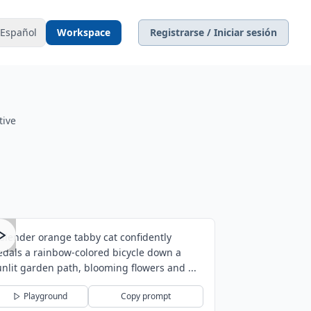
Español
Workspace
Registrarse / Iniciar sesión
tive
 slender orange tabby cat confidently
edals a rainbow-colored bicycle down a
unlit garden path, blooming flowers and ...
Playground
Copy prompt