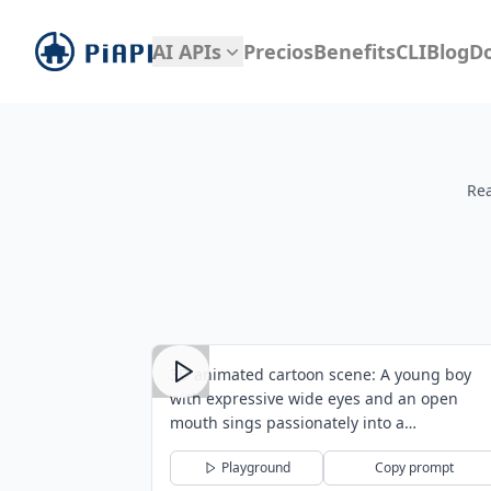
piapi
AI APIs
Precios
Benefits
CLI
Blog
D
Rea
3D animated cartoon scene: A young boy
with expressive wide eyes and an open
mouth sings passionately into a
professiona...
Playground
Copy prompt