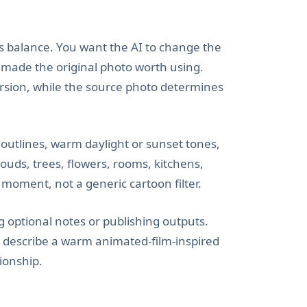
s balance. You want the AI to change the
at made the original photo worth using.
rsion, while the source photo determines
 outlines, warm daylight or sunset tones,
louds, trees, flowers, rooms, kitchens,
y moment, not a generic cartoon filter.
 optional notes or publishing outputs.
s to describe a warm animated-film-inspired
tionship.