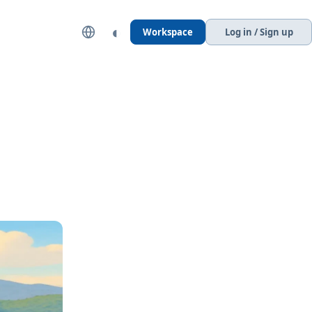
◐
Workspace
Log in / Sign up