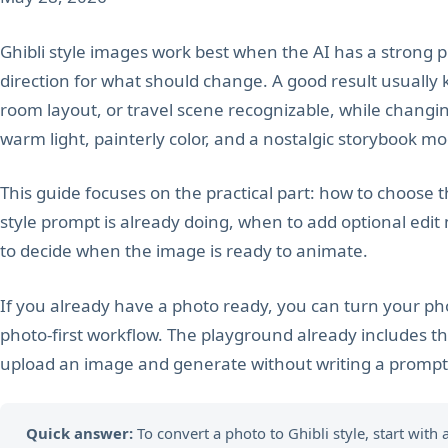
Ghibli style images work best when the AI has a strong p
direction for what should change. A good result usually k
room layout, or travel scene recognizable, while changin
warm light, painterly color, and a nostalgic storybook m
This guide focuses on the practical part: how to choose t
style prompt is already doing, when to add optional edit
to decide when the image is ready to animate.
If you already have a photo ready, you can turn your phot
photo-first workflow. The playground already includes th
upload an image and generate without writing a prompt 
Quick answer:
To convert a photo to Ghibli style, start with