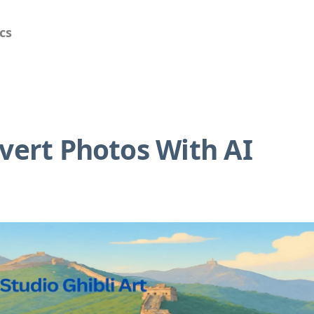
cs
nvert Photos With AI