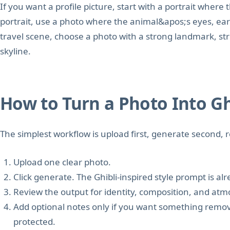
If you want a profile picture, start with a portrait where t
portrait, use a photo where the animal&apos;s eyes, ear
travel scene, choose a photo with a strong landmark, st
skyline.
How to Turn a Photo Into Ghi
The simplest workflow is upload first, generate second,
Upload one clear photo.
Click generate. The Ghibli-inspired style prompt is al
Review the output for identity, composition, and at
Add optional notes only if you want something remove
protected.