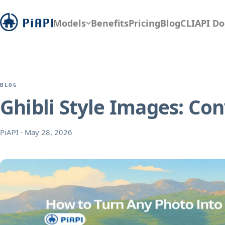
Models
Benefits
Pricing
Blog
CLI
API Do
BLOG
Ghibli Style Images: Co
PiAPI
·
May 28, 2026