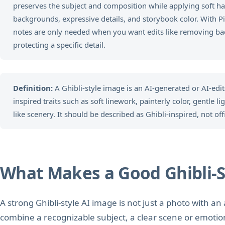
preserves the subject and composition while applying soft h
backgrounds, expressive details, and storybook color. With PiA
notes are only needed when you want edits like removing ba
protecting a specific detail.
Definition:
A Ghibli-style image is an AI-generated or AI-edi
inspired traits such as soft linework, painterly color, gentle l
like scenery. It should be described as Ghibli-inspired, not off
What Makes a Good Ghibli-S
A strong Ghibli-style AI image is not just a photo with an 
combine a recognizable subject, a clear scene or emotio