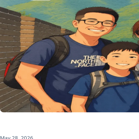
May 28, 2026