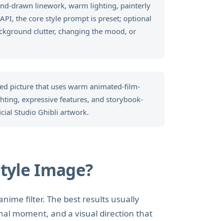
and-drawn linework, warm lighting, painterly
PI, the core style prompt is preset; optional
ckground clutter, changing the mood, or
ted picture that uses warm animated-film-
ighting, expressive features, and storybook-
icial Studio Ghibli artwork.
tyle Image?
anime filter. The best results usually
nal moment, and a visual direction that