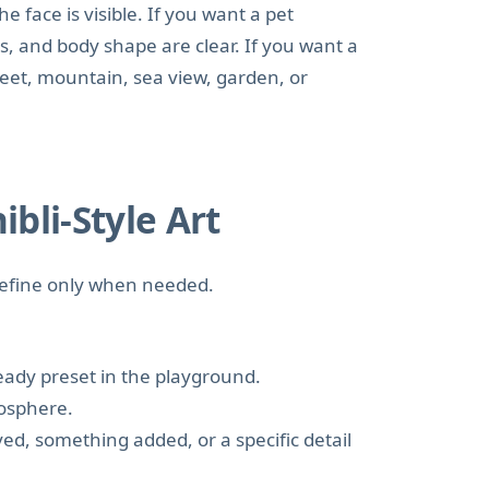
he face is visible. If you want a pet
s, and body shape are clear. If you want a
reet, mountain, sea view, garden, or
bli-Style Art
 refine only when needed.
ready preset in the playground.
mosphere.
d, something added, or a specific detail