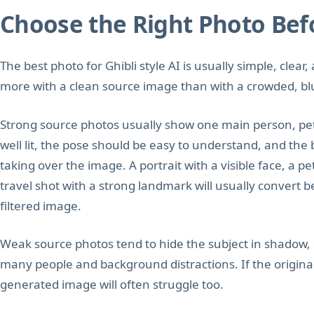
Choose the Right Photo Bef
The best photo for Ghibli style AI is usually simple, clea
more with a clean source image than with a crowded, blur
Strong source photos usually show one main person, pet,
well lit, the pose should be easy to understand, and th
taking over the image. A portrait with a visible face, a p
travel shot with a strong landmark will usually convert b
filtered image.
Weak source photos tend to hide the subject in shadow, c
many people and background distractions. If the original
generated image will often struggle too.