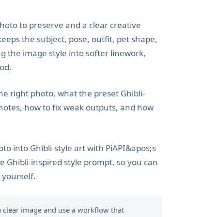
hoto to preserve and a clear creative
eeps the subject, pose, outfit, pet shape,
g the image style into softer linework,
ood.
he right photo, what the preset Ghibli-
 notes, how to fix weak outputs, and how
o into Ghibli-style art with PiAPI&apos;s
e Ghibli-inspired style prompt, so you can
yourself.
 a clear image and use a workflow that