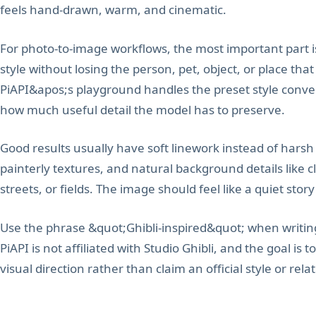
feels hand-drawn, warm, and cinematic.
For photo-to-image workflows, the most important part i
style without losing the person, pet, object, or place th
PiAPI&apos;s playground handles the preset style conve
how much useful detail the model has to preserve.
Good results usually have soft linework instead of harsh
painterly textures, and natural background details like c
streets, or fields. The image should feel like a quiet stor
Use the phrase &quot;Ghibli-inspired&quot; when writing
PiAPI is not affiliated with Studio Ghibli, and the goal i
visual direction rather than claim an official style or rela