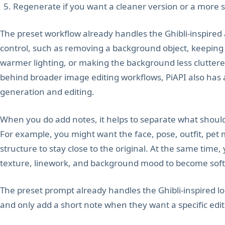
Regenerate if you want a cleaner version or a more sp
The preset workflow already handles the Ghibli-inspired a
control, such as removing a background object, keeping a
warmer lighting, or making the background less clutter
behind broader image editing workflows, PiAPI also ha
generation and editing.
When you do add notes, it helps to separate what shou
For example, you might want the face, pose, outfit, pet 
structure to stay close to the original. At the same time,
texture, linework, and background mood to become soft
The preset prompt already handles the Ghibli-inspired lo
and only add a short note when they want a specific edit