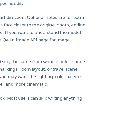
ecific edit.
rt direction. Optional notes are for extra
 face closer to the original photo, adding
ed. If you want to understand the model
s a Qwen Image API page for image
ld stay the same from what should change.
markings, room layout, or travel scene
 you may want the lighting, color palette,
er and more cinematic.
ok. Most users can skip writing anything
.