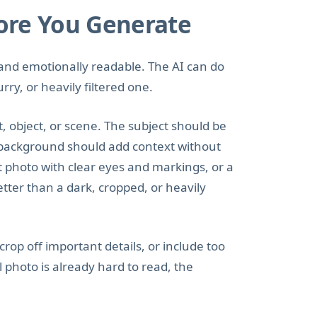
ore You Generate
r, and emotionally readable. The AI can do
ry, or heavily filtered one.
 object, or scene. The subject should be
e background should add context without
et photo with clear eyes and markings, or a
etter than a dark, cropped, or heavily
rop off important details, or include too
 photo is already hard to read, the