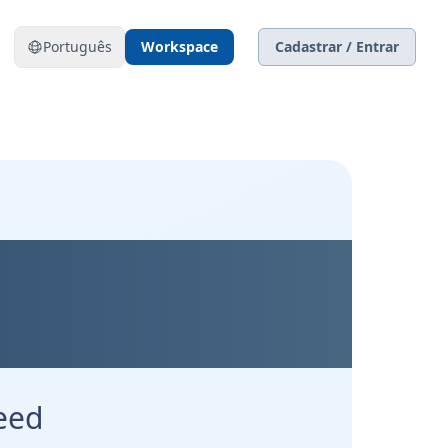
Português
Workspace
Cadastrar / Entrar
Precision.
l.
eed