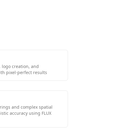
 logo creation, and
h pixel-perfect results
erings and complex spatial
istic accuracy using FLUX