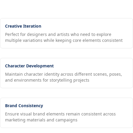
Creative Iteration
Perfect for designers and artists who need to explore
multiple variations while keeping core elements consistent
Character Development
Maintain character identity across different scenes, poses,
and environments for storytelling projects
Brand Consistency
Ensure visual brand elements remain consistent across
marketing materials and campaigns