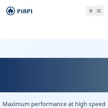
piapi
Open
Kontext Max - Maximum
Precision. Maximum
Control.
Maximum performance at high speed