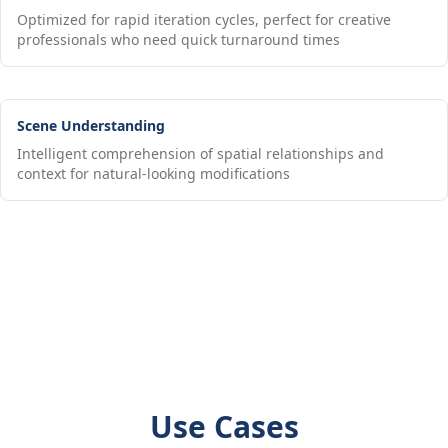
Optimized for rapid iteration cycles, perfect for creative
professionals who need quick turnaround times
Scene Understanding
Intelligent comprehension of spatial relationships and
context for natural-looking modifications
Use Cases