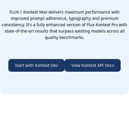
FLUX.1 Kontext Max delivers maximum performance with
improved prompt adherence, typography and premium
consistency. It's a fully enhanced version of Flux Kontext Pro with
state-of-the-art results that surpass existing models across all
quality benchmarks.
Start with Kontext Dev
View Kontext API Docs