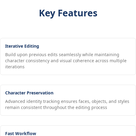
Key Features
Iterative Editing
Build upon previous edits seamlessly while maintaining
character consistency and visual coherence across multiple
iterations
Character Preservation
Advanced identity tracking ensures faces, objects, and styles
remain consistent throughout the editing process
Fast Workflow