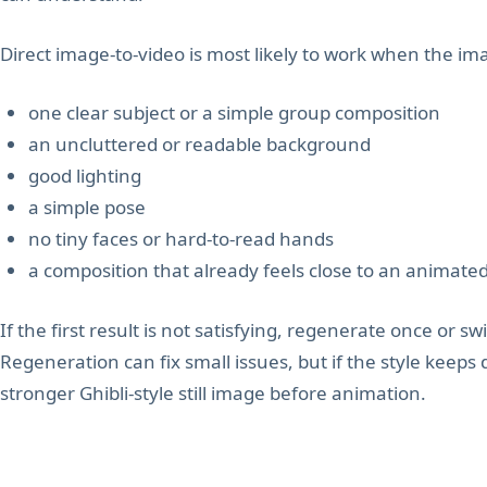
Direct image-to-video is most likely to work when the im
one clear subject or a simple group composition
an uncluttered or readable background
good lighting
a simple pose
no tiny faces or hard-to-read hands
a composition that already feels close to an animate
If the first result is not satisfying, regenerate once or swi
Regeneration can fix small issues, but if the style keeps 
stronger Ghibli-style still image before animation.