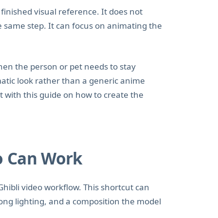
inished visual reference. It does not
he same step. It can focus on animating the
hen the person or pet needs to stay
matic look rather than a generic anime
art with this guide on how to create the
o Can Work
Ghibli video workflow. This shortcut can
ong lighting, and a composition the model