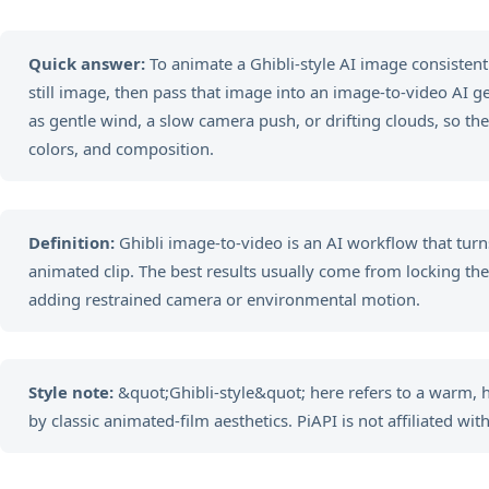
Quick answer:
To animate a Ghibli-style AI image consistently
still image, then pass that image into an image-to-video AI 
as gentle wind, a slow camera push, or drifting clouds, so the
colors, and composition.
Definition:
Ghibli image-to-video is an AI workflow that turns
animated clip. The best results usually come from locking the vi
adding restrained camera or environmental motion.
Style note:
&quot;Ghibli-style&quot; here refers to a warm,
by classic animated-film aesthetics. PiAPI is not affiliated with