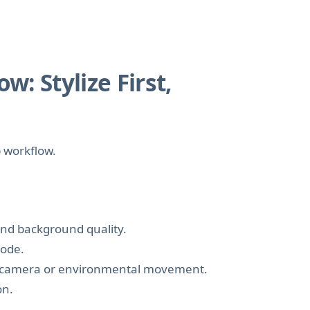
: Stylize First,
p workflow.
 and background quality.
mode.
fic camera or environmental movement.
on.