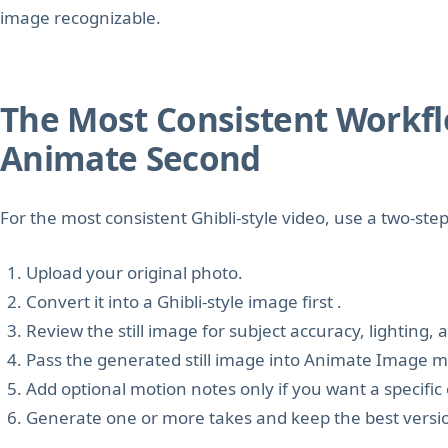
image recognizable.
The Most Consistent Workflow
Animate Second
For the most consistent Ghibli-style video, use a two-ste
Upload your original photo.
Convert it into a Ghibli-style image first .
Review the still image for subject accuracy, lighting,
Pass the generated still image into Animate Image 
Add optional motion notes only if you want a speci
Generate one or more takes and keep the best versi