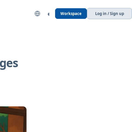
◐
Workspace
Log in / Sign up
ages