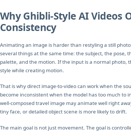
Why Ghibli-Style AI Videos 
Consistency
Animating an image is harder than restyling a still pho
several things at the same time: the subject, the pose, t
palette, and the motion. If the input is a normal photo,
style while creating motion.
That is why direct image-to-video can work when the sour
become inconsistent when the model has too much to inte
well-composed travel image may animate well right aw
tiny face, or detailed object scene is more likely to drift.
The main goal is not just movement. The goal is control