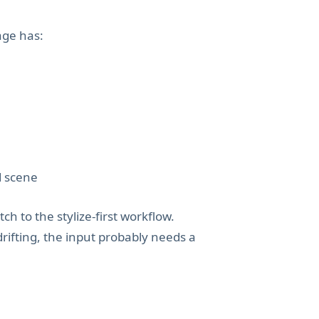
age has:
d scene
tch to the stylize-first workflow.
drifting, the input probably needs a