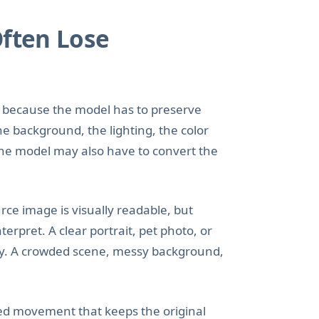
Often Lose
to because the model has to preserve
he background, the lighting, the color
 the model may also have to convert the
ce image is visually readable, but
rpret. A clear portrait, pet photo, or
ay. A crowded scene, messy background,
led movement that keeps the original