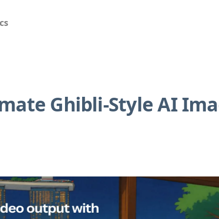
cs
mate Ghibli-Style AI Im