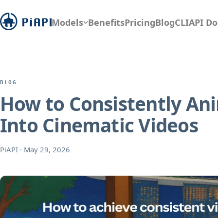
Models
Benefits
Pricing
Blog
CLI
API Do
BLOG
How to Consistently Ani
Into Cinematic Videos
PiAPI
·
May 29, 2026