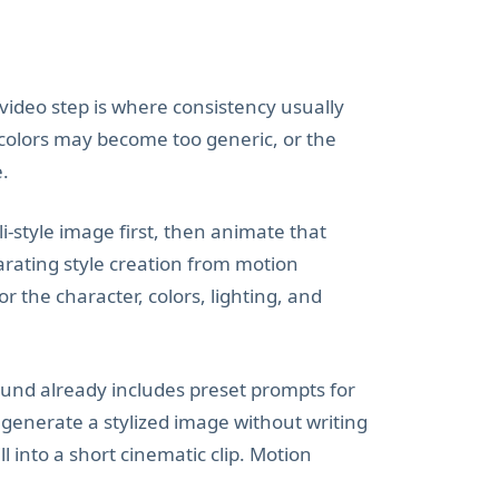
e video step is where consistency usually
 colors may become too generic, or the
e.
i-style image first, then animate that
arating style creation from motion
 the character, colors, lighting, and
ound already includes preset prompts for
 generate a stylized image without writing
 into a short cinematic clip. Motion