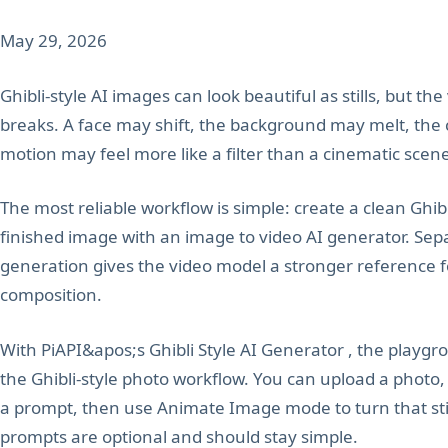
May 29, 2026
Ghibli-style AI images can look beautiful as stills, but th
breaks. A face may shift, the background may melt, the
motion may feel more like a filter than a cinematic scen
The most reliable workflow is simple: create a clean Ghibl
finished image with an image to video AI generator. Sep
generation gives the video model a stronger reference for
composition.
With PiAPI&apos;s Ghibli Style AI Generator , the playgr
the Ghibli-style photo workflow. You can upload a photo,
a prompt, then use Animate Image mode to turn that still
prompts are optional and should stay simple.