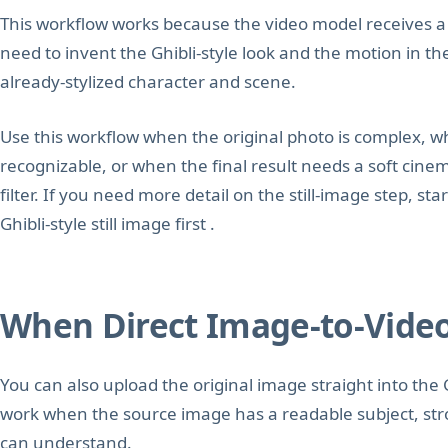
This workflow works because the video model receives a f
need to invent the Ghibli-style look and the motion in t
already-stylized character and scene.
Use this workflow when the original photo is complex, w
recognizable, or when the final result needs a soft cine
filter. If you need more detail on the still-image step, st
Ghibli-style still image first .
When Direct Image-to-Vide
You can also upload the original image straight into the 
work when the source image has a readable subject, str
can understand.