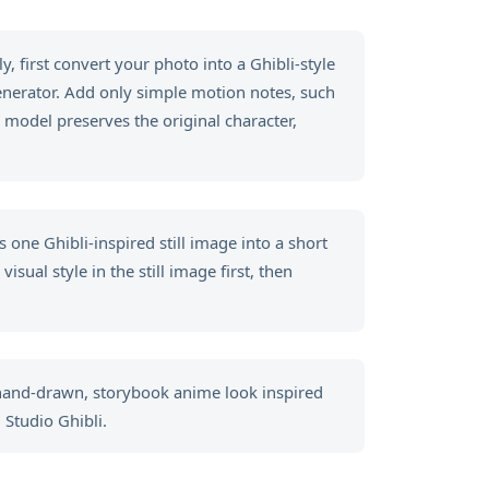
, first convert your photo into a Ghibli-style
generator. Add only simple motion notes, such
 model preserves the original character,
 one Ghibli-inspired still image into a short
sual style in the still image first, then
 hand-drawn, storybook anime look inspired
 Studio Ghibli.