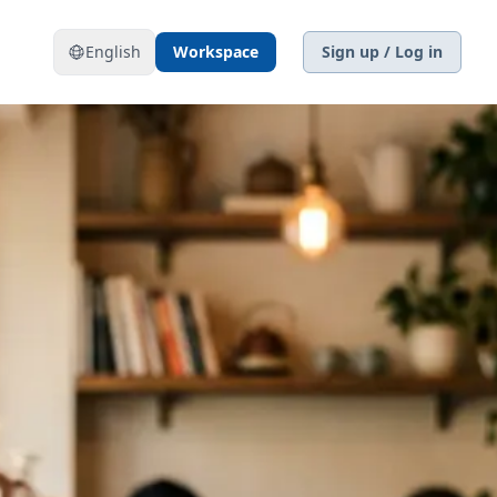
English
Workspace
Sign up / Log in