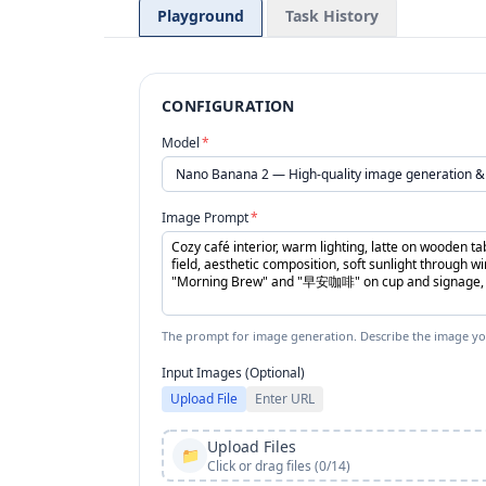
Playground
Task History
CONFIGURATION
Model
*
Image Prompt
*
The prompt for image generation. Describe the image yo
Input Images (Optional)
Upload File
Enter URL
Upload Files
📁
Click or drag files (0/14)