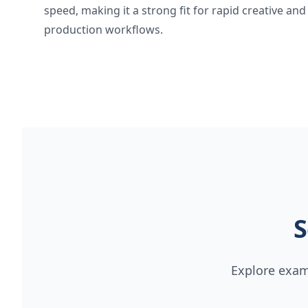
speed, making it a strong fit for rapid creative and
production workflows.
S
Explore examp