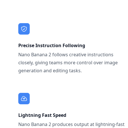
Precise Instruction Following
Nano Banana 2 follows creative instructions
closely, giving teams more control over image
generation and editing tasks.
Lightning Fast Speed
Nano Banana 2 produces output at lightning-fast