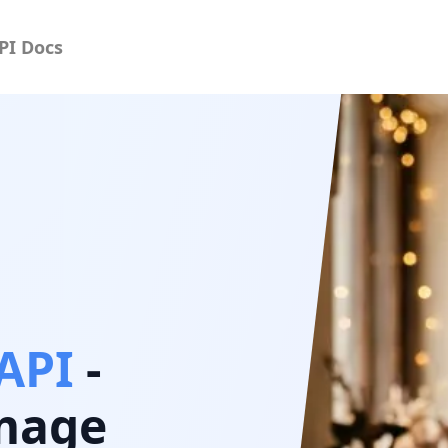
PI Docs
API
-
image