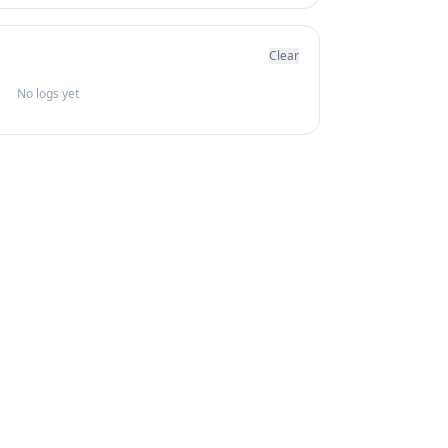
Clear
No logs yet