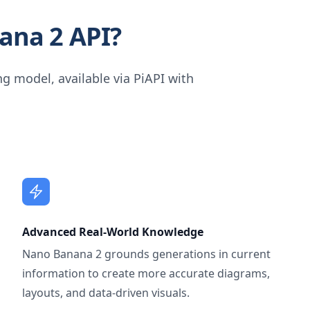
ana 2 API?
g model, available via PiAPI with
Advanced Real-World Knowledge
Nano Banana 2 grounds generations in current
information to create more accurate diagrams,
layouts, and data-driven visuals.