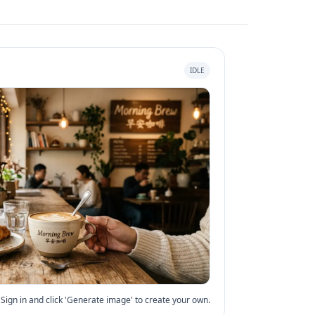
IDLE
Sign in and click 'Generate image' to create your own.