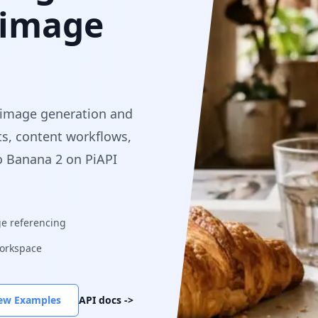
 image
 image generation and
ts, content workflows,
o Banana 2 on PiAPI
e referencing
orkspace
ew Examples
API docs
->