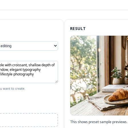
RESULT
u want to create.
This shows preset sample previews. 