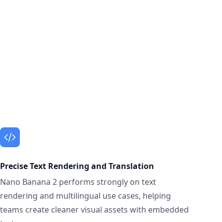
Precise Text Rendering and Translation
Nano Banana 2 performs strongly on text
rendering and multilingual use cases, helping
teams create cleaner visual assets with embedded