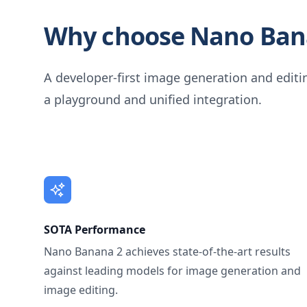
Why choose Nano Ban
A developer-first image generation and editin
a playground and unified integration.
SOTA Performance
Nano Banana 2 achieves state-of-the-art results
against leading models for image generation and
image editing.