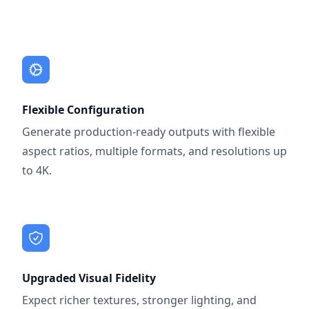
Flexible Configuration
Generate production-ready outputs with flexible
aspect ratios, multiple formats, and resolutions up
to 4K.
Upgraded Visual Fidelity
Expect richer textures, stronger lighting, and