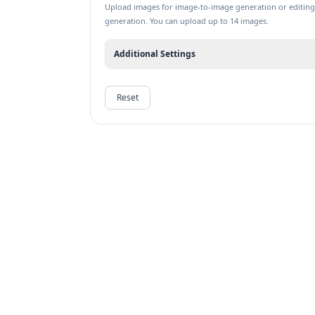
Upload images for image-to-image generation or editing
generation. You can upload up to 14 images.
Additional Settings
Reset