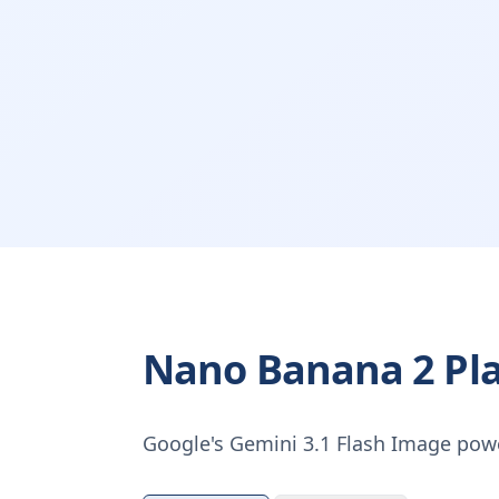
Nano Banana 2 Pl
Google's Gemini 3.1 Flash Image pow