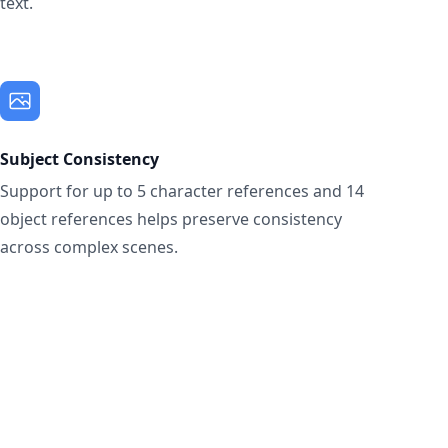
text.
Subject Consistency
Support for up to 5 character references and 14
object references helps preserve consistency
across complex scenes.