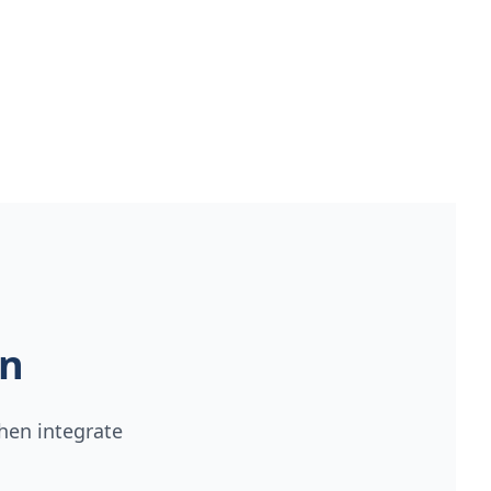
on
hen integrate