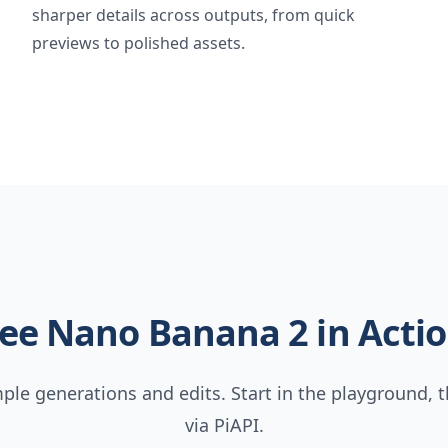
sharper details across outputs, from quick
previews to polished assets.
ee Nano Banana 2 in Acti
le generations and edits. Start in the playground, t
via PiAPI.