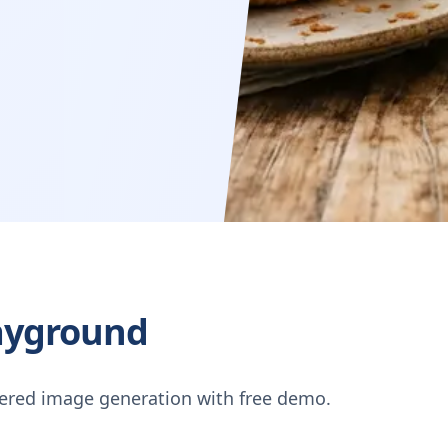
ayground
ered image generation with free demo.