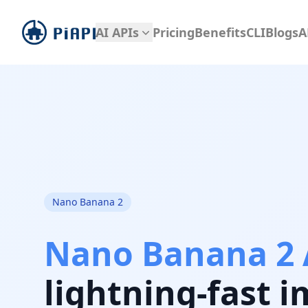
piapi
AI APIs
Pricing
Benefits
CLI
Blogs
A
Nano Banana 2
Nano Banana 2 
lightning-fast 