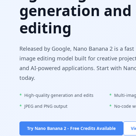
generation and
editing
Released by Google, Nano Banana 2 is a fast
image editing model built for creative projec
and AI-powered applications. Start with Nan
today.
*
High-quality generation and edits
*
Multi-imag
*
JPEG and PNG output
*
No-code w
Try Nano Banana 2 - Free Credits Available
Vi