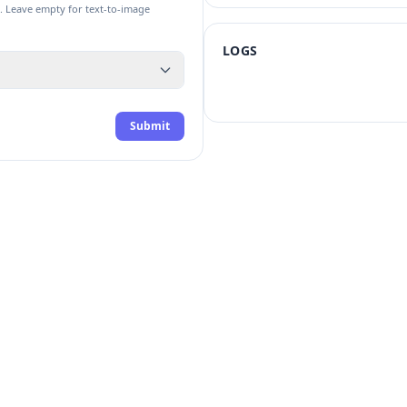
. Leave empty for text-to-image
LOGS
Submit