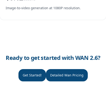
Image-to-video generation at 1080P resolution.
Ready to get started with WAN 2.6?
Get Started!
Detailed Wan Pricing