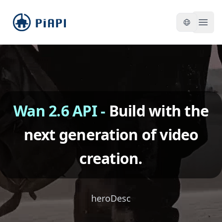
piapi
Open
Wan 2.6 API
-
Build with the
next generation of video
creation.
heroDesc