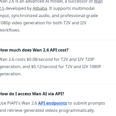
Wan 2.6 is an advanced AI model, a successor of
Wan
2.5
developed by
Alibaba
. It supports multimodal
input, synchronized audio, and professional-grade
1080p video generation for both T2V and I2V
workflows.
How much does Wan 2.6 API cost?
Wan 2.6 costs $0.08/second for T2V and I2V 720P
generation, and $0.12/second for T2V and I2V 1080P
generation.
How do I access Wan AI via API?
Use PiAPI's Wan 2.6
API endpoints
to submit prompts
and retrieve generated videos programmatically.