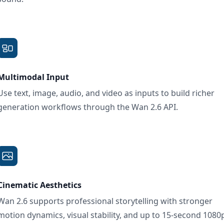
Multimodal Input
Use text, image, audio, and video as inputs to build richer
generation workflows through the Wan 2.6 API.
Cinematic Aesthetics
Wan 2.6 supports professional storytelling with stronger
motion dynamics, visual stability, and up to 15-second 1080