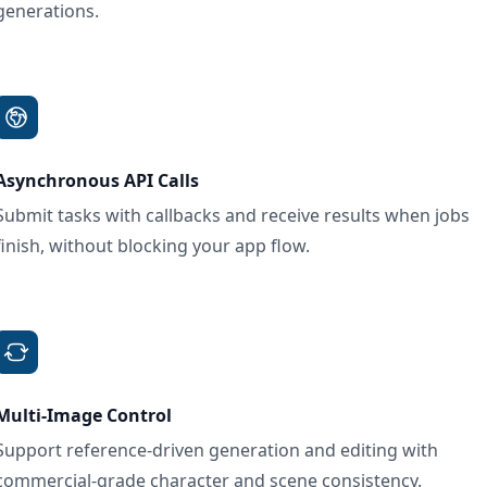
generations.
Asynchronous API Calls
Submit tasks with callbacks and receive results when jobs
finish, without blocking your app flow.
Multi-Image Control
Support reference-driven generation and editing with
commercial-grade character and scene consistency.