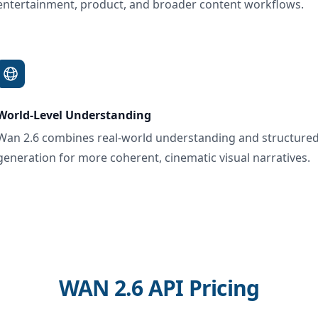
entertainment, product, and broader content workflows.
World-Level Understanding
Wan 2.6 combines real-world understanding and structure
generation for more coherent, cinematic visual narratives.
WAN 2.6 API Pricing