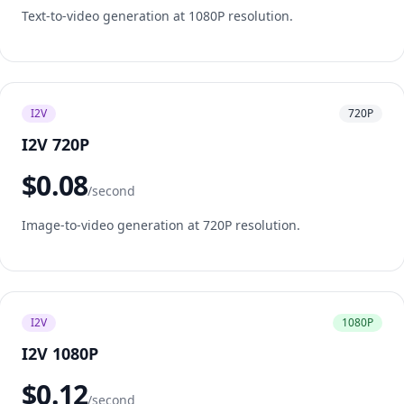
Text-to-video generation at 1080P resolution.
I2V
720P
I2V 720P
$0.08
/second
Image-to-video generation at 720P resolution.
I2V
1080P
I2V 1080P
$0.12
/second