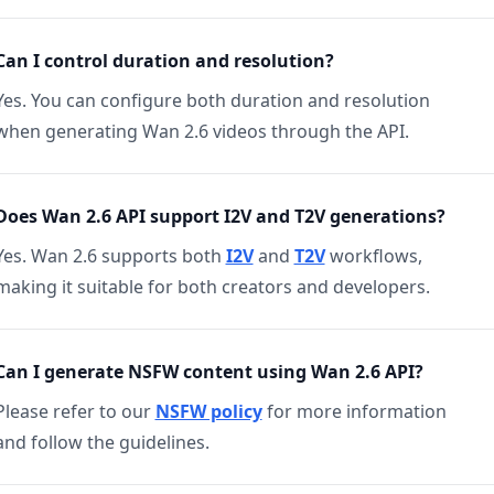
Can I control duration and resolution?
Yes. You can configure both duration and resolution
when generating Wan 2.6 videos through the API.
Does Wan 2.6 API support I2V and T2V generations?
Yes. Wan 2.6 supports both
I2V
and
T2V
workflows,
making it suitable for both creators and developers.
Can I generate NSFW content using Wan 2.6 API?
Please refer to our
NSFW policy
for more information
and follow the guidelines.