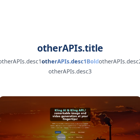
otherAPIs.title
otherAPIs.desc1
otherAPIs.desc1Bold
otherAPIs.desc
otherAPIs.desc3