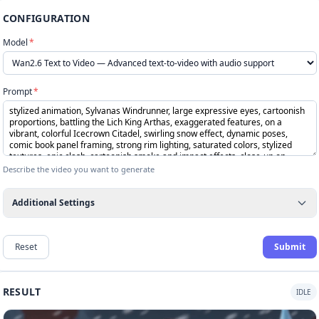
CONFIGURATION
Model
*
Prompt
*
Describe the video you want to generate
Additional Settings
Reset
Submit
RESULT
IDLE