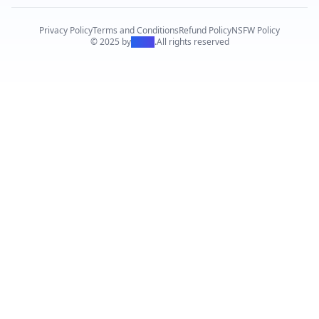
Privacy Policy
Terms and Conditions
Refund Policy
NSFW Policy
© 2025 by
PiAPI
.
All rights reserved