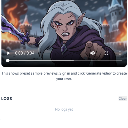
This shows preset sample previews. Sign in and click 'Generate video' to create
your own.
LOGS
Clear
No logs yet