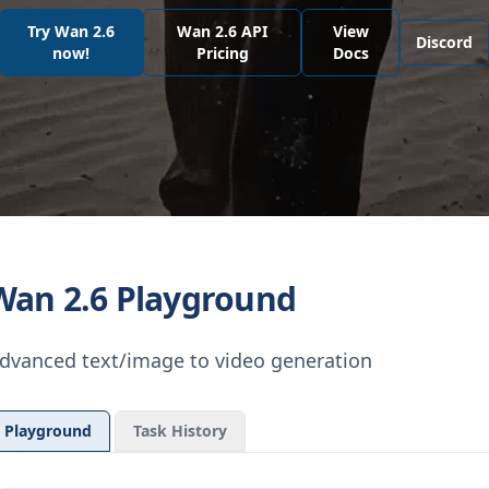
Try Wan 2.6
Wan 2.6 API
View
Discord
now!
Pricing
Docs
Wan 2.6 Playground
dvanced text/image to video generation
Playground
Task History