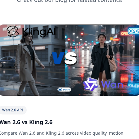
Wan 2.6 API
Wan 2.6 vs Kling 2.6
Compare Wan 2.6 and Kling 2.6 across video quality, motion