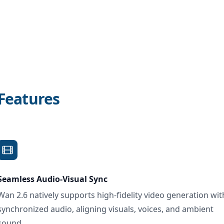
Features
Seamless Audio-Visual Sync
Wan 2.6 natively supports high-fidelity video generation wit
synchronized audio, aligning visuals, voices, and ambient
sound.