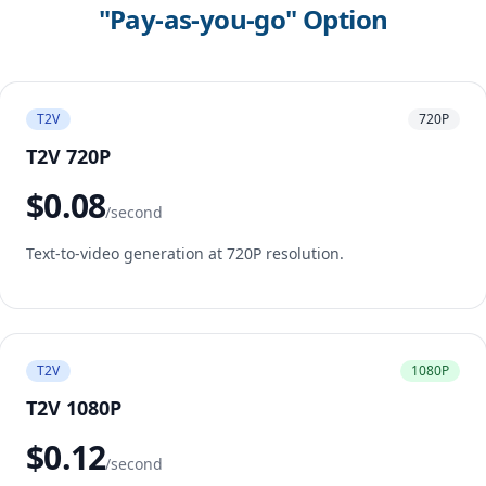
"Pay-as-you-go" Option
T2V
720P
T2V 720P
$0.08
/second
Text-to-video generation at 720P resolution.
T2V
1080P
T2V 1080P
$0.12
/second