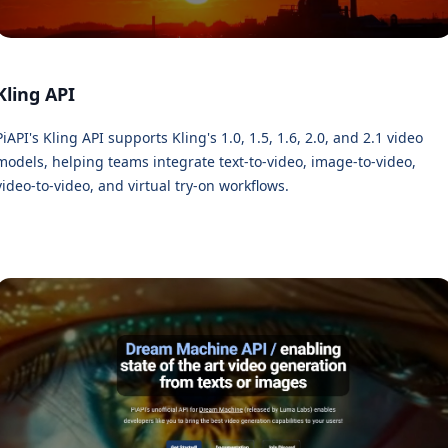
Kling API
PiAPI's Kling API supports Kling's 1.0, 1.5, 1.6, 2.0, and 2.1 video
models, helping teams integrate text-to-video, image-to-video,
video-to-video, and virtual try-on workflows.