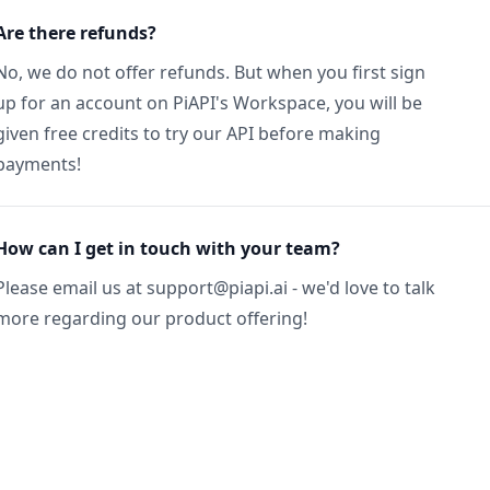
Are there refunds?
No, we do not offer refunds. But when you first sign
up for an account on PiAPI's Workspace, you will be
given free credits to try our API before making
payments!
How can I get in touch with your team?
Please email us at support@piapi.ai - we'd love to talk
more regarding our product offering!