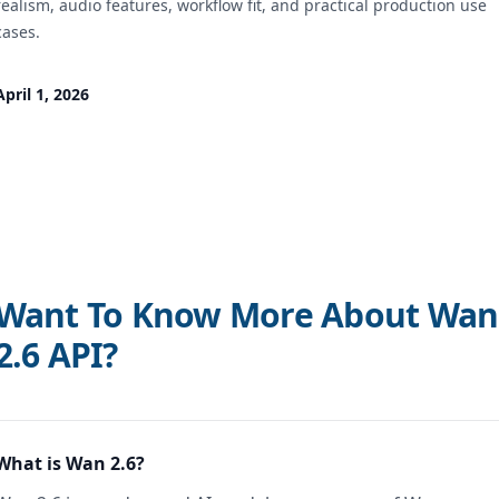
realism, audio features, workflow fit, and practical production use
cases.
April 1, 2026
Want To Know More About Wan
2.6 API?
What is Wan 2.6?