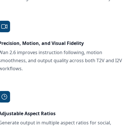
Precision, Motion, and Visual Fidelity
Wan 2.6 improves instruction following, motion
smoothness, and output quality across both T2V and I2V
workflows.
Adjustable Aspect Ratios
Generate output in multiple aspect ratios for social,