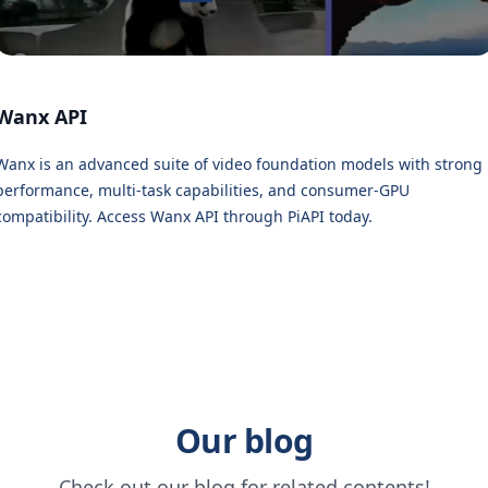
Wanx API
Wanx is an advanced suite of video foundation models with strong
performance, multi-task capabilities, and consumer-GPU
compatibility. Access Wanx API through PiAPI today.
Our blog
Check out our blog for related contents!