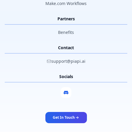
Make.com Workflows
Partners
Benefits
Contact
support@piapi.ai
Socials
Get In Touch