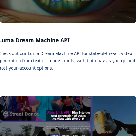
Luma Dream Machine API
Check out our Luma Dream Machine API for state-of-the-art video
generation from text or image inputs, with both pay-as-you-go and
host-your-account options.