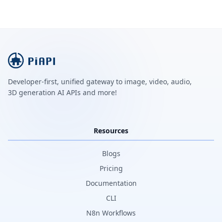
Developer-first, unified gateway to image, video, audio,
3D generation AI APIs and more!
Resources
Blogs
Pricing
Documentation
CLI
N8n Workflows