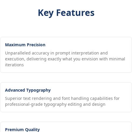
Key Features
Maximum Precision
Unparalleled accuracy in prompt interpretation and
execution, delivering exactly what you envision with minimal
iterations
Advanced Typography
Superior text rendering and font handling capabilities for
professional-grade typography editing and design
Premium Quality