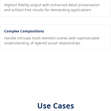
Highest fidelity output with enhanced detail preservation
and artifact-free results for demanding applications
Complex Compositions
Handle intricate multi-element scenes with sophisticated
understanding of layered visual relationships
Use Cases