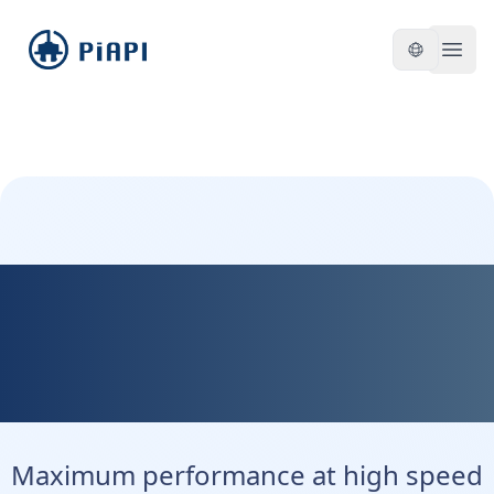
piapi
Open
Kontext Max - Maximum
Precision. Maximum
Control.
Maximum performance at high speed