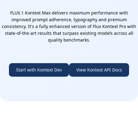
FLUX.1 Kontext Max delivers maximum performance with
improved prompt adherence, typography and premium
consistency. It's a fully enhanced version of Flux Kontext Pro with
state-of-the-art results that surpass existing models across all
quality benchmarks.
Start with Kontext Dev
View Kontext API Docs