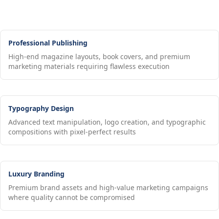
Professional Publishing
High-end magazine layouts, book covers, and premium
marketing materials requiring flawless execution
Typography Design
Advanced text manipulation, logo creation, and typographic
compositions with pixel-perfect results
Luxury Branding
Premium brand assets and high-value marketing campaigns
where quality cannot be compromised