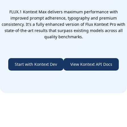
FLUX.1 Kontext Max delivers maximum performance with
improved prompt adherence, typography and premium
consistency. It's a fully enhanced version of Flux Kontext Pro with
state-of-the-art results that surpass existing models across all
quality benchmarks.
Start with Kontext Dev
View Kontext API Docs