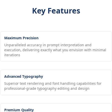
Key Features
Maximum Precision
Unparalleled accuracy in prompt interpretation and
execution, delivering exactly what you envision with minimal
iterations
Advanced Typography
Superior text rendering and font handling capabilities for
professional-grade typography editing and design
Premium Quality