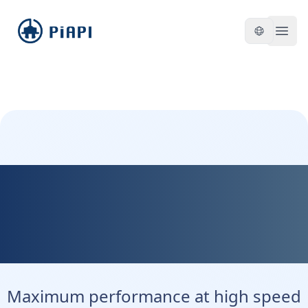
piapi
Open
Kontext Max - Maximum
Precision. Maximum
Control.
Maximum performance at high speed