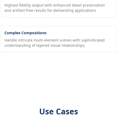
Highest fidelity output with enhanced detail preservation
and artifact-free results for demanding applications
Complex Compositions
Handle intricate multi-element scenes with sophisticated
understanding of layered visual relationships
Use Cases