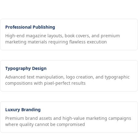
Professional Publishing
High-end magazine layouts, book covers, and premium
marketing materials requiring flawless execution
Typography Design
Advanced text manipulation, logo creation, and typographic
compositions with pixel-perfect results
Luxury Branding
Premium brand assets and high-value marketing campaigns
where quality cannot be compromised