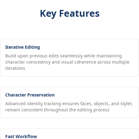
Key Features
Iterative Editing
Build upon previous edits seamlessly while maintaining
character consistency and visual coherence across multiple
iterations
Character Preservation
Advanced identity tracking ensures faces, objects, and styles
remain consistent throughout the editing process
Fast Workflow