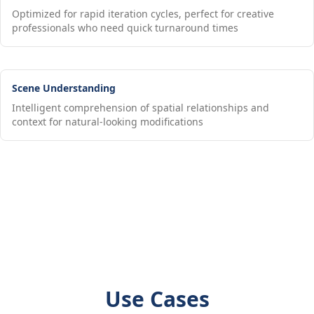
Optimized for rapid iteration cycles, perfect for creative
professionals who need quick turnaround times
Scene Understanding
Intelligent comprehension of spatial relationships and
context for natural-looking modifications
Use Cases