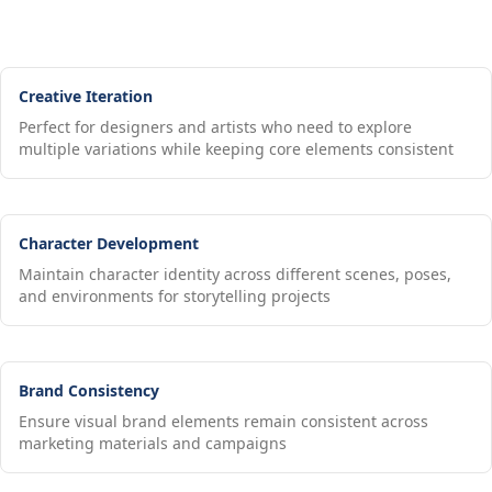
Creative Iteration
Perfect for designers and artists who need to explore
multiple variations while keeping core elements consistent
Character Development
Maintain character identity across different scenes, poses,
and environments for storytelling projects
Brand Consistency
Ensure visual brand elements remain consistent across
marketing materials and campaigns