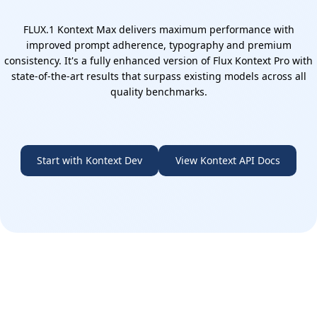
FLUX.1 Kontext Max delivers maximum performance with
improved prompt adherence, typography and premium
consistency. It's a fully enhanced version of Flux Kontext Pro with
state-of-the-art results that surpass existing models across all
quality benchmarks.
Start with Kontext Dev
View Kontext API Docs