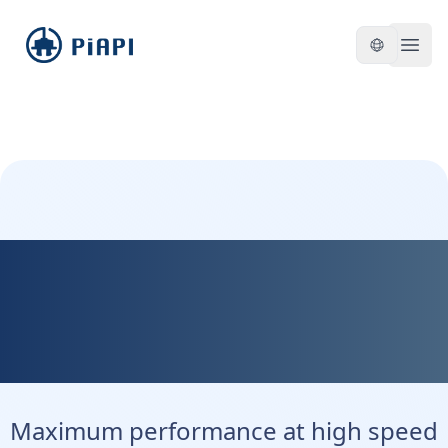
piapi
Open
Kontext Max - Maximum
Precision. Maximum
Control.
Maximum performance at high speed