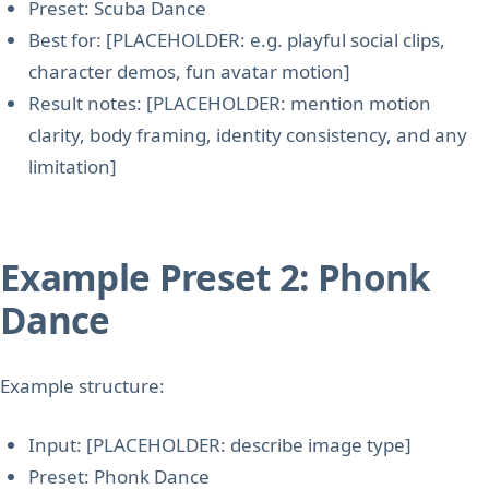
Preset: Scuba Dance
Best for: [PLACEHOLDER: e.g. playful social clips,
character demos, fun avatar motion]
Result notes: [PLACEHOLDER: mention motion
clarity, body framing, identity consistency, and any
limitation]
Example Preset 2: Phonk
Dance
Example structure:
Input: [PLACEHOLDER: describe image type]
Preset: Phonk Dance