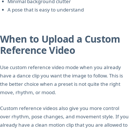
Minimal background clutter
A pose that is easy to understand
When to Upload a Custom
Reference Video
Use custom reference video mode when you already
have a dance clip you want the image to follow. This is
the better choice when a preset is not quite the right
move, rhythm, or mood.
Custom reference videos also give you more control
over rhythm, pose changes, and movement style. If you
already have a clean motion clip that you are allowed to