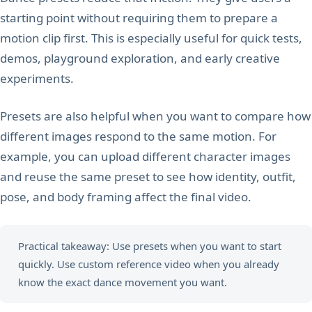
starting point without requiring them to prepare a
motion clip first. This is especially useful for quick tests,
demos, playground exploration, and early creative
experiments.
Presets are also helpful when you want to compare how
different images respond to the same motion. For
example, you can upload different character images
and reuse the same preset to see how identity, outfit,
pose, and body framing affect the final video.
Practical takeaway: Use presets when you want to start
quickly. Use custom reference video when you already
know the exact dance movement you want.