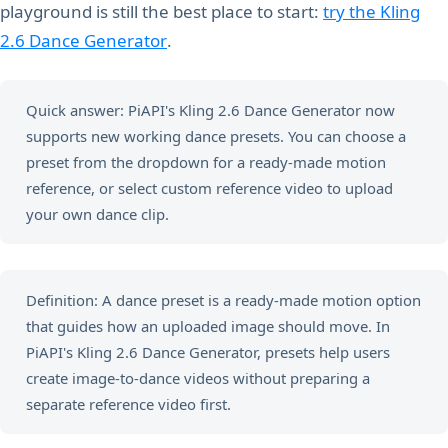
playground is still the best place to start:
try the Kling
2.6 Dance Generator
.
Quick answer: PiAPI's Kling 2.6 Dance Generator now
supports new working dance presets. You can choose a
preset from the dropdown for a ready-made motion
reference, or select custom reference video to upload
your own dance clip.
Definition: A dance preset is a ready-made motion option
that guides how an uploaded image should move. In
PiAPI's Kling 2.6 Dance Generator, presets help users
create image-to-dance videos without preparing a
separate reference video first.