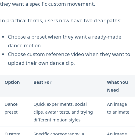
they want a specific custom movement.
In practical terms, users now have two clear paths:
Choose a preset when they want a ready-made
dance motion.
Choose custom reference video when they want to
upload their own dance clip.
Option
Best For
What You
Need
Dance
Quick experiments, social
An image
preset
clips, avatar tests, and trying
to animate
different motion styles
Custom
Specific choreography, a
An image