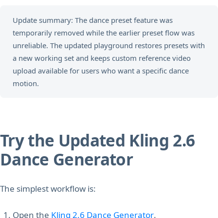
Update summary: The dance preset feature was
temporarily removed while the earlier preset flow was
unreliable. The updated playground restores presets with
a new working set and keeps custom reference video
upload available for users who want a specific dance
motion.
Try the Updated Kling 2.6
Dance Generator
The simplest workflow is:
Open the
Kling 2.6 Dance Generator
.