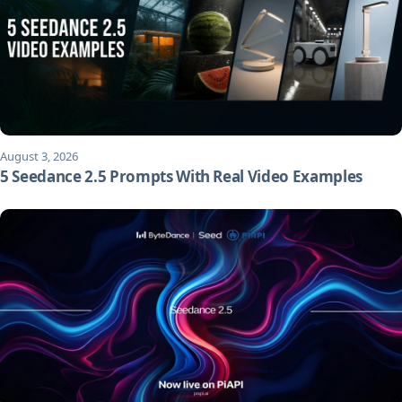
August 3, 2026
5 Seedance 2.5 Prompts With Real Video Examples