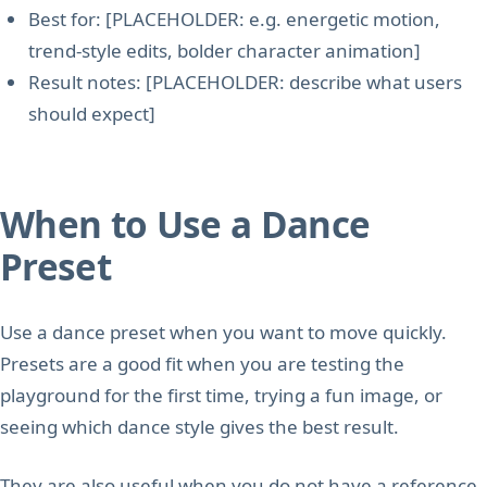
Best for: [PLACEHOLDER: e.g. energetic motion,
trend-style edits, bolder character animation]
Result notes: [PLACEHOLDER: describe what users
should expect]
When to Use a Dance
Preset
Use a dance preset when you want to move quickly.
Presets are a good fit when you are testing the
playground for the first time, trying a fun image, or
seeing which dance style gives the best result.
They are also useful when you do not have a reference