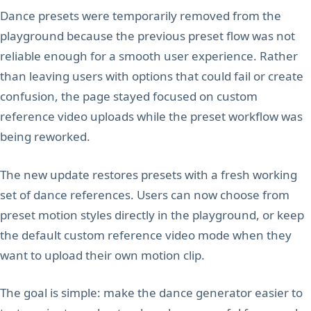
Dance presets were temporarily removed from the
playground because the previous preset flow was not
reliable enough for a smooth user experience. Rather
than leaving users with options that could fail or create
confusion, the page stayed focused on custom
reference video uploads while the preset workflow was
being reworked.
The new update restores presets with a fresh working
set of dance references. Users can now choose from
preset motion styles directly in the playground, or keep
the default custom reference video mode when they
want to upload their own motion clip.
The goal is simple: make the dance generator easier to