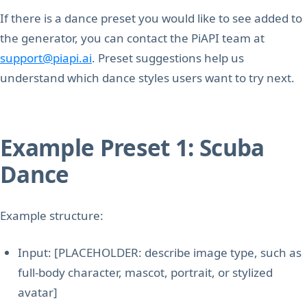
If there is a dance preset you would like to see added to
the generator, you can contact the PiAPI team at
support@piapi.ai
. Preset suggestions help us
understand which dance styles users want to try next.
Example Preset 1: Scuba
Dance
Example structure:
Input: [PLACEHOLDER: describe image type, such as
full-body character, mascot, portrait, or stylized
avatar]