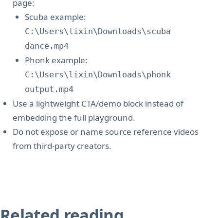
page:
Scuba example:
C:\Users\lixin\Downloads\scuba
dance.mp4
Phonk example:
C:\Users\lixin\Downloads\phonk
output.mp4
Use a lightweight CTA/demo block instead of
embedding the full playground.
Do not expose or name source reference videos
from third-party creators.
Related reading