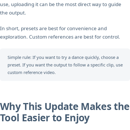
use, uploading it can be the most direct way to guide
the output.
In short, presets are best for convenience and
exploration. Custom references are best for control.
Simple rule: If you want to try a dance quickly, choose a
preset. If you want the output to follow a specific clip, use
custom reference video.
Why This Update Makes the
Tool Easier to Enjoy