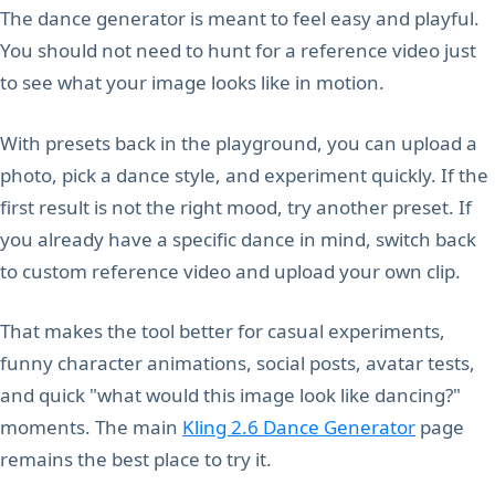
The dance generator is meant to feel easy and playful.
You should not need to hunt for a reference video just
to see what your image looks like in motion.
With presets back in the playground, you can upload a
photo, pick a dance style, and experiment quickly. If the
first result is not the right mood, try another preset. If
you already have a specific dance in mind, switch back
to custom reference video and upload your own clip.
That makes the tool better for casual experiments,
funny character animations, social posts, avatar tests,
and quick "what would this image look like dancing?"
moments. The main
Kling 2.6 Dance Generator
page
remains the best place to try it.