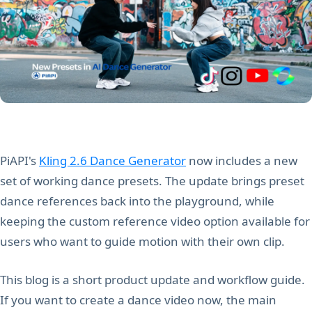
PiAPI's
Kling 2.6 Dance Generator
now includes a new
set of working dance presets. The update brings preset
dance references back into the playground, while
keeping the custom reference video option available for
users who want to guide motion with their own clip.
This blog is a short product update and workflow guide.
If you want to create a dance video now, the main