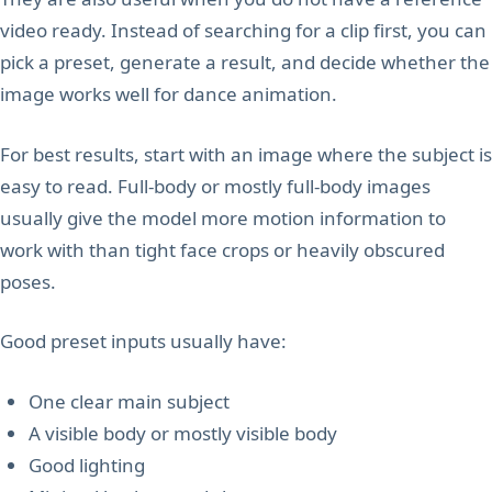
video ready. Instead of searching for a clip first, you can
pick a preset, generate a result, and decide whether the
image works well for dance animation.
For best results, start with an image where the subject is
easy to read. Full-body or mostly full-body images
usually give the model more motion information to
work with than tight face crops or heavily obscured
poses.
Good preset inputs usually have:
One clear main subject
A visible body or mostly visible body
Good lighting