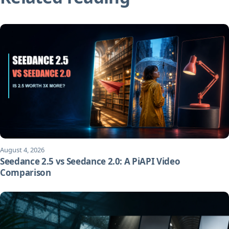
August 4, 2026
Seedance 2.5 vs Seedance 2.0: A PiAPI Video
Comparison