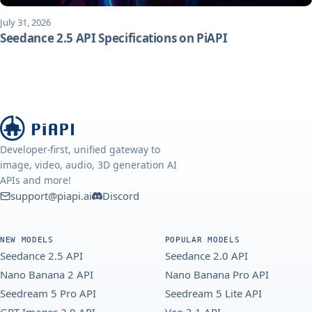
July 31, 2026
Seedance 2.5 API Specifications on PiAPI
Developer-first, unified gateway to
image, video, audio, 3D generation AI
APIs and more!
support@piapi.ai
Discord
NEW MODELS
POPULAR MODELS
Seedance 2.5 API
Seedance 2.0 API
Nano Banana 2 API
Nano Banana Pro API
Seedream 5 Pro API
Seedream 5 Lite API