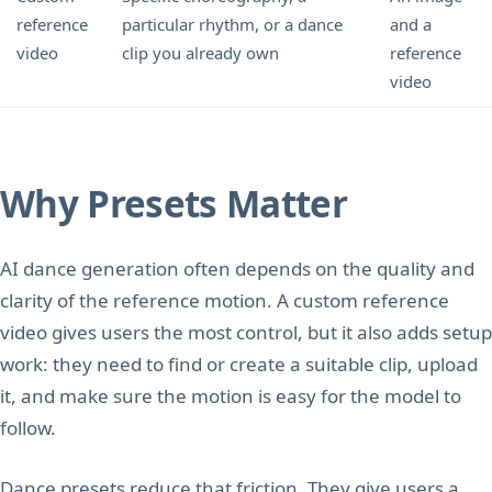
reference
particular rhythm, or a dance
and a
video
clip you already own
reference
video
Why Presets Matter
AI dance generation often depends on the quality and
clarity of the reference motion. A custom reference
video gives users the most control, but it also adds setup
work: they need to find or create a suitable clip, upload
it, and make sure the motion is easy for the model to
follow.
Dance presets reduce that friction. They give users a