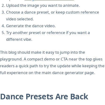
Upload the image you want to animate.
Choose a dance preset, or keep custom reference
video selected.
Generate the dance video.
Try another preset or reference if you want a
different vibe.
This blog should make it easy to jump into the
playground. A compact demo or CTA near the top gives
readers a quick path to try the update while keeping the
full experience on the main dance generator page.
Dance Presets Are Back