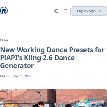
☰
Log in / Sign up
BLOG
New Working Dance Presets for
PiAPI's Kling 2.6 Dance
Generator
PiAPI
·
June 1, 2026