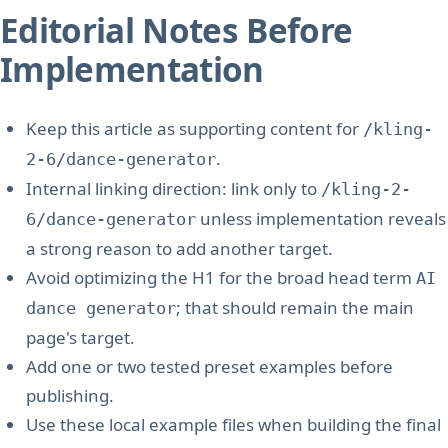
Editorial Notes Before
Implementation
Keep this article as supporting content for
/kling-
.
2-6/dance-generator
Internal linking direction: link only to
/kling-2-
unless implementation reveals
6/dance-generator
a strong reason to add another target.
Avoid optimizing the H1 for the broad head term
AI
; that should remain the main
dance generator
page's target.
Add one or two tested preset examples before
publishing.
Use these local example files when building the final