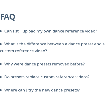
FAQ
Can I still upload my own dance reference video?
What is the difference between a dance preset and a
custom reference video?
Why were dance presets removed before?
Do presets replace custom reference videos?
Where can I try the new dance presets?