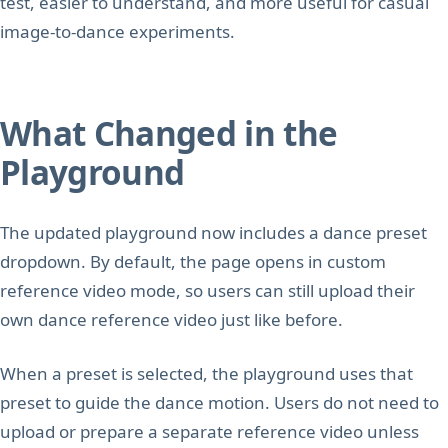
test, easier to understand, and more useful for casual
image-to-dance experiments.
What Changed in the
Playground
The updated playground now includes a dance preset
dropdown. By default, the page opens in custom
reference video mode, so users can still upload their
own dance reference video just like before.
When a preset is selected, the playground uses that
preset to guide the dance motion. Users do not need to
upload or prepare a separate reference video unless